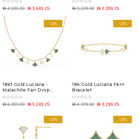
D 4,599.00
D 3,449.25
D 3,199.00
D 2,399.25
-25%
-25%
18kt Gold Luciana -
18k Gold Luciana Fern
Malachite Fan Drop
Bracelet
Necklace
D 6,999.00
D 5,249.25
D 4,399.00
D 3,299.25
-25%
-25%