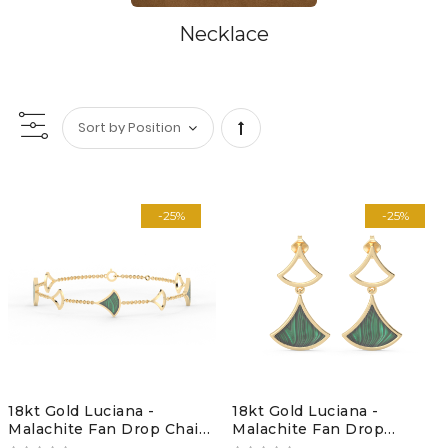
Necklace
Set
Descending
-25%
-25%
Direction
18kt Gold Luciana -
18kt Gold Luciana -
Malachite Fan Drop Chain
Malachite Fan Drop
Bracelet
earrings