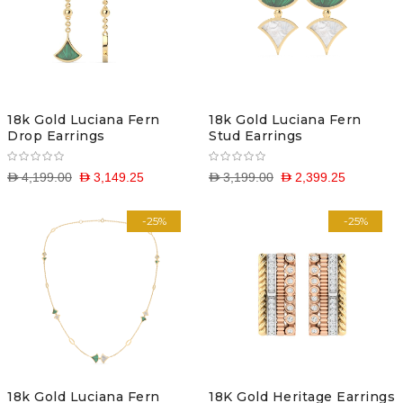
18k Gold Luciana Fern
18k Gold Luciana Fern
Drop Earrings
Stud Earrings
D 4,199.00
D 3,149.25
D 3,199.00
D 2,399.25
-25%
-25%
18k Gold Luciana Fern
18K Gold Heritage Earrings