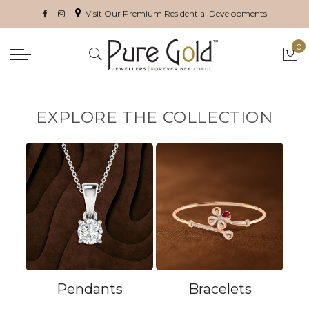
Visit Our Premium Residential Developments
0
My 
EXPLORE THE COLLECTION
Pendants
Bracelets