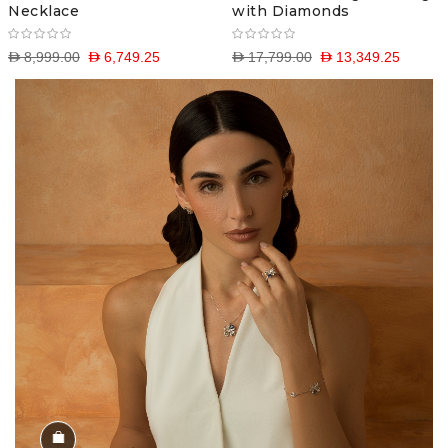
Necklace
with Diamonds
D 8,999.00
D 6,749.25
D 17,799.00
D 13,349.25
Shop the Look