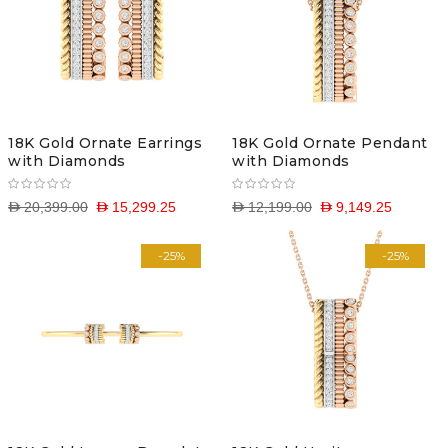
18K Gold Ornate Earrings
18K Gold Ornate Pendant
with Diamonds
with Diamonds
D 20,399.00
D 15,299.25
D 12,199.00
D 9,149.25
-25%
-25%