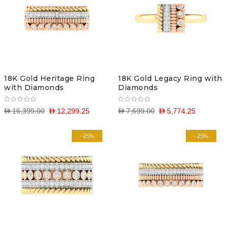
18K Gold Heritage Ring
18K Gold Legacy Ring with
with Diamonds
Diamonds
D 16,399.00
D 12,299.25
D 7,699.00
D 5,774.25
-25%
-25%