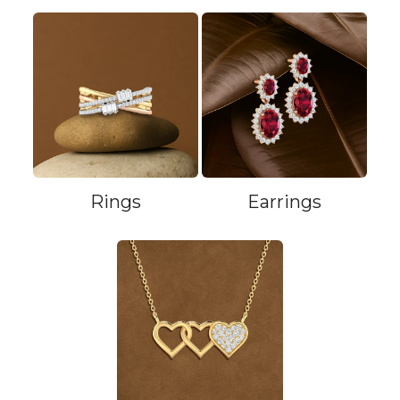
Rings
Earrings