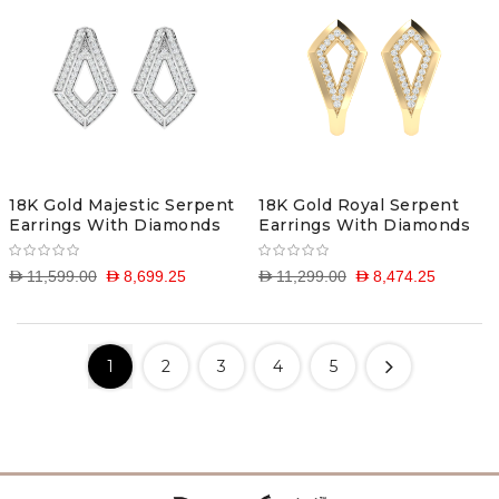
18K Gold Majestic Serpent
18K Gold Royal Serpent
Earrings With Diamonds
Earrings With Diamonds
D 11,599.00
D 8,699.25
D 11,299.00
D 8,474.25
1
2
3
4
5