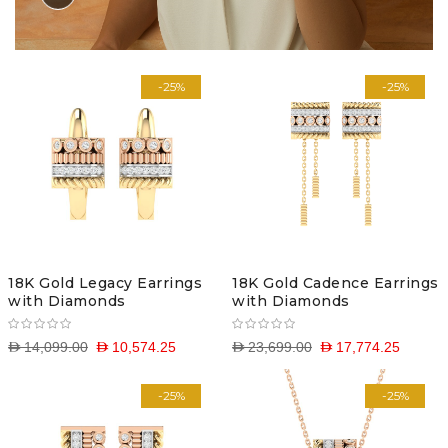
-25%
-25%
18K Gold Legacy Earrings
18K Gold Cadence Earrings
with Diamonds
with Diamonds
D 14,099.00
D 10,574.25
D 23,699.00
D 17,774.25
-25%
-25%