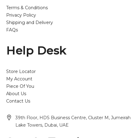
Terms & Conditions
Privacy Policy
Shipping and Delivery
FAQs
Help Desk
Store Locator
My Account
Piece Of You
About Us
Contact Us
39th Floor, HDS Business Centre, Cluster M, Jumeirah
Lake Towers, Dubai, UAE