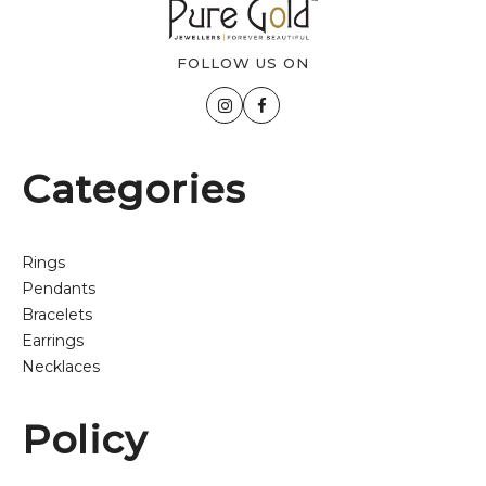
FOLLOW US ON
Categories
Rings
Pendants
Bracelets
Earrings
Necklaces
Policy