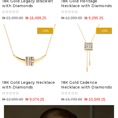
18K Gold Legacy Bracelet
18K Gold Heritage
with Diamonds
Necklace with Diamonds
D 21,999.00
D 16,499.25
D 12,399.00
D 9,299.25
-25%
-25%
18K Gold Legacy Necklace
18K Gold Cadence
with Diamonds
Necklace with Diamonds
D 12,099.00
D 9,074.25
D 13,799.00
D 10,349.25