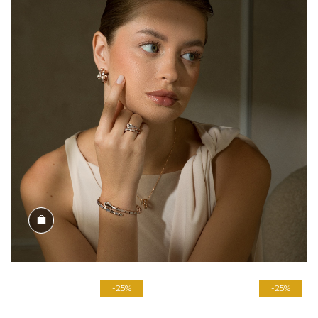
Shop the Look
-25%
-25%