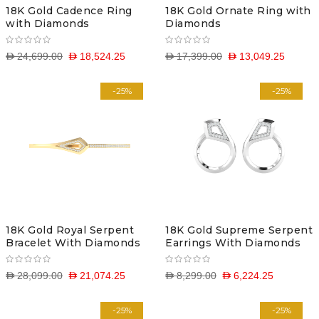
18K Gold Cadence Ring
18K Gold Ornate Ring with
with Diamonds
Diamonds
D 24,699.00
D 18,524.25
D 17,399.00
D 13,049.25
-25%
-25%
18K Gold Royal Serpent
18K Gold Supreme Serpent
Bracelet With Diamonds
Earrings With Diamonds
D 28,099.00
D 21,074.25
D 8,299.00
D 6,224.25
-25%
-25%