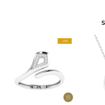
S
-25%