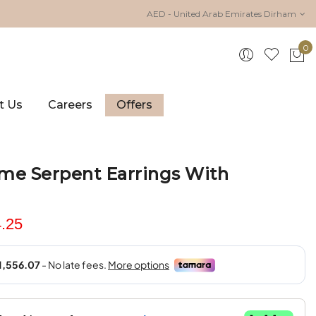
AED - United Arab Emirates Dirham
0
My 
t Us
Careers
Offers
me Serpent Earrings With
.25