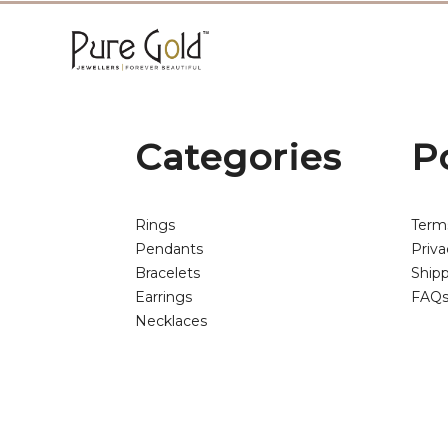
Categories
P
Rings
Term
Pendants
Priva
Bracelets
Shipp
Earrings
FAQ
Necklaces