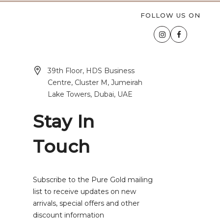
FOLLOW US ON
39th Floor, HDS Business
Centre, Cluster M, Jumeirah
Lake Towers, Dubai, UAE
Stay In
Touch
Subscribe to the Pure Gold mailing
list to receive updates on new
arrivals, special offers and other
discount information