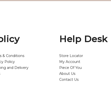
olicy
Help Desk
s & Conditions
Store Locator
cy Policy
My Account
ing and Delivery
Piece Of You
s
About Us
Contact Us