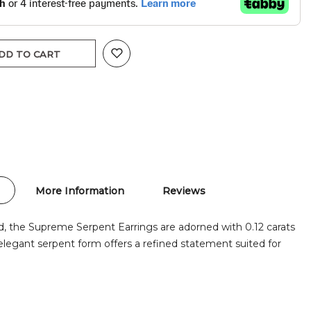
DD TO CART
More Information
Reviews
d, the Supreme Serpent Earrings are adorned with 0.12 carats
elegant serpent form offers a refined statement suited for