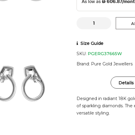
A
Size Guide
SKU:
PGERG37665W
Brand
Pure Gold Jewellers
Details
Designed in radiant 18K gol
of sparkling diamonds. The 
versatile styling.