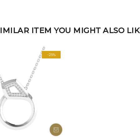
IMILAR ITEM YOU MIGHT ALSO LI
-25%