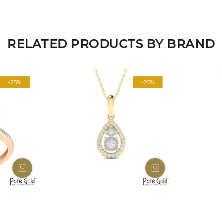
RELATED PRODUCTS BY BRAND
-25%
-25%