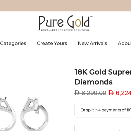
Categories
Create Yours
New Arrivals
Abou
18K Gold Supre
Diamonds
D 8,299.00
D 6,224