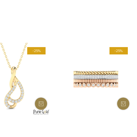
-25%
-25%