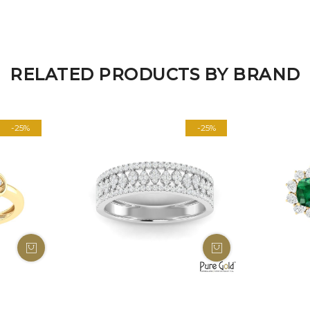
RELATED PRODUCTS BY BRAND
-25%
-25%