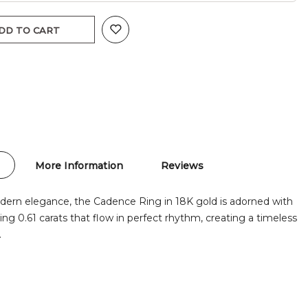
DD TO CART
More Information
Reviews
odern elegance, the Cadence Ring in 18K gold is adorned with
g 0.61 carats that flow in perfect rhythm, creating a timeless
.