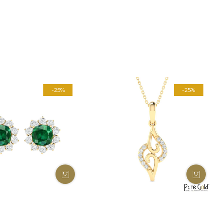
-25%
-25%