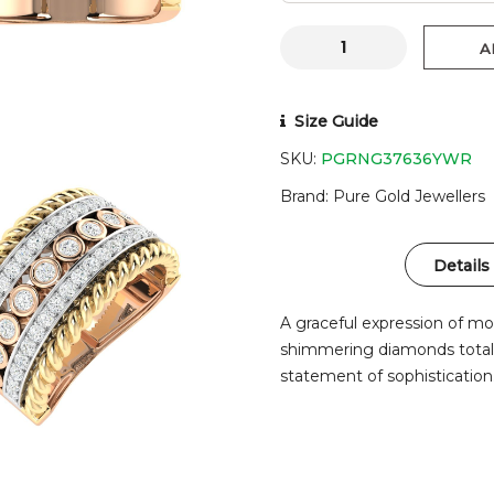
A
Size Guide
SKU:
PGRNG37636YWR
Brand
Pure Gold Jewellers
Details
A graceful expression of m
shimmering diamonds totalin
statement of sophistication