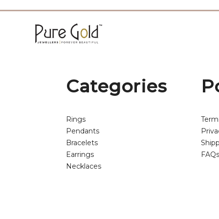
Categories
P
Rings
Term
Pendants
Priva
Bracelets
Shipp
Earrings
FAQ
Necklaces