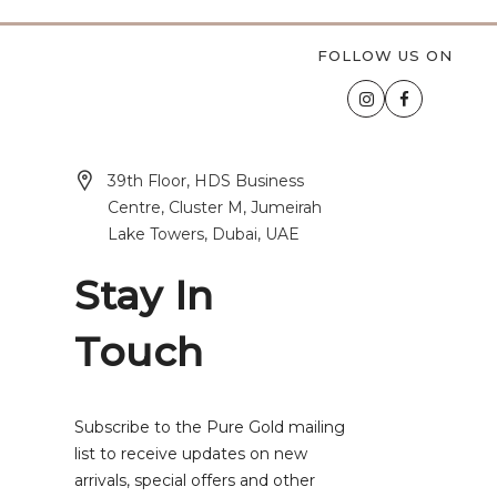
FOLLOW US ON
39th Floor, HDS Business
Centre, Cluster M, Jumeirah
Lake Towers, Dubai, UAE
Stay In
Touch
Subscribe to the Pure Gold mailing
list to receive updates on new
arrivals, special offers and other