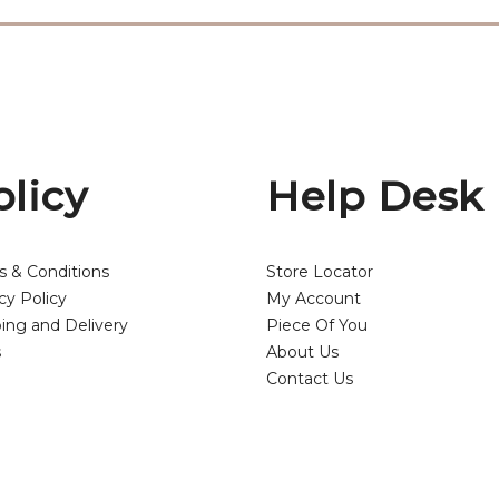
olicy
Help Desk
s & Conditions
Store Locator
cy Policy
My Account
ing and Delivery
Piece Of You
s
About Us
Contact Us