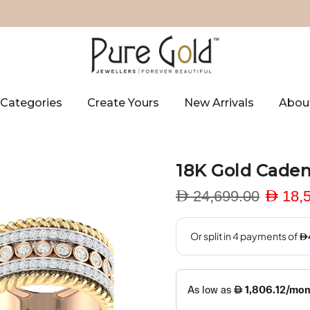
Categories
Create Yours
New Arrivals
Abou
18K Gold Cade
D 24,699.00
D 18,