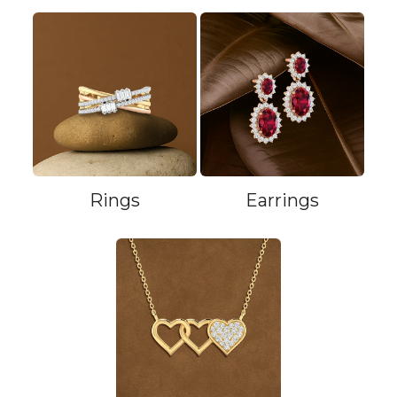
Rings
Earrings