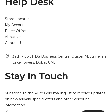
Help Desk
Store Locator
My Account
Piece Of You
About Us
Contact Us
39th Floor, HDS Business Centre, Cluster M, Jumeirah
Lake Towers, Dubai, UAE
Stay In Touch
Subscribe to the Pure Gold mailing list to receive updates
on new arrivals, special offers and other discount
information