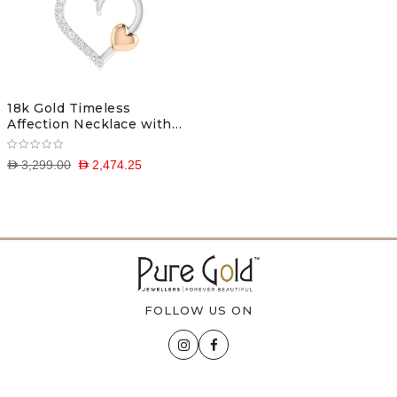
18k Gold Timeless
Affection Necklace with
Diamonds
D 3,299.00
D 2,474.25
FOLLOW US ON