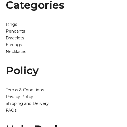
Categories
Rings
Pendants
Bracelets
Earrings
Necklaces
Policy
Terms & Conditions
Privacy Policy
Shipping and Delivery
FAQs