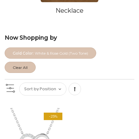
Necklace
Now Shopping by
Gold Color:
White & Rose Gold (Two Tone)
Clear All
Set
Descending
-25%
Direction