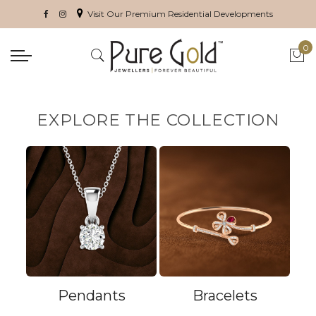
Visit Our Premium Residential Developments
0
My 
EXPLORE THE COLLECTION
Pendants
Bracelets