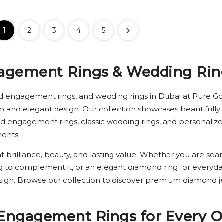
1
2
3
4
5
agement Rings & Wedding Rin
d engagement rings, and wedding rings in Dubai at Pure Gol
p and elegant design. Our collection showcases beautifully 
ond engagement rings, classic wedding rings, and personal
ments.
t brilliance, beauty, and lasting value. Whether you are sear
g to complement it, or an elegant diamond ring for everyda
esign. Browse our collection to discover premium diamond j
Engagement Rings for Every O