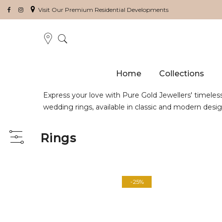
Visit Our Premium Residential Developments
Home
Collections
Express your love with Pure Gold Jewellers' timeles
wedding rings, available in classic and modern desi
Rings
View
as
-25%