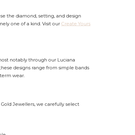
se the diamond, setting, and design
ly one of a kind. Visit our
Create Yours
 most notably through our Luciana
, these designs range from simple bands
-term wear.
 Gold Jewellers, we carefully select
le.