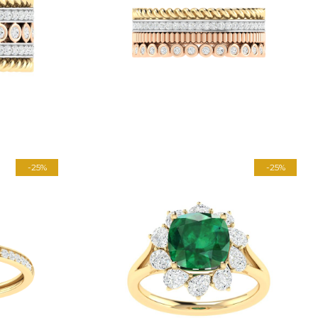
-25%
-25%