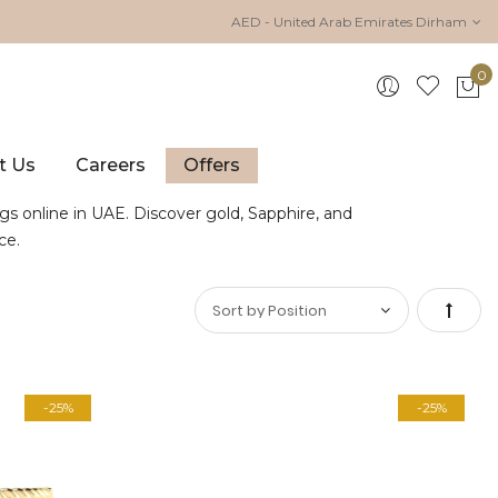
AED - United Arab Emirates Dirham
0
My 
t Us
Careers
Offers
gs online in UAE. Discover gold, Sapphire, and
ce.
Set
Desce
-25%
-25%
Direct