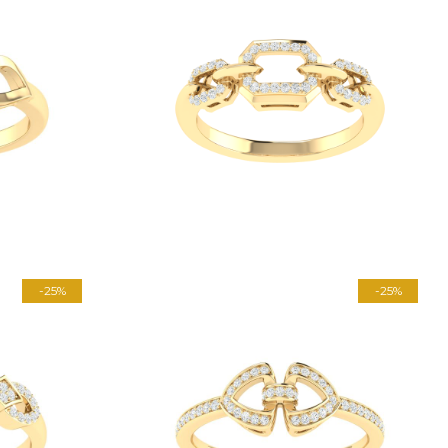
-25%
-25%