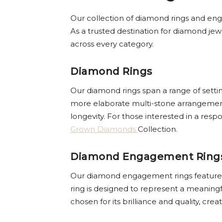
Our collection of diamond rings and enga
As a trusted destination for diamond jewe
across every category.
Diamond Rings
Our diamond rings span a range of settin
more elaborate multi-stone arrangements
longevity. For those interested in a res
Grown Diamonds
Collection.
Diamond Engagement Ring
Our diamond engagement rings feature car
ring is designed to represent a meaning
chosen for its brilliance and quality, cr