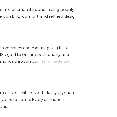
nal craftsmanship, and lasting beauty.
e durability, comfort, and refined design
nniversaries and meaningful gifts to
18k gold to ensure both quality and
 diamonds through our
Handmade Lab
lassic solitaires to halo styles, each
r years to come. Every diamond is
ons.