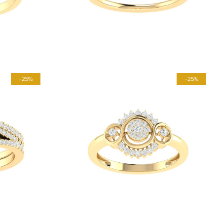
-25%
-25%