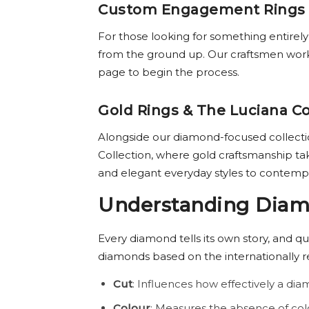
Custom Engagement Rings
For those looking for something entirel
from the ground up. Our craftsmen work w
page to begin the process.
Gold Rings & The Luciana Co
Alongside our diamond-focused collection
Collection, where gold craftsmanship ta
and elegant everyday styles to contemp
Understanding Diamo
Every diamond tells its own story, and qu
diamonds based on the internationally 
Cut
: Influences how effectively a diam
Colour
: Measures the absence of col