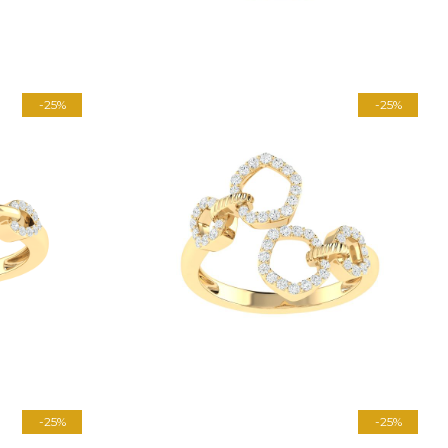
-25%
-25%
-25%
-25%