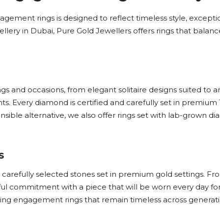
gement rings is designed to reflect timeless style, exceptio
llery in Dubai, Pure Gold Jewellers offers rings that balanc
gs and occasions, from elegant solitaire designs suited to a
. Every diamond is certified and carefully set in premium 
ponsible alternative, we also offer rings set with lab-grown
s
efully selected stones set in premium gold settings. From c
ful commitment with a piece that will be worn every day fo
eating engagement rings that remain timeless across generati