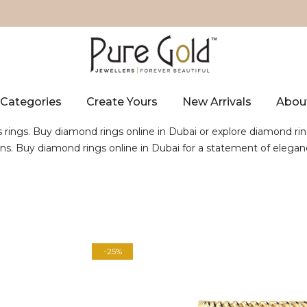
Categories
Create Yours
New Arrivals
Abou
s rings. Buy diamond rings online in Dubai or explore diamond rin
gns. Buy diamond rings online in Dubai for a statement of elegan
-25%