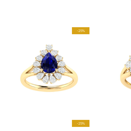
-25%
-25%