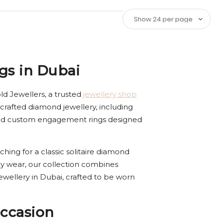
gs in Dubai
d Jewellers, a trusted
jewellery shop
crafted diamond jewellery, including
ized custom engagement rings designed
ching for a classic solitaire diamond
y wear, our collection combines
ewellery in Dubai, crafted to be worn
ccasion