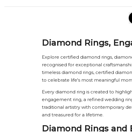
Diamond Rings, Eng
Explore certified diamond rings, diamon
recognised for exceptional craftsmanshi
timeless diamond rings, certified diam
to celebrate life's most meaningful mo
Every diamond ring is created to highligh
engagement ring, a refined wedding rin
traditional artistry with contemporary d
and treasured for a lifetime.
Diamond Rings and 