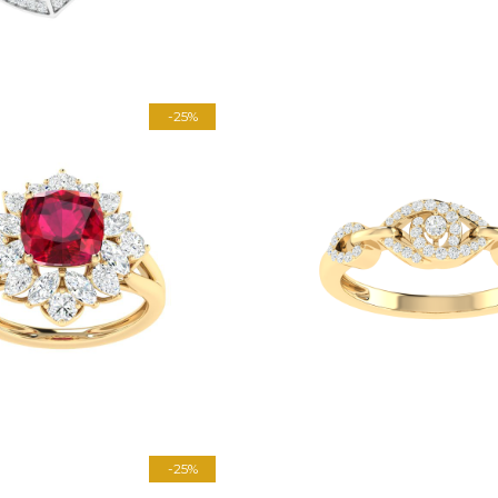
-25%
-25%