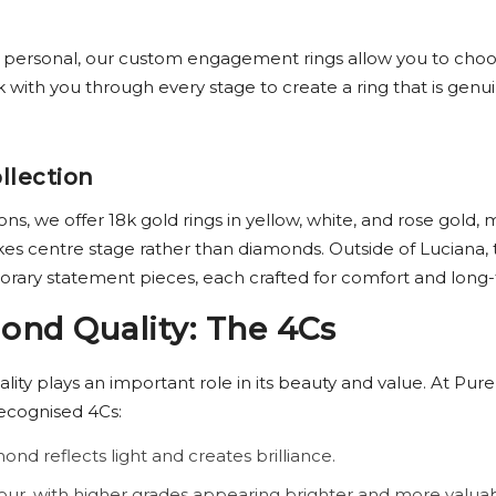
y personal, our custom engagement rings allow you to choo
ith you through every stage to create a ring that is genuine
llection
s, we offer 18k gold rings in yellow, white, and rose gold,
kes centre stage rather than diamonds. Outside of Luciana
orary statement pieces, each crafted for comfort and long
nd Quality: The 4Cs
ality plays an important role in its beauty and value. At Pure
recognised 4Cs:
ond reflects light and creates brilliance.
our, with higher grades appearing brighter and more valuab