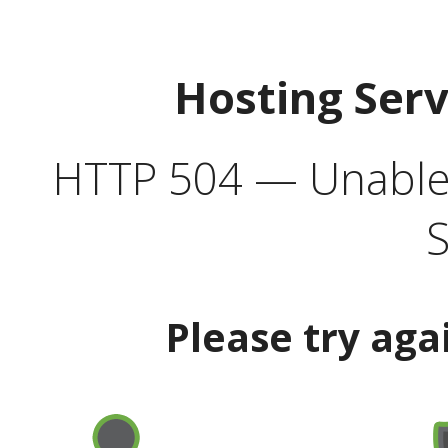
Hosting Ser
HTTP 504 — Unable 
S
Please try aga