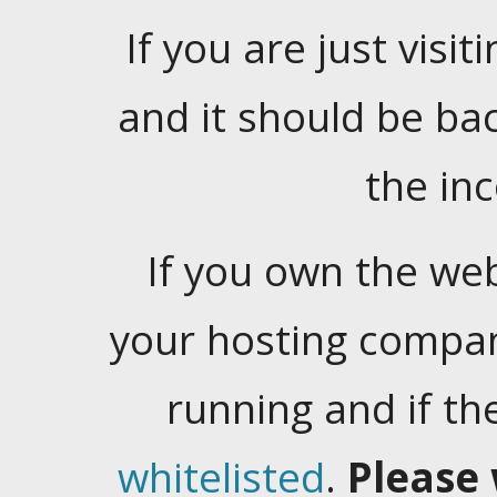
If you are just visiti
and it should be ba
the in
If you own the web
your hosting company
running and if t
whitelisted
.
Please