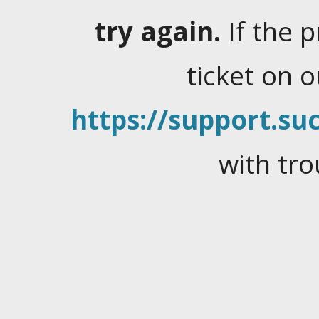
try again.
If the 
ticket on 
https://support.suc
with tro