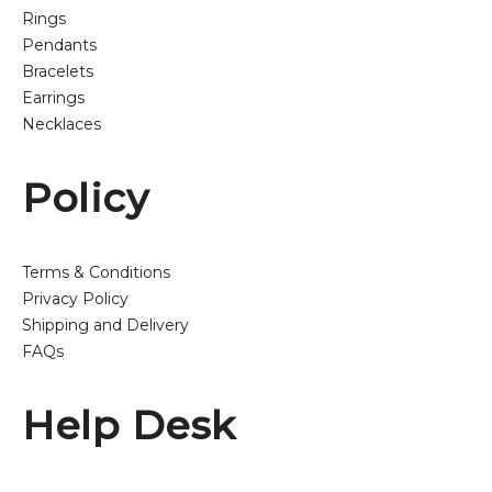
Rings
Pendants
Bracelets
Earrings
Necklaces
Policy
Terms & Conditions
Privacy Policy
Shipping and Delivery
FAQs
Help Desk