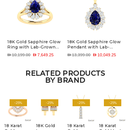
18K Gold Sapphire Glow
18K Gold Sapphire Glow
Ring with Lab-Grown
Pendant with Lab-
Diamonds
Grown Diamonds
D 10,199.00
D 7,649.25
D 13,399.00
D 10,049.25
RELATED PRODUCTS
BY BRAND
-25%
-25%
-25%
-25%
18 Karat
18K Gold
18 Karat
18 Karat