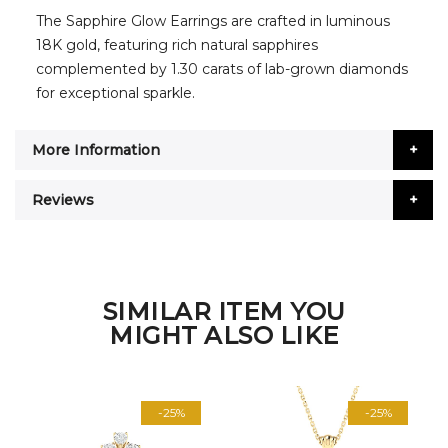
The Sapphire Glow Earrings are crafted in luminous
18K gold, featuring rich natural sapphires
complemented by 1.30 carats of lab-grown diamonds
for exceptional sparkle.
More Information
Reviews
SIMILAR ITEM YOU
MIGHT ALSO LIKE
-25%
-25%