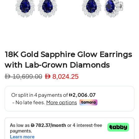
18K Gold Sapphire Glow Earrings
with Lab-Grown Diamonds
D 10,699.00
D 8,024.25