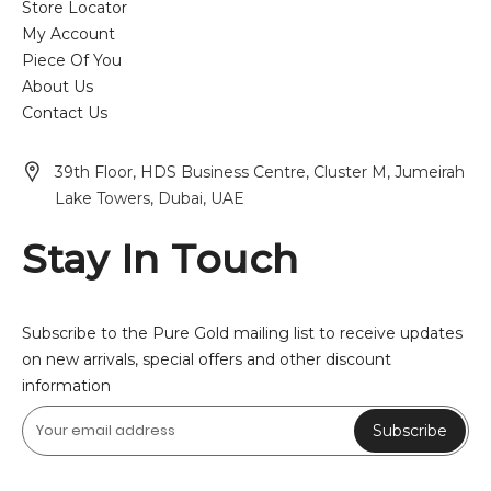
Store Locator
My Account
Piece Of You
About Us
Contact Us
39th Floor, HDS Business Centre, Cluster M, Jumeirah
Lake Towers, Dubai, UAE
Stay In Touch
Subscribe to the Pure Gold mailing list to receive updates
on new arrivals, special offers and other discount
information
Subscribe