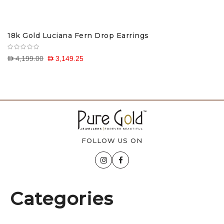
18k Gold Luciana Fern Drop Earrings
D 4,199.00
D 3,149.25
FOLLOW US ON
Categories