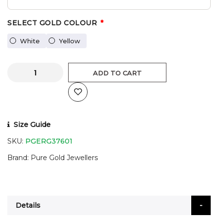
SELECT GOLD COLOUR
White
Yellow
ADD TO CART
Size Guide
SKU:
PGERG37601
Brand
Pure Gold Jewellers
Details