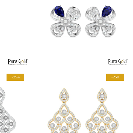
-25%
-25%