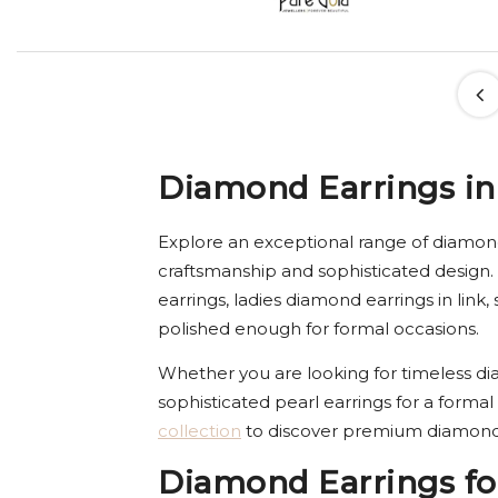
Diamond Earrings in
Explore an exceptional range of diamond
craftsmanship and sophisticated design.
earrings, ladies diamond earrings in lin
polished enough for formal occasions.
Whether you are looking for timeless dia
sophisticated pearl earrings for a formal
collection
to discover premium diamond 
Diamond Earrings fo