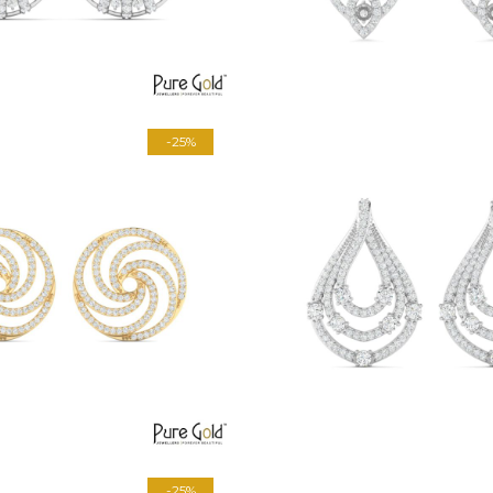
-25%
-25%