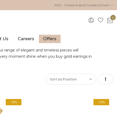
AED - United Arab Emirates Dirham
0
My 
t Us
Careers
Offers
ur range of elegant and timeless pieces will
e every moment shine when you buy gold earrings in
Set
Desce
-25%
-25%
Direct