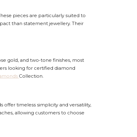
hese pieces are particularly suited to
pact than statement jewellery. Their
ose gold, and two-tone finishes, most
rs looking for certified diamond
iamonds
Collection.
ffer timeless simplicity and versatility,
oaches, allowing customers to choose