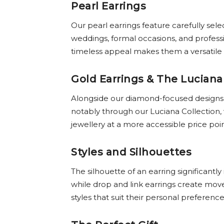
Pearl Earrings
Our pearl earrings feature carefully sel
weddings, formal occasions, and profess
timeless appeal makes them a versatile a
Gold Earrings & The Luciana
Alongside our diamond-focused designs, o
notably through our Luciana Collection,
jewellery at a more accessible price poi
Styles and Silhouettes
The silhouette of an earring significantl
while drop and link earrings create mo
styles that suit their personal preferenc