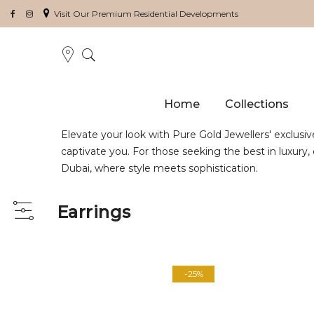
Visit Our Premium Residential Developments
Home
Collections
Elevate your look with Pure Gold Jewellers' exclusiv
captivate you. For those seeking the best in luxury
Dubai, where style meets sophistication.
Earrings
View
as
-25%