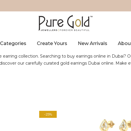
Categories
Create Yours
New Arrivals
Abou
e earring collection. Searching to buy earrings online in Dubai? O
, discover our carefully curated gold earrings Dubai online. Mak
-25%