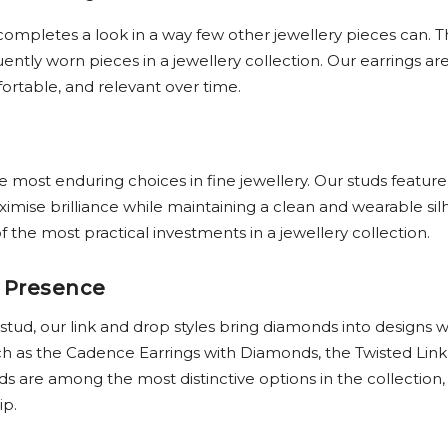
completes a look in a way few other jewellery pieces can. 
ntly worn pieces in a jewellery collection. Our earrings ar
fortable, and relevant over time.
most enduring choices in fine jewellery. Our studs feature
mise brilliance while maintaining a clean and wearable sil
 the most practical investments in a jewellery collection.
 Presence
 stud, our link and drop styles bring diamonds into desig
h as the Cadence Earrings with Diamonds, the Twisted Link
are among the most distinctive options in the collection, 
ip.