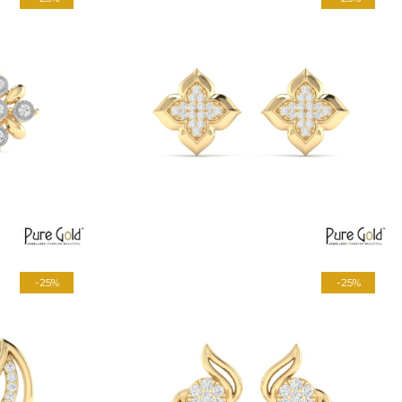
-25%
-25%