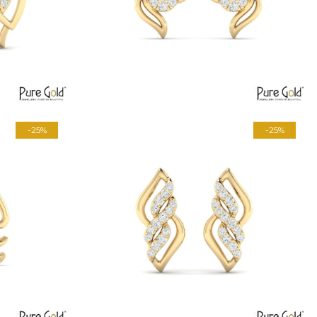
-25%
-25%