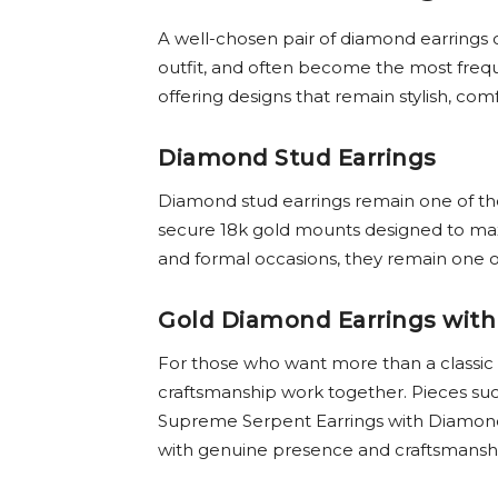
A well-chosen pair of diamond earrings 
outfit, and often become the most freque
offering designs that remain stylish, com
Diamond Stud Earrings
Diamond stud earrings remain one of the 
secure 18k gold mounts designed to maxi
and formal occasions, they remain one of
Gold Diamond Earrings with
For those who want more than a classic
craftsmanship work together. Pieces suc
Supreme Serpent Earrings with Diamonds 
with genuine presence and craftsmansh