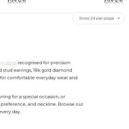
ery shop
recognised for precision
d stud earrings, 18k gold diamond
ted for comfortable everyday wear and
ing for a special occasion, or
yle preference, and neckline. Browse our
very day.