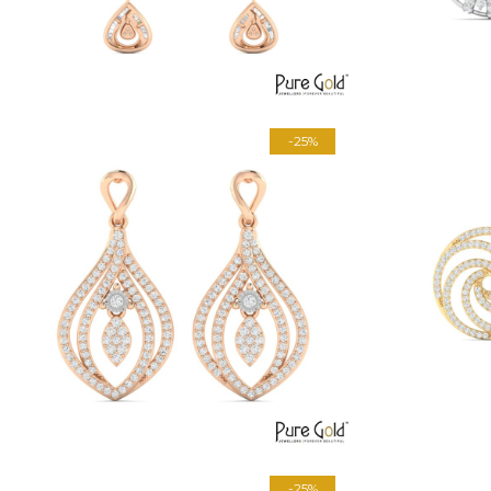
-25%
-25%