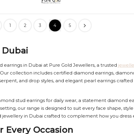
1
2
3
4
5
 Dubai
 earrings in Dubai at Pure Gold Jewellers, a trusted
jewell
 Our collection includes certified diamond earrings, diamon
k, serpent, and drop styles, and elegant pearl earrings craf
mond stud earrings for daily wear, a statement diamond earr
 setting, our range is designed to suit every face shape, st
jewellery in Dubai crafted to complement how you dress e
r Every Occasion