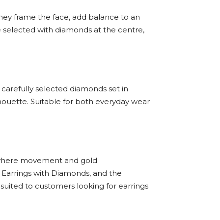
They frame the face, add balance to an
e selected with diamonds at the centre,
 carefully selected diamonds set in
houette. Suitable for both everyday wear
ns where movement and gold
 Earrings with Diamonds, and the
suited to customers looking for earrings