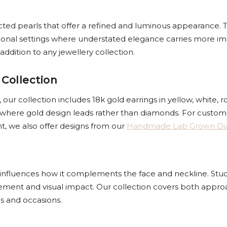
ected pearls that offer a refined and luminous appearance. T
ional settings where understated elegance carries more im
ddition to any jewellery collection.
 Collection
ur collection includes 18k gold earrings in yellow, white, r
 where gold design leads rather than diamonds. For custome
nt, we also offer designs from our
Handmade Lab Grown D
y influences how it complements the face and neckline. Studs o
vement and visual impact. Our collection covers both appr
es and occasions.