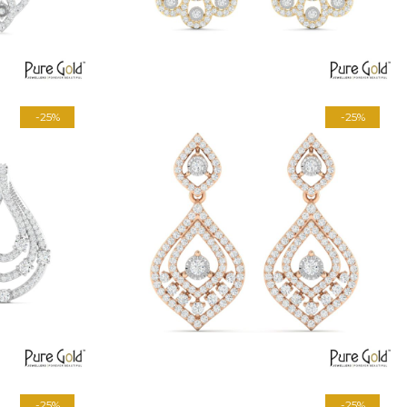
-25%
-25%
-25%
-25%