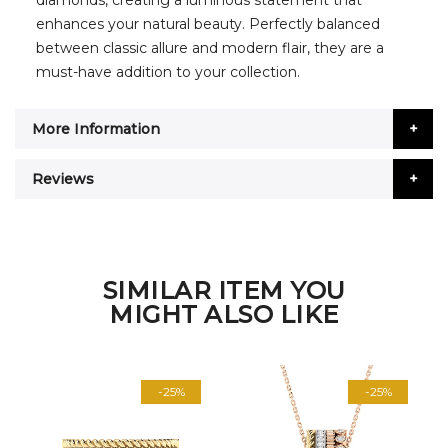
diamonds, creating a luminous statement that
enhances your natural beauty. Perfectly balanced
between classic allure and modern flair, they are a
must-have addition to your collection.
More Information
Reviews
SIMILAR ITEM YOU
MIGHT ALSO LIKE
-25%
-25%