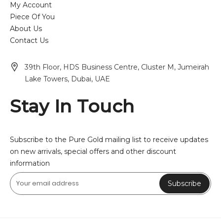
My Account
Piece Of You
About Us
Contact Us
39th Floor, HDS Business Centre, Cluster M, Jumeirah
Lake Towers, Dubai, UAE
Stay In Touch
Subscribe to the Pure Gold mailing list to receive updates
on new arrivals, special offers and other discount
information
Subscribe