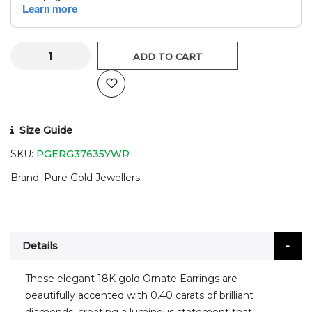
ADD TO CART
Size Guide
SKU:
PGERG37635YWR
Brand
Pure Gold Jewellers
Details
These elegant 18K gold Ornate Earrings are
beautifully accented with 0.40 carats of brilliant