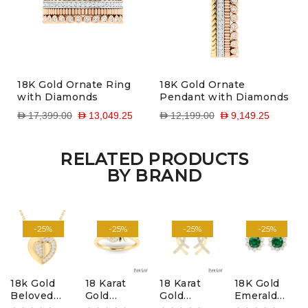
18K Gold Ornate Ring
18K Gold Ornate
with Diamonds
Pendant with Diamonds
D 17,399.00
D 13,049.25
D 12,199.00
D 9,149.25
RELATED PRODUCTS
BY BRAND
-25%
-25%
-25%
-25%
18k Gold
18 Karat
18 Karat
18K Gold
Beloved
Gold
Gold
Emerald