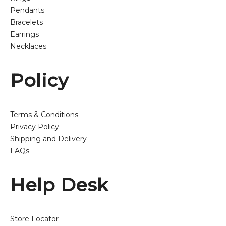
Pendants
Bracelets
Earrings
Necklaces
Policy
Terms & Conditions
Privacy Policy
Shipping and Delivery
FAQs
Help Desk
Store Locator