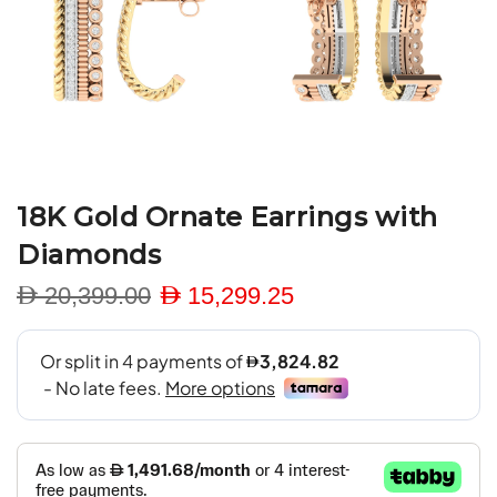
18K Gold Ornate Earrings with
Diamonds
D 20,399.00
D 15,299.25