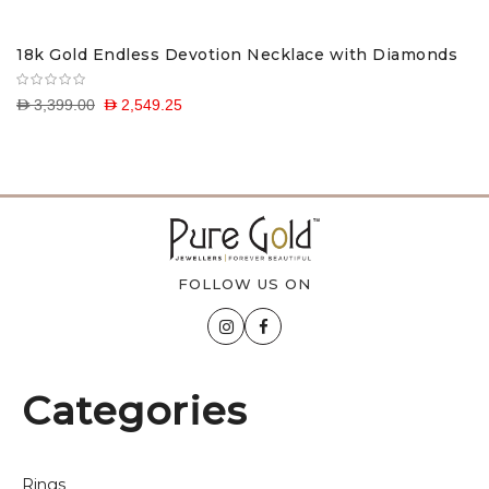
18k Gold Endless Devotion Necklace with Diamonds
D 3,399.00
D 2,549.25
FOLLOW US ON
Categories
Rings