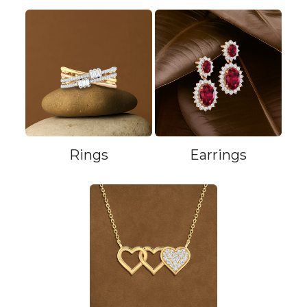
Rings
Earrings