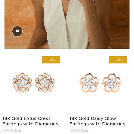
Shop the Look
-25%
-25%
18K Gold Lotus Crest
18K Gold Daisy Glow
Earrings with Diamonds
Earrings with Diamonds