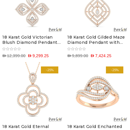
18 Karat Gold Victorian
18 Karat Gold Gilded Maze
Blush Diamond Pendant
Diamond Pendant with
with Chain
Chain
D 12,399.00
D 9,299.25
D 9,899.00
D 7,424.25
-25%
-25%
18 Karat Gold Eternal
18 Karat Gold Enchanted