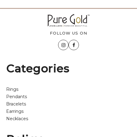
FOLLOW US ON
Categories
Rings
Pendants
Bracelets
Earrings
Necklaces