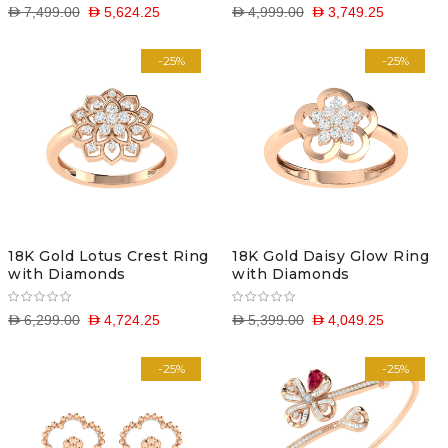
D 7,499.00
D 5,624.25
D 4,999.00
D 3,749.25
-25%
-25%
18K Gold Lotus Crest Ring
18K Gold Daisy Glow Ring
with Diamonds
with Diamonds
D 6,299.00
D 4,724.25
D 5,399.00
D 4,049.25
-25%
-25%