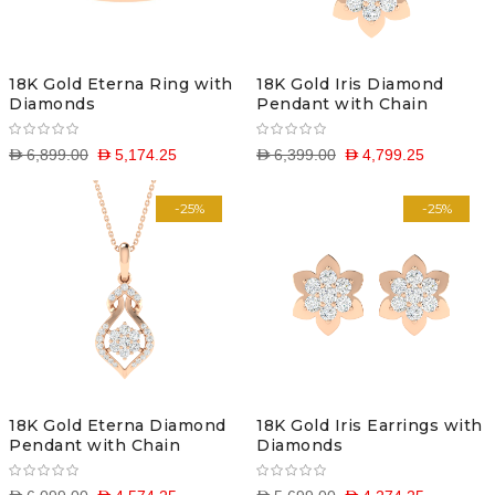
18K Gold Eterna Ring with
18K Gold Iris Diamond
Diamonds
Pendant with Chain
D 6,899.00
D 5,174.25
D 6,399.00
D 4,799.25
-25%
-25%
18K Gold Eterna Diamond
18K Gold Iris Earrings with
Pendant with Chain
Diamonds