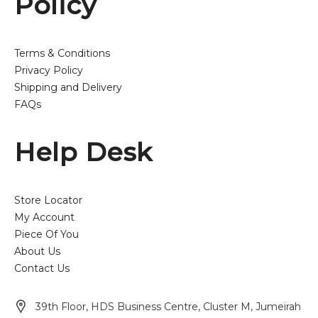
Policy
Terms & Conditions
Privacy Policy
Shipping and Delivery
FAQs
Help Desk
Store Locator
My Account
Piece Of You
About Us
Contact Us
39th Floor, HDS Business Centre, Cluster M, Jumeirah