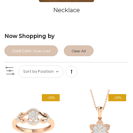
Necklace
Now Shopping by
Gold Color:
Rose Gold
Clear All
Set
Descending
-25%
-25%
Direction