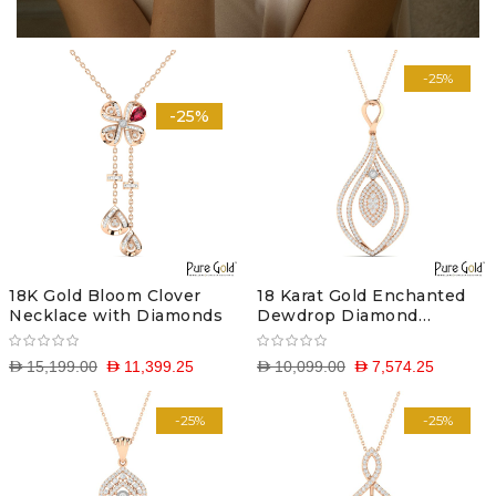
-25%
-25%
18K Gold Bloom Clover
18 Karat Gold Enchanted
Necklace with Diamonds
Dewdrop Diamond
Pendant with Chain
D 15,199.00
D 11,399.25
D 10,099.00
D 7,574.25
-25%
-25%