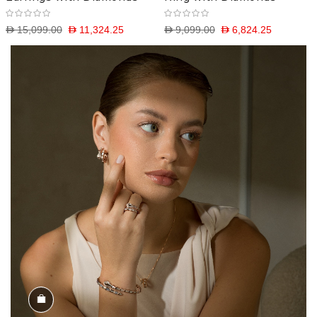
D 15,099.00
D 11,324.25
D 9,099.00
D 6,824.25
Shop the Look