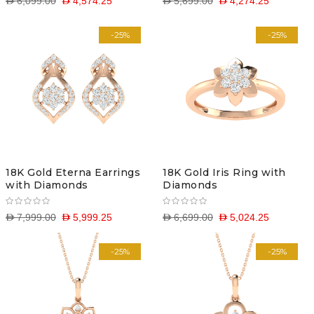
D 6,099.00
D 4,574.25
D 5,699.00
D 4,274.25
-25%
-25%
18K Gold Eterna Earrings
18K Gold Iris Ring with
with Diamonds
Diamonds
D 7,999.00
D 5,999.25
D 6,699.00
D 5,024.25
-25%
-25%