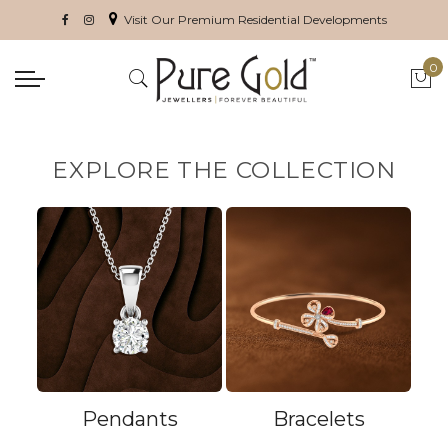
Visit Our Premium Residential Developments
0
My 
EXPLORE THE COLLECTION
Pendants
Bracelets