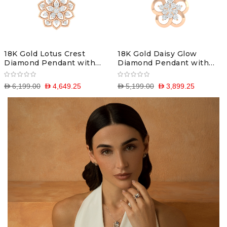
18K Gold Lotus Crest
18K Gold Daisy Glow
Diamond Pendant with
Diamond Pendant with
Chain
Chain
D 6,199.00
D 4,649.25
D 5,199.00
D 3,899.25