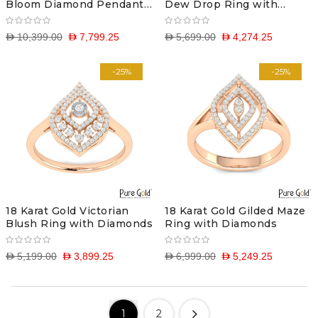
Bloom Diamond Pendant
Dew Drop Ring with
with Chain
Diamonds
D 10,399.00
D 7,799.25
D 5,699.00
D 4,274.25
-25%
-25%
18 Karat Gold Victorian
18 Karat Gold Gilded Maze
Blush Ring with Diamonds
Ring with Diamonds
D 5,199.00
D 3,899.25
D 6,999.00
D 5,249.25
1
2