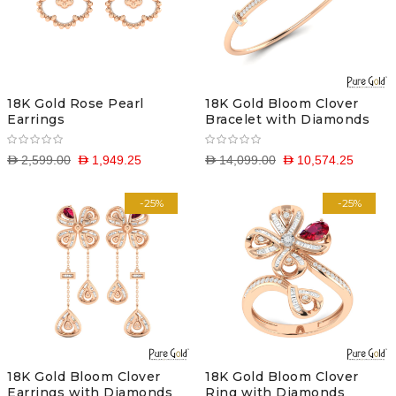
18K Gold Rose Pearl
18K Gold Bloom Clover
Earrings
Bracelet with Diamonds
D 2,599.00
D 1,949.25
D 14,099.00
D 10,574.25
-25%
-25%
18K Gold Bloom Clover
18K Gold Bloom Clover
Earrings with Diamonds
Ring with Diamonds