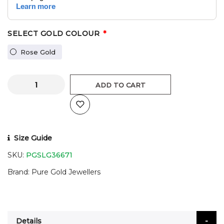
SELECT GOLD COLOUR
Rose Gold
ADD TO CART
Size Guide
SKU:
PGSLG36671
Brand
Pure Gold Jewellers
Details