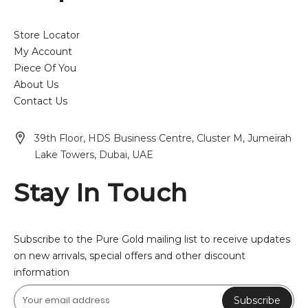
Store Locator
My Account
Piece Of You
About Us
Contact Us
39th Floor, HDS Business Centre, Cluster M, Jumeirah
Lake Towers, Dubai, UAE
Stay In Touch
Subscribe to the Pure Gold mailing list to receive updates
on new arrivals, special offers and other discount
information
Subscribe