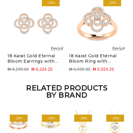
-25%
-25%
18 Karat Gold Eternal
18 Karat Gold Eternal
Bloom Earrings with
Bloom Ring with
Diamonds
Diamonds
D 8,299.00
D 6,224.25
D 6,699.00
D 5,024.25
RELATED PRODUCTS
BY BRAND
-25%
-25%
-25%
-25%