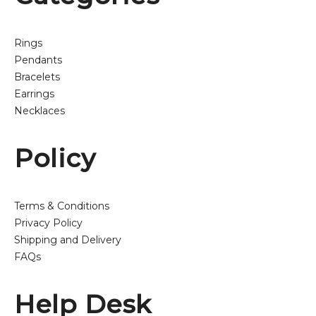
Rings
Pendants
Bracelets
Earrings
Necklaces
Policy
Terms & Conditions
Privacy Policy
Shipping and Delivery
FAQs
Help Desk