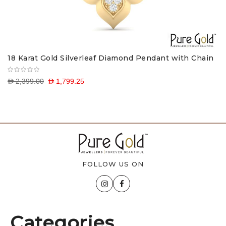
18 Karat Gold Silverleaf Diamond Pendant with Chain
D 2,399.00
D 1,799.25
FOLLOW US ON
Categories