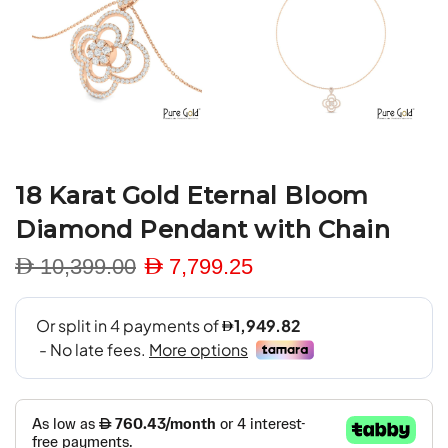
18 Karat Gold Eternal Bloom
Diamond Pendant with Chain
D 10,399.00
D 7,799.25