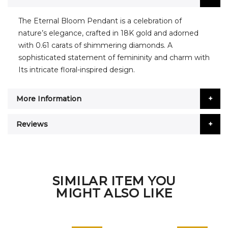
The Eternal Bloom Pendant is a celebration of
nature’s elegance, crafted in 18K gold and adorned
with 0.61 carats of shimmering diamonds. A
sophisticated statement of femininity and charm with
Its intricate floral-inspired design.
More Information
Reviews
SIMILAR ITEM YOU
MIGHT ALSO LIKE