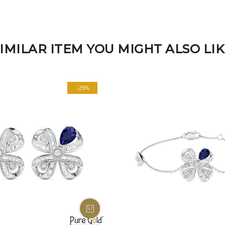
IMILAR ITEM YOU MIGHT ALSO LI
-25%