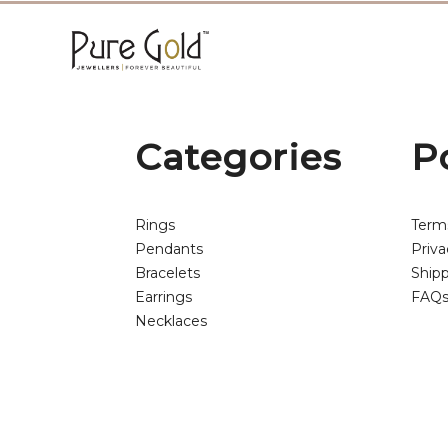
Categories
P
Rings
Term
Pendants
Priva
Bracelets
Shipp
Earrings
FAQ
Necklaces