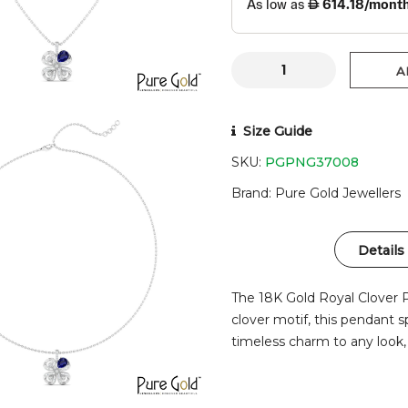
A
Size Guide
SKU:
PGPNG37008
Brand
Pure Gold Jewellers
Details
The 18K Gold Royal Clover 
clover motif, this pendant s
timeless charm to any look,