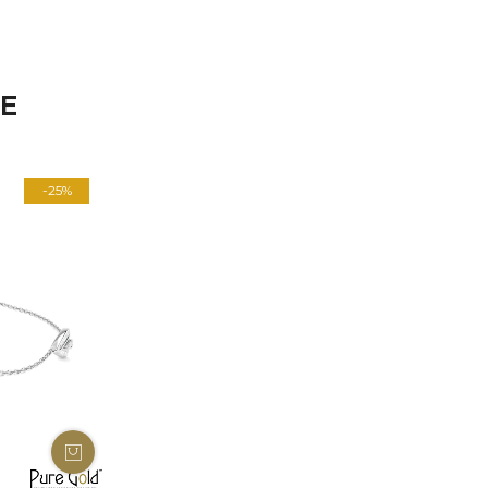
KE
-25%