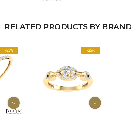
RELATED PRODUCTS BY BRAND
-25%
-25%