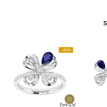
S
-25%