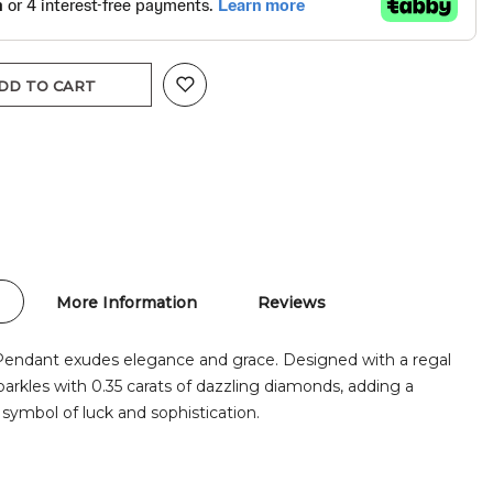
DD TO CART
More Information
Reviews
Pendant exudes elegance and grace. Designed with a regal
parkles with 0.35 carats of dazzling diamonds, adding a
 symbol of luck and sophistication.