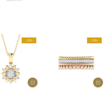
-25%
-25%