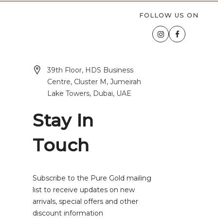
FOLLOW US ON
39th Floor, HDS Business
Centre, Cluster M, Jumeirah
Lake Towers, Dubai, UAE
Stay In
Touch
Subscribe to the Pure Gold mailing
list to receive updates on new
arrivals, special offers and other
discount information