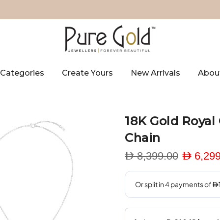
Categories
Create Yours
New Arrivals
Abou
18K Gold Royal
Chain
D 8,399.00
D 6,299