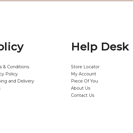
olicy
Help Desk
s & Conditions
Store Locator
cy Policy
My Account
ing and Delivery
Piece Of You
s
About Us
Contact Us