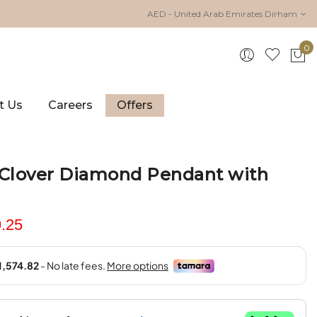
AED - United Arab Emirates Dirham
0
My 
t Us
Careers
Offers
 Clover Diamond Pendant with
.25