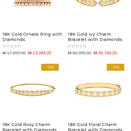
18K Gold Ornate Ring with
18K Gold Ivy Charm
Diamonds
Bracelet with Diamonds
D 17,399.00
D 13,049.25
D 40,999.00
D 30,749.25
-25%
-25%
18K Gold Rosy Charm
18K Gold Floral Charm
Bracelet with Diamonds
Bracelet with Diamonds