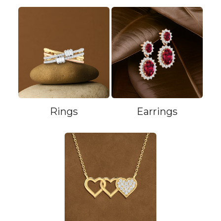
Rings
Earrings