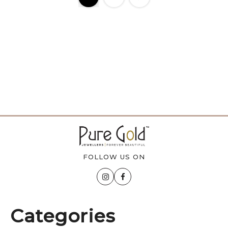
FOLLOW US ON
Categories