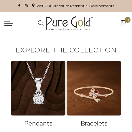
Visit Our Premium Residential Developments
0
My 
EXPLORE THE COLLECTION
Pendants
Bracelets