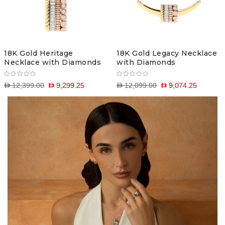
18K Gold Heritage
18K Gold Legacy Necklace
Necklace with Diamonds
with Diamonds
D 12,399.00
D 9,299.25
D 12,099.00
D 9,074.25