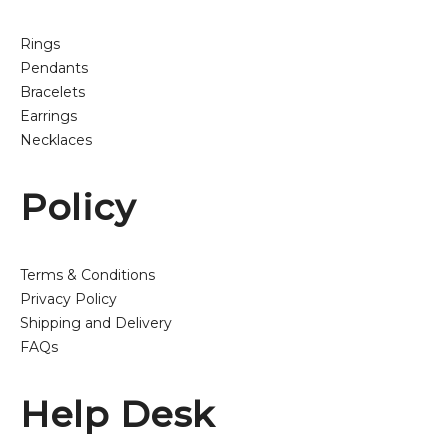
Rings
Pendants
Bracelets
Earrings
Necklaces
Policy
Terms & Conditions
Privacy Policy
Shipping and Delivery
FAQs
Help Desk