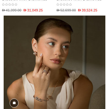
D 41,399.00
D 31,049.25
D 52,699.00
D 39,524.25
Shop the Look