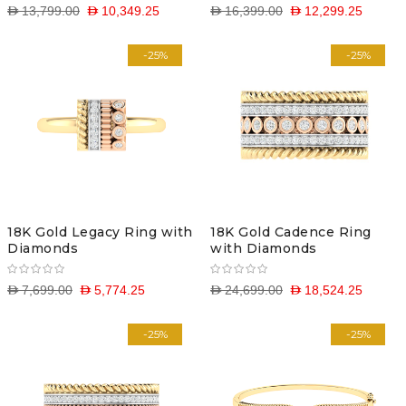
D 13,799.00
D 10,349.25
D 16,399.00
D 12,299.25
-25%
-25%
18K Gold Legacy Ring with
18K Gold Cadence Ring
Diamonds
with Diamonds
D 7,699.00
D 5,774.25
D 24,699.00
D 18,524.25
-25%
-25%