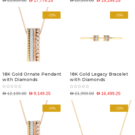
D 23,699.00
D 17,774.25
D 20,399.00
D 15,299.25
-25%
-25%
18K Gold Ornate Pendant
18K Gold Legacy Bracelet
with Diamonds
with Diamonds
D 12,199.00
D 9,149.25
D 21,999.00
D 16,499.25
-25%
-25%