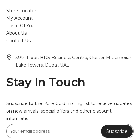
Store Locator
My Account
Piece Of You
About Us
Contact Us
39th Floor, HDS Business Centre, Cluster M, Jumeirah
Lake Towers, Dubai, UAE
Stay In Touch
Subscribe to the Pure Gold mailing list to receive updates
on new arrivals, special offers and other discount
information
Subscribe