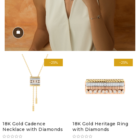
Shop the Look
-25%
-25%
18K Gold Cadence
18K Gold Heritage Ring
Necklace with Diamonds
with Diamonds