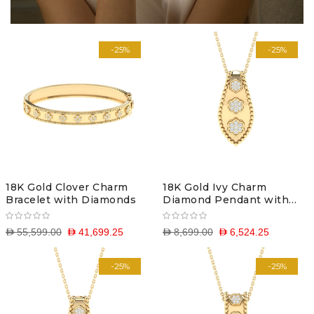
-25%
-25%
18K Gold Clover Charm
18K Gold Ivy Charm
Bracelet with Diamonds
Diamond Pendant with
Chain
D 55,599.00
D 41,699.25
D 8,699.00
D 6,524.25
-25%
-25%