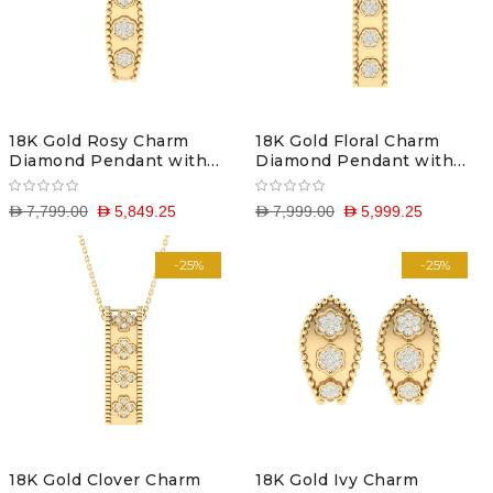
18K Gold Rosy Charm
18K Gold Floral Charm
Diamond Pendant with
Diamond Pendant with
Chain
Chain
D 7,799.00
D 5,849.25
D 7,999.00
D 5,999.25
-25%
-25%
18K Gold Clover Charm
18K Gold Ivy Charm