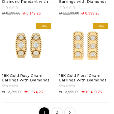
Diamond Pendant with
Earrings with Diamonds
Chain
D 8,199.00
D 6,149.25
D 11,199.00
D 8,399.25
-25%
-25%
18K Gold Rosy Charm
18K Gold Floral Charm
Earrings with Diamonds
Earrings with Diamonds
D 13,299.00
D 9,974.25
D 13,999.00
D 10,499.25
1
2