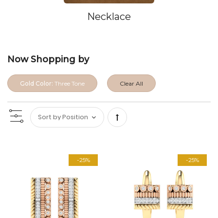
Necklace
Now Shopping by
Gold Color:
Three Tone
Clear All
Set
Descending
-25%
-25%
Direction