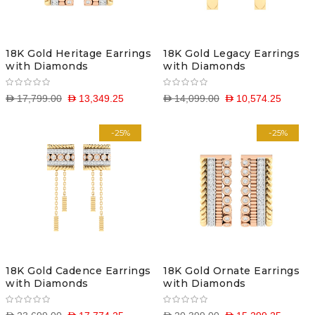
18K Gold Heritage Earrings
18K Gold Legacy Earrings
with Diamonds
with Diamonds
D 17,799.00
D 13,349.25
D 14,099.00
D 10,574.25
-25%
-25%
18K Gold Cadence Earrings
18K Gold Ornate Earrings
with Diamonds
with Diamonds