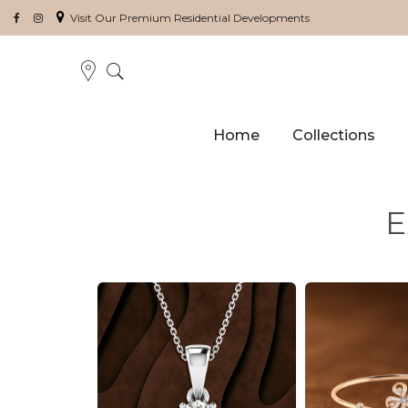
Visit Our Premium Residential Developments
Home
Collections
E