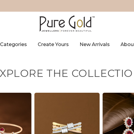
Categories
Create Yours
New Arrivals
Abou
XPLORE THE COLLECTI