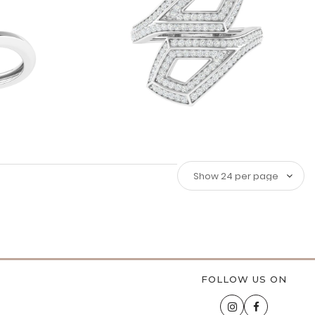
FOLLOW US ON