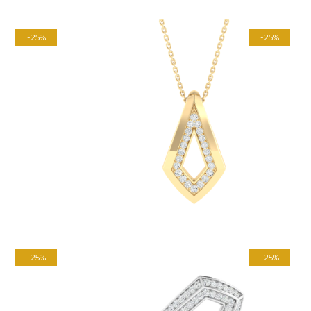
-25%
-25%
-25%
-25%