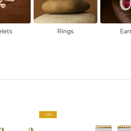
elets
Rings
Ear
-25%