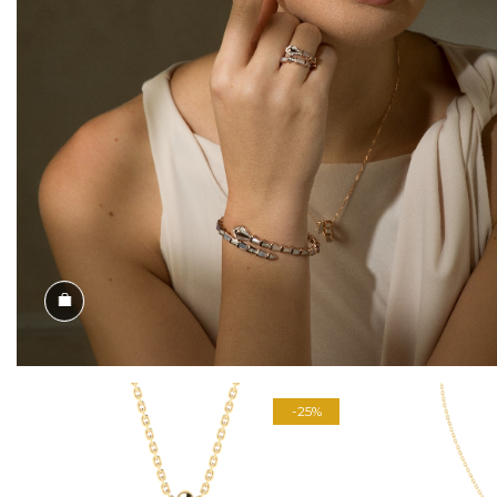
Shop the Look
-25%