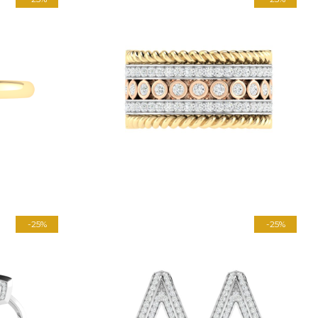
-25%
-25%