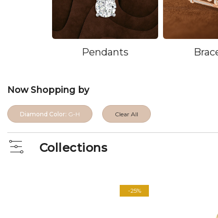
Pendants
Brac
Now Shopping by
Diamond Color:
G-H
Clear All
Collections
View
as
-25%