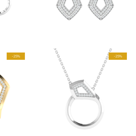
-25%
-25%