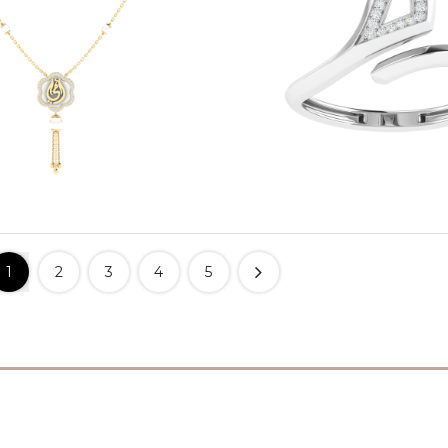
1
2
3
4
5