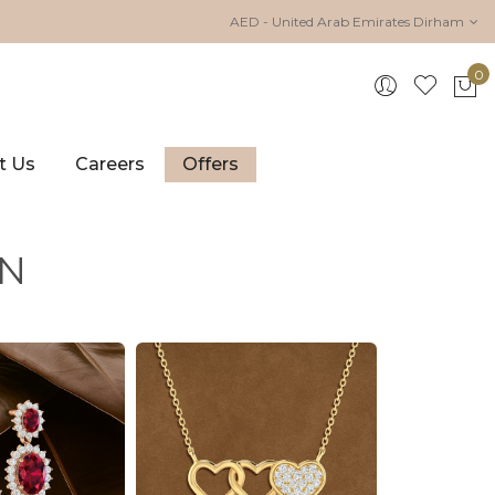
AED - United Arab Emirates Dirham
0
My 
t Us
Careers
Offers
ON