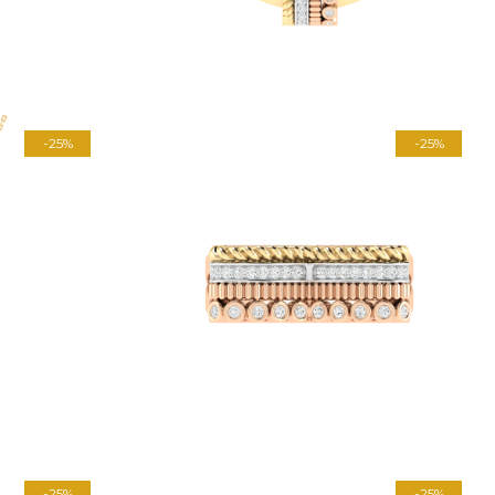
-25%
-25%
-25%
-25%