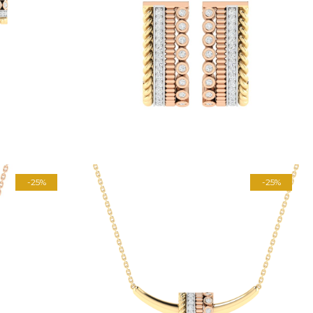
-25%
-25%