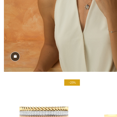
Shop the Look
-25%