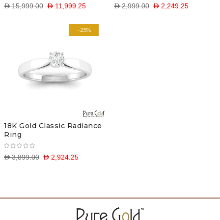
D 15,999.00
D 11,999.25
D 2,999.00
D 2,249.25
-25%
18K Gold Classic Radiance
Ring
D 3,899.00
D 2,924.25