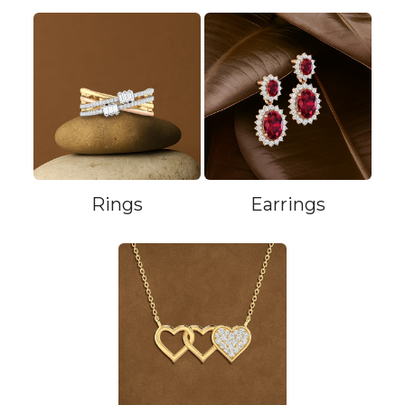
Rings
Earrings