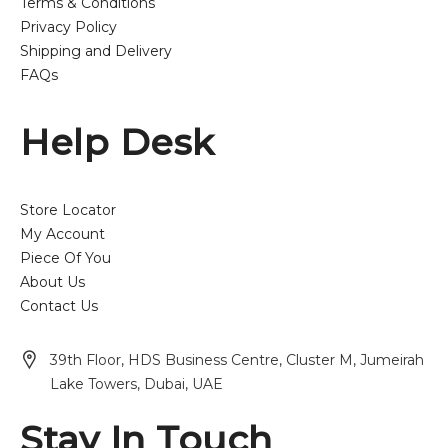
Terms & Conditions
Privacy Policy
Shipping and Delivery
FAQs
Help Desk
Store Locator
My Account
Piece Of You
About Us
Contact Us
39th Floor, HDS Business Centre, Cluster M, Jumeirah
Lake Towers, Dubai, UAE
Stay In Touch