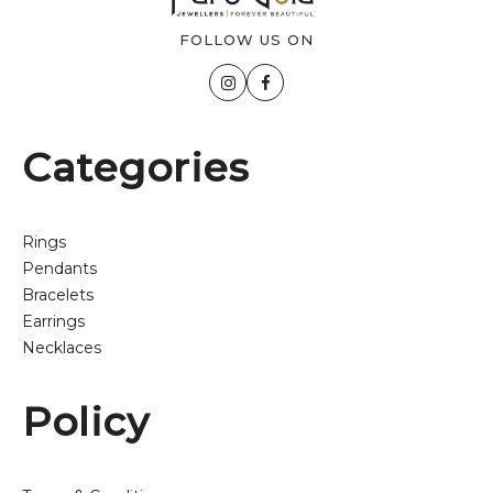
FOLLOW US ON
Categories
Rings
Pendants
Bracelets
Earrings
Necklaces
Policy