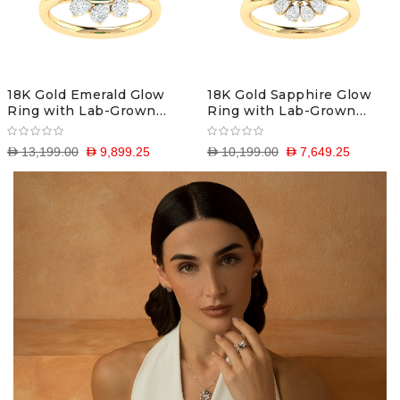
18K Gold Emerald Glow
18K Gold Sapphire Glow
Ring with Lab-Grown
Ring with Lab-Grown
Diamonds
Diamonds
D 13,199.00
D 9,899.25
D 10,199.00
D 7,649.25