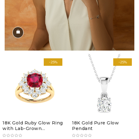
Shop the Look
-25%
-25%
18K Gold Ruby Glow Ring
18K Gold Pure Glow
with Lab-Grown
Pendant
Diamonds