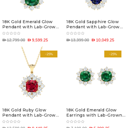
18K Gold Emerald Glow
18K Gold Sapphire Glow
Pendant with Lab-Grown
Pendant with Lab-Grown
Diamonds
Diamonds
D 12,799.00
D 9,599.25
D 13,399.00
D 10,049.25
-25%
-25%
18K Gold Ruby Glow
18K Gold Emerald Glow
Pendant with Lab-Grown
Earrings with Lab-Grown
Diamonds
Diamonds