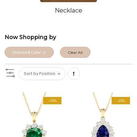
Necklace
Now Shopping by
Diamond Color:
G
Clear All
Set
Descending
-25%
-25%
Direction