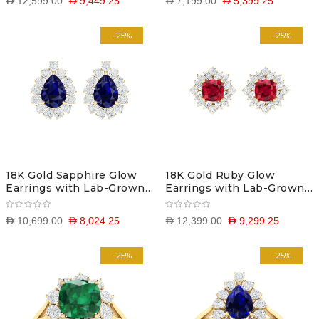
D 12,599.00
D 9,449.25
D 7,199.00
D 5,399.25
-25%
-25%
18K Gold Sapphire Glow
18K Gold Ruby Glow
Earrings with Lab-Grown
Earrings with Lab-Grown
Diamonds
Diamonds
D 10,699.00
D 8,024.25
D 12,399.00
D 9,299.25
-25%
-25%