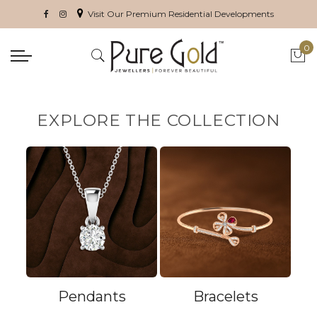
Visit Our Premium Residential Developments
0
My 
EXPLORE THE COLLECTION
Pendants
Bracelets