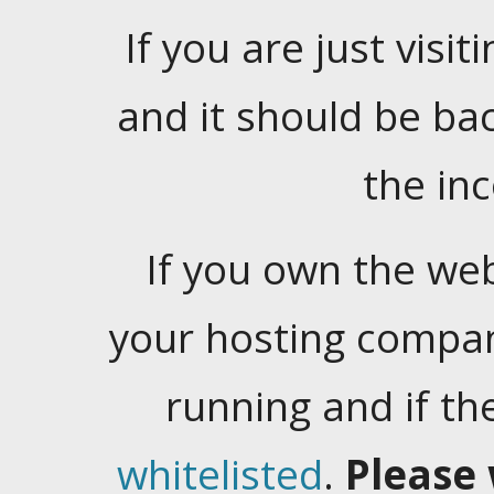
If you are just visiti
and it should be ba
the in
If you own the web
your hosting company
running and if t
whitelisted
.
Please