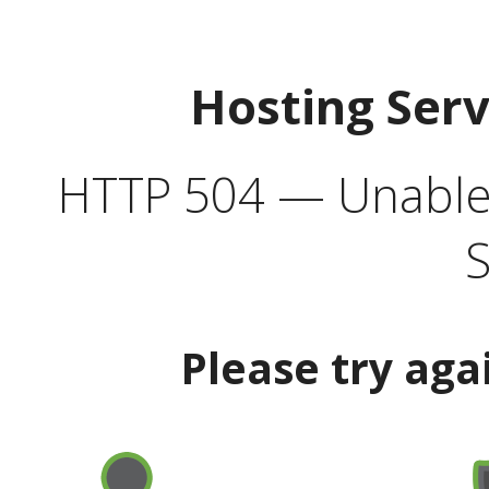
Hosting Ser
HTTP 504 — Unable 
S
Please try aga