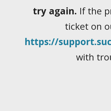
try again.
If the 
ticket on 
https://support.suc
with tro