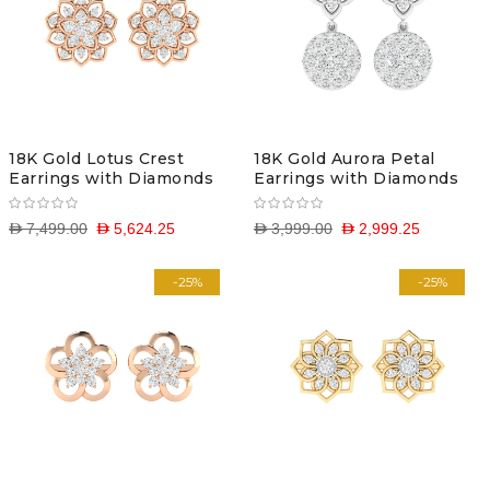
18K Gold Lotus Crest
18K Gold Aurora Petal
Earrings with Diamonds
Earrings with Diamonds
D 7,499.00
D 5,624.25
D 3,999.00
D 2,999.25
-25%
-25%