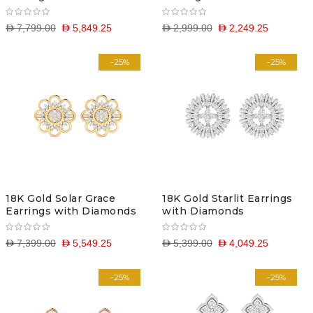
D 7,799.00
D 5,849.25
D 2,999.00
D 2,249.25
-25%
-25%
18K Gold Solar Grace
18K Gold Starlit Earrings
Earrings with Diamonds
with Diamonds
D 7,399.00
D 5,549.25
D 5,399.00
D 4,049.25
-25%
-25%