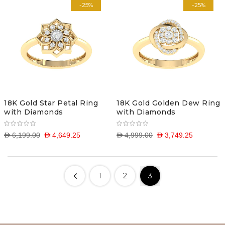
-25%
-25%
18K Gold Star Petal Ring
18K Gold Golden Dew Ring
with Diamonds
with Diamonds
D 6,199.00
D 4,649.25
D 4,999.00
D 3,749.25
1
2
3