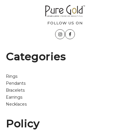
FOLLOW US ON
Categories
Rings
Pendants
Bracelets
Earrings
Necklaces
Policy