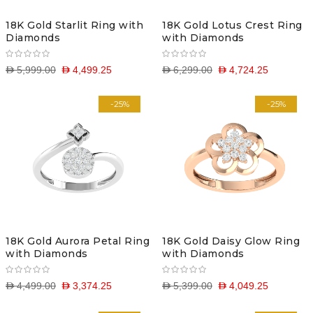
18K Gold Starlit Ring with
18K Gold Lotus Crest Ring
Diamonds
with Diamonds
D 5,999.00
D 4,499.25
D 6,299.00
D 4,724.25
-25%
-25%
18K Gold Aurora Petal Ring
18K Gold Daisy Glow Ring
with Diamonds
with Diamonds
D 4,499.00
D 3,374.25
D 5,399.00
D 4,049.25