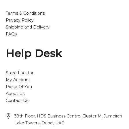
Terms & Conditions
Privacy Policy
Shipping and Delivery
FAQs
Help Desk
Store Locator
My Account
Piece Of You
About Us
Contact Us
39th Floor, HDS Business Centre, Cluster M, Jumeirah
Lake Towers, Dubai, UAE