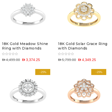
18K Gold Meadow Shine
18K Gold Solar Grace Ring
Ring with Diamonds
with Diamonds
D 4,499.00
D 3,374.25
D 5,799.00
D 4,349.25
-25%
-25%