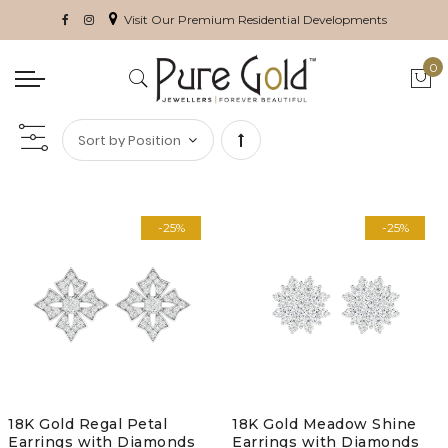
Visit Our Premium Residential Developments
0
My 
Set
Descending
-25%
-25%
Direction
18K Gold Regal Petal
18K Gold Meadow Shine
Earrings with Diamonds
Earrings with Diamonds