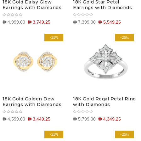
18K Gold Daisy Glow
18K Gold Star Petal
Earrings with Diamonds
Earrings with Diamonds
D 4,999.00
D 3,749.25
D 7,399.00
D 5,549.25
-25%
-25%
18K Gold Golden Dew
18K Gold Regal Petal Ring
Earrings with Diamonds
with Diamonds
D 4,599.00
D 3,449.25
D 5,799.00
D 4,349.25
-25%
-25%