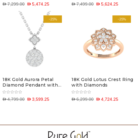
D 7,299.00
D 5,474.25
D 7,499.00
D 5,624.25
-25%
-25%
18K Gold Aurora Petal
18K Gold Lotus Crest Ring
Diamond Pendant with
with Diamonds
Chain
D 4,799.00
D 3,599.25
D 6,299.00
D 4,724.25