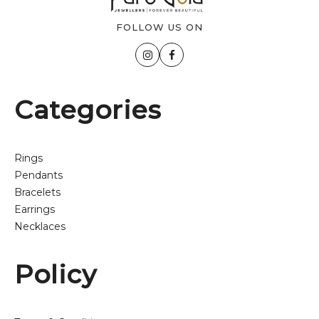
FOLLOW US ON
Categories
Rings
Pendants
Bracelets
Earrings
Necklaces
Policy