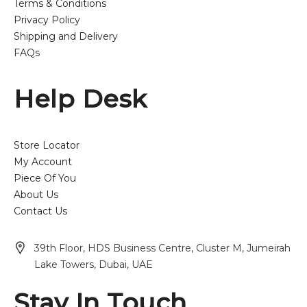
Terms & Conditions
Privacy Policy
Shipping and Delivery
FAQs
Help Desk
Store Locator
My Account
Piece Of You
About Us
Contact Us
39th Floor, HDS Business Centre, Cluster M, Jumeirah
Lake Towers, Dubai, UAE
Stay In Touch