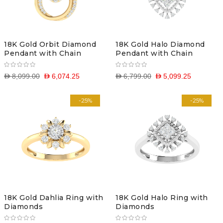
18K Gold Orbit Diamond
18K Gold Halo Diamond
Pendant with Chain
Pendant with Chain
D 8,099.00
D 6,074.25
D 6,799.00
D 5,099.25
-25%
-25%
18K Gold Dahlia Ring with
18K Gold Halo Ring with
Diamonds
Diamonds