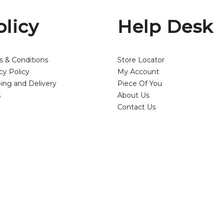
olicy
Help Desk
s & Conditions
Store Locator
cy Policy
My Account
ing and Delivery
Piece Of You
s
About Us
Contact Us