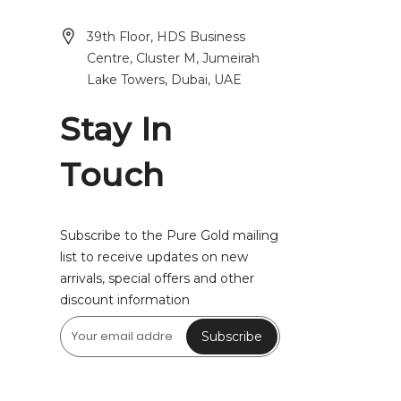
39th Floor, HDS Business
Centre, Cluster M, Jumeirah
Lake Towers, Dubai, UAE
Stay In
Touch
Subscribe to the Pure Gold mailing
list to receive updates on new
arrivals, special offers and other
discount information
Subscribe