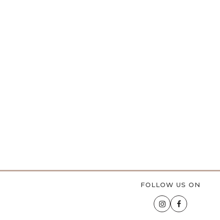
FOLLOW US ON