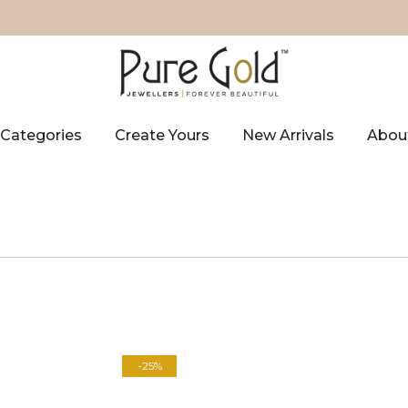
Categories
Create Yours
New Arrivals
Abou
-25%