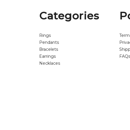
Categories
P
Rings
Term
Pendants
Priva
Bracelets
Shipp
Earrings
FAQ
Necklaces