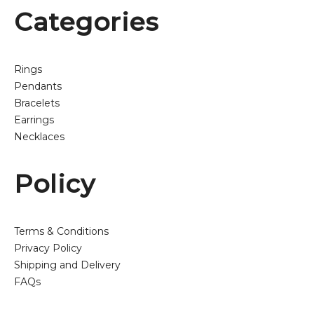
Categories
Rings
Pendants
Bracelets
Earrings
Necklaces
Policy
Terms & Conditions
Privacy Policy
Shipping and Delivery
FAQs