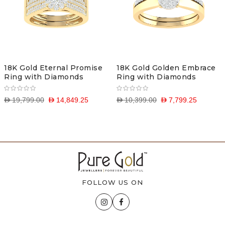
18K Gold Eternal Promise
18K Gold Golden Embrace
Ring with Diamonds
Ring with Diamonds
D 19,799.00
D 14,849.25
D 10,399.00
D 7,799.25
FOLLOW US ON