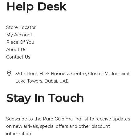
Help Desk
Store Locator
My Account
Piece Of You
About Us
Contact Us
39th Floor, HDS Business Centre, Cluster M, Jumeirah
Lake Towers, Dubai, UAE
Stay In Touch
Subscribe to the Pure Gold mailing list to receive updates
on new arrivals, special offers and other discount
information