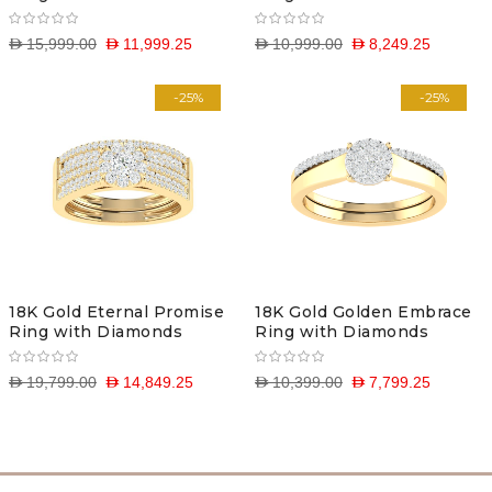
D 15,999.00
D 11,999.25
D 10,999.00
D 8,249.25
-25%
-25%
18K Gold Eternal Promise
18K Gold Golden Embrace
Ring with Diamonds
Ring with Diamonds
D 19,799.00
D 14,849.25
D 10,399.00
D 7,799.25