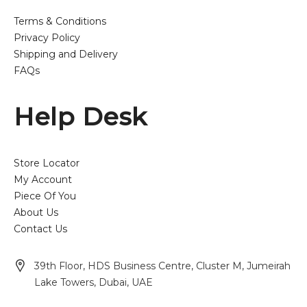
Terms & Conditions
Privacy Policy
Shipping and Delivery
FAQs
Help Desk
Store Locator
My Account
Piece Of You
About Us
Contact Us
39th Floor, HDS Business Centre, Cluster M, Jumeirah
Lake Towers, Dubai, UAE