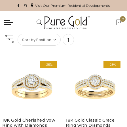
Visit Our Premium Residential Developments
0
My 
Set
Descending
-25%
-25%
Direction
18K Gold Cherished Vow
18K Gold Classic Grace
Ring with Diamonds
Ring with Diamonds