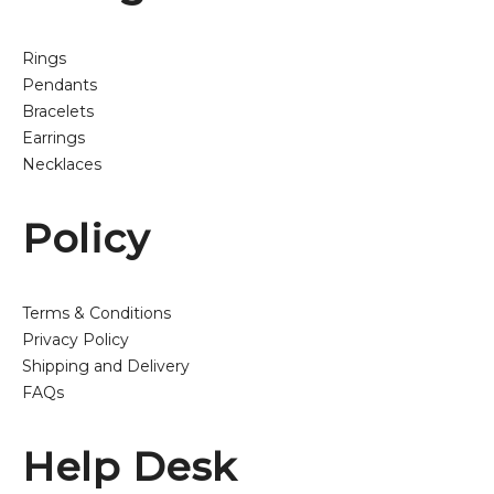
Rings
Pendants
Bracelets
Earrings
Necklaces
Policy
Terms & Conditions
Privacy Policy
Shipping and Delivery
FAQs
Help Desk