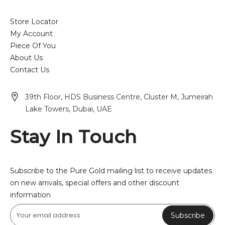
Store Locator
My Account
Piece Of You
About Us
Contact Us
39th Floor, HDS Business Centre, Cluster M, Jumeirah
Lake Towers, Dubai, UAE
Stay In Touch
Subscribe to the Pure Gold mailing list to receive updates
on new arrivals, special offers and other discount
information
Subscribe