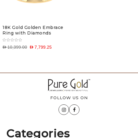
18K Gold Golden Embrace
Ring with Diamonds
D 10,399.00
D 7,799.25
FOLLOW US ON
Categories