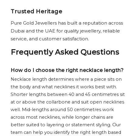
Trusted Heritage
Pure Gold Jewellers has built a reputation across
Dubai and the UAE for quality jewellery, reliable
service, and customer satisfaction.
Frequently Asked Questions
How do I choose the right necklace length?
Necklace length determines where a piece sits on
the body and what necklines it works best with.
Shorter lengths between 40 and 45 centimetres sit
at or above the collarbone and suit open necklines
well. Mid-lengths around 50 centimetres work
across most necklines, while longer chains are
better suited to layering or statement styling. Our
team can help you identify the right length based