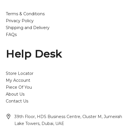
Terms & Conditions
Privacy Policy
Shipping and Delivery
FAQs
Help Desk
Store Locator
My Account
Piece Of You
About Us
Contact Us
39th Floor, HDS Business Centre, Cluster M, Jumeirah
Lake Towers, Dubai, UAE