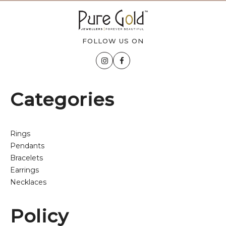
FOLLOW US ON
Categories
Rings
Pendants
Bracelets
Earrings
Necklaces
Policy