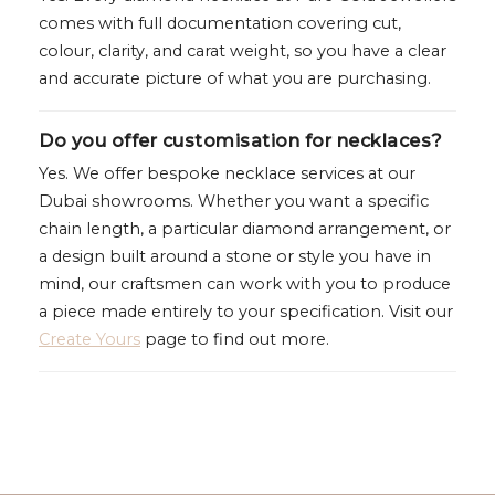
comes with full documentation covering cut,
colour, clarity, and carat weight, so you have a clear
and accurate picture of what you are purchasing.
Do you offer customisation for necklaces?
Yes. We offer bespoke necklace services at our
Dubai showrooms. Whether you want a specific
chain length, a particular diamond arrangement, or
a design built around a stone or style you have in
mind, our craftsmen can work with you to produce
a piece made entirely to your specification. Visit our
Create Yours
page to find out more.