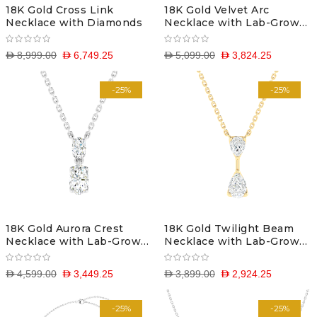
18K Gold Cross Link
18K Gold Velvet Arc
Necklace with Diamonds
Necklace with Lab-Grown
Diamonds
D 8,999.00
D 6,749.25
D 5,099.00
D 3,824.25
-25%
-25%
18K Gold Aurora Crest
18K Gold Twilight Beam
Necklace with Lab-Grown
Necklace with Lab-Grown
Diamonds
Diamonds
D 4,599.00
D 3,449.25
D 3,899.00
D 2,924.25
-25%
-25%