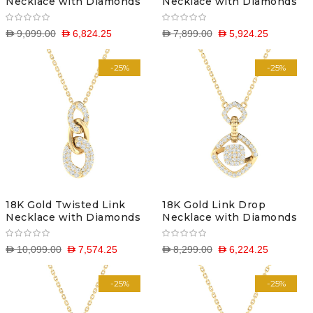
Necklace with Diamonds
Necklace with Diamonds
D 9,099.00
D 6,824.25
D 7,899.00
D 5,924.25
-25%
-25%
18K Gold Twisted Link
18K Gold Link Drop
Necklace with Diamonds
Necklace with Diamonds
D 10,099.00
D 7,574.25
D 8,299.00
D 6,224.25
-25%
-25%