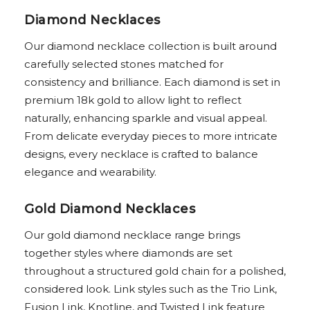
Diamond Necklaces
Our diamond necklace collection is built around
carefully selected stones matched for
consistency and brilliance. Each diamond is set in
premium 18k gold to allow light to reflect
naturally, enhancing sparkle and visual appeal.
From delicate everyday pieces to more intricate
designs, every necklace is crafted to balance
elegance and wearability.
Gold Diamond Necklaces
Our gold diamond necklace range brings
together styles where diamonds are set
throughout a structured gold chain for a polished,
considered look. Link styles such as the Trio Link,
Fusion Link, Knotline, and Twisted Link feature