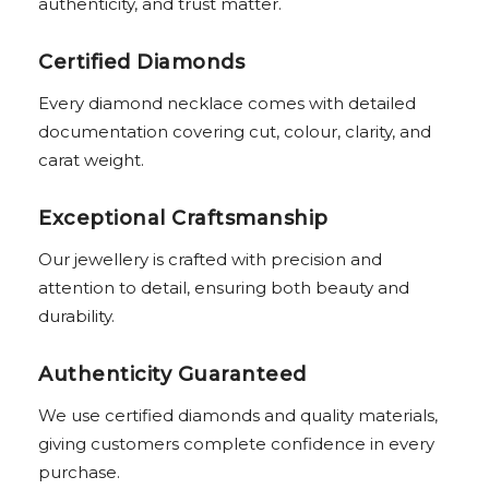
authenticity, and trust matter.
Certified Diamonds
Every diamond necklace comes with detailed
documentation covering cut, colour, clarity, and
carat weight.
Exceptional Craftsmanship
Our jewellery is crafted with precision and
attention to detail, ensuring both beauty and
durability.
Authenticity Guaranteed
We use certified diamonds and quality materials,
giving customers complete confidence in every
purchase.