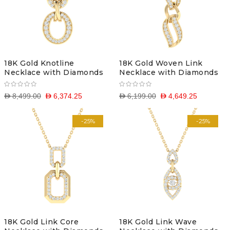
18K Gold Knotline
18K Gold Woven Link
Necklace with Diamonds
Necklace with Diamonds
D 8,499.00
D 6,374.25
D 6,199.00
D 4,649.25
-25%
-25%
18K Gold Link Core
18K Gold Link Wave