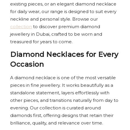
existing pieces, or an elegant diamond necklace
for daily wear, our range is designed to suit every
neckline and personal style. Browse our
collection
to discover premium diamond
jewellery in Dubai, crafted to be worn and
treasured for years to come.
Diamond Necklaces for Every
Occasion
A diamond necklace is one of the most versatile
pieces in fine jewellery. It works beautifully as a
standalone statement, layers effortlessly with
other pieces, and transitions naturally from day to
evening. Our collection is curated around
diamonds first, offering designs that retain their
brilliance, quality, and relevance over time.