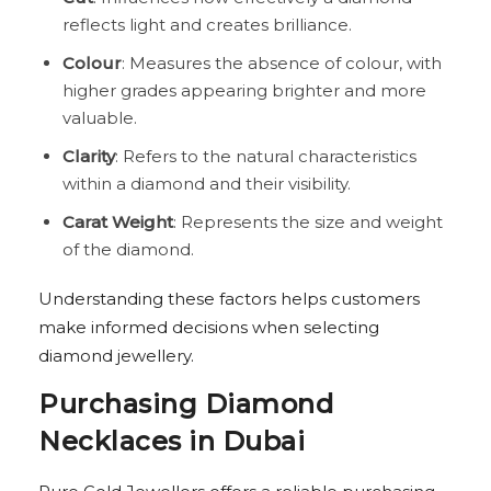
reflects light and creates brilliance.
Colour
: Measures the absence of colour, with
higher grades appearing brighter and more
valuable.
Clarity
: Refers to the natural characteristics
within a diamond and their visibility.
Carat Weight
: Represents the size and weight
of the diamond.
Understanding these factors helps customers
make informed decisions when selecting
diamond jewellery.
Purchasing Diamond
Necklaces in Dubai