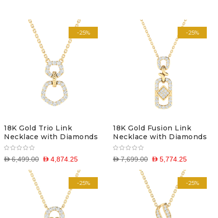
Descending
-25%
-25%
Direction
18K Gold Trio Link
18K Gold Fusion Link
Necklace with Diamonds
Necklace with Diamonds
D 6,499.00
D 4,874.25
D 7,699.00
D 5,774.25
-25%
-25%