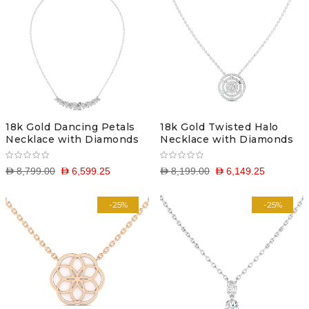
18k Gold Dancing Petals
18k Gold Twisted Halo
Necklace with Diamonds
Necklace with Diamonds
D 8,799.00
D 6,599.25
D 8,199.00
D 6,149.25
-25%
-25%