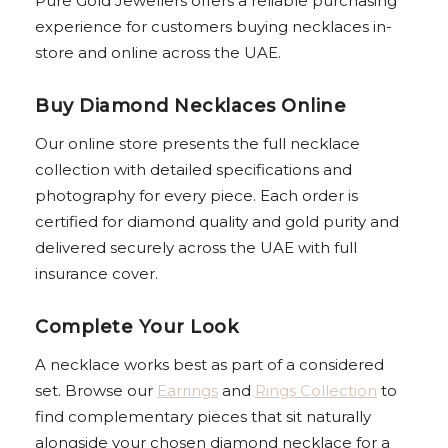
Pure Gold Jewellers offers a reliable purchasing
experience for customers buying necklaces in-
store and online across the UAE.
Buy Diamond Necklaces Online
Our online store presents the full necklace
collection with detailed specifications and
photography for every piece. Each order is
certified for diamond quality and gold purity and
delivered securely across the UAE with full
insurance cover.
Complete Your Look
A necklace works best as part of a considered
set. Browse our
Earrings
and
Rings Collection
to
find complementary pieces that sit naturally
alongside your chosen diamond necklace for a