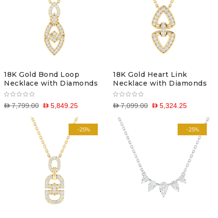
18K Gold Bond Loop
18K Gold Heart Link
Necklace with Diamonds
Necklace with Diamonds
D 7,799.00
D 5,849.25
D 7,099.00
D 5,324.25
-25%
-25%