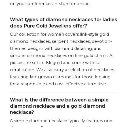
on your preferences in-store or online.
What types of diamond necklaces for ladies
does Pure Gold Jewellers offer?
Our collection for women covers link-style gold
diamond necklaces, serpent necklaces, devotion-
themed designs with diamond detailing, and
simpler diamond necklaces on fine gold chains. All
pieces are set in 18k gold and come with full
certification. We also carry a selection of necklaces
featuring lab-grown diamonds for those looking
for a responsible and cost-effective alternative.
What is the difference between a simple
diamond necklace and a gold diamond
necklace?
A simple diamond necklace typically features one