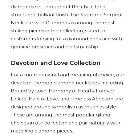
diamonds set throughout the chain for a
structured, brilliant finish. The Supreme Serpent
Necklace with Diamonds is among the most
striking pieces in the collection, suited to
customers looking for a diamond necklace with
genuine presence and craftsmanship.
Devotion and Love Collection
For a more personal and meaningful choice, our
devotion-themed diamond necklaces, including
Bound by Love, Harmony of Hearts, Forever
Linked, Halo of Love, and Timeless Affection, are
designed around symbolism as much as style.
These are among the most popular gifting
choices in our collection and pair naturally with
matching diamond pieces.