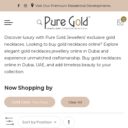
Visit Our Premium Residential Developments
0
My 
Discover luxury with Pure Gold Jewellers' exclusive gold
necklaces. Looking to buy gold necklaces online? Explore
elegant gold necklaces jewellery online in Dubai and
experience unmatched craftsmanship. Buy gold necklaces
online in Dubai, UAE, and add timeless beauty to your
collection.
Now Shopping by
Gold Color:
Two Tone
Clear All
Set