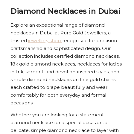
Diamond Necklaces in Dubai
Explore an exceptional range of diamond
necklaces in Dubai at Pure Gold Jewellers, a
trusted
jewellery shop
recognised for precision
craftsmanship and sophisticated design. Our
collection includes certified diamond necklaces,
18k gold diamond necklaces, necklaces for ladies
in link, serpent, and devotion-inspired styles, and
simple diamond necklaces on fine gold chains,
each crafted to drape beautifully and wear
comfortably for both everyday and formal
occasions.
Whether you are looking for a statement
diamond necklace for a special occasion, a
delicate, simple diamond necklace to layer with