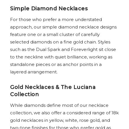
Simple Diamond Necklaces
For those who prefer a more understated
approach, our simple diamond necklace designs
feature one or a small cluster of carefully
selected diamonds on a fine gold chain. Styles
such as the Dual Spark and Foreverlight sit close
to the neckline with quiet brilliance, working as
standalone pieces or as anchor points in a
layered arrangement.
Gold Necklaces & The Luciana
Collection
While diamonds define most of our necklace
collection, we also offer a considered range of 18k
gold necklaces in yellow, white, rose gold, and
two-tone finishes for those who prefer gold as