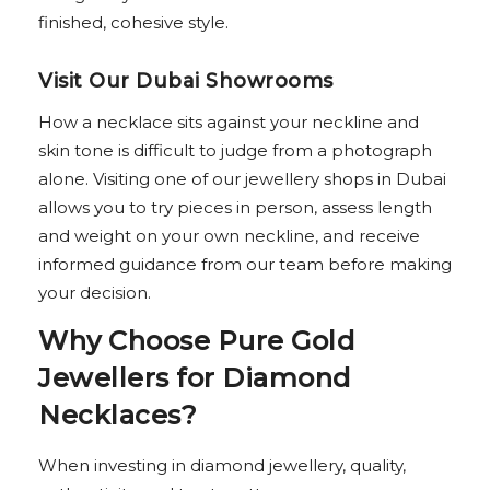
finished, cohesive style.
Visit Our Dubai Showrooms
How a necklace sits against your neckline and
skin tone is difficult to judge from a photograph
alone. Visiting one of our jewellery shops in Dubai
allows you to try pieces in person, assess length
and weight on your own neckline, and receive
informed guidance from our team before making
your decision.
Why Choose Pure Gold
Jewellers for Diamond
Necklaces?
When investing in diamond jewellery, quality,