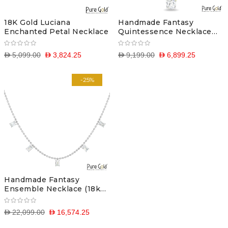
18K Gold Luciana
Handmade Fantasy
Enchanted Petal Necklace
Quintessence Necklace
(18k and 0.7 CTS)
D 5,099.00
D 3,824.25
D 9,199.00
D 6,899.25
-25%
Handmade Fantasy
Ensemble Necklace (18k
and 2.55CTS)
D 22,099.00
D 16,574.25