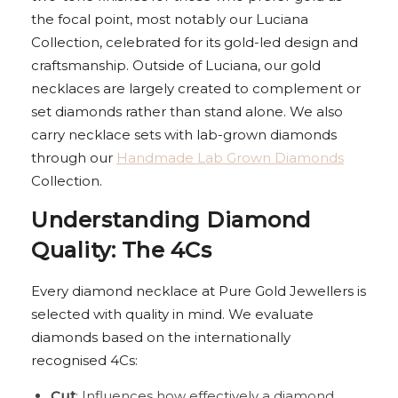
the focal point, most notably our Luciana
Collection, celebrated for its gold-led design and
craftsmanship. Outside of Luciana, our gold
necklaces are largely created to complement or
set diamonds rather than stand alone. We also
carry necklace sets with lab-grown diamonds
through our
Handmade Lab Grown Diamonds
Collection.
Understanding Diamond
Quality: The 4Cs
Every diamond necklace at Pure Gold Jewellers is
selected with quality in mind. We evaluate
diamonds based on the internationally
recognised 4Cs:
Cut
: Influences how effectively a diamond