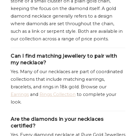
stone or a small cluster on a plain gold chain,
keeping the focus on the diamond itself. A gold
diamond necklace generally refers to a design
where diamonds are set throughout the chain,
such as a link or serpent style. Both are available in
our collection across a range of price points.
Can I find matching jewellery to pair with
my necklace?
Yes. Many of our necklaces are part of coordinated
collections that include matching earrings,
bracelets, and rings in 18k gold. Browse our
Earrings
and
Rings Collection
to complete your
look.
Are the diamonds in your necklaces
certified?
Yes. Every diamond necklace at Pure Gold Jewellers