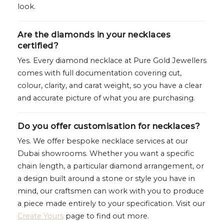
look.
Are the diamonds in your necklaces
certified?
Yes. Every diamond necklace at Pure Gold Jewellers
comes with full documentation covering cut,
colour, clarity, and carat weight, so you have a clear
and accurate picture of what you are purchasing.
Do you offer customisation for necklaces?
Yes. We offer bespoke necklace services at our
Dubai showrooms. Whether you want a specific
chain length, a particular diamond arrangement, or
a design built around a stone or style you have in
mind, our craftsmen can work with you to produce
a piece made entirely to your specification. Visit our
Create Yours
page to find out more.