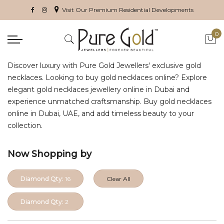
Visit Our Premium Residential Developments
0
My 
Discover luxury with Pure Gold Jewellers' exclusive gold
necklaces. Looking to buy gold necklaces online? Explore
elegant gold necklaces jewellery online in Dubai and
experience unmatched craftsmanship. Buy gold necklaces
online in Dubai, UAE, and add timeless beauty to your
collection.
Now Shopping by
Diamond Qty:
16
Clear All
Diamond Qty:
2