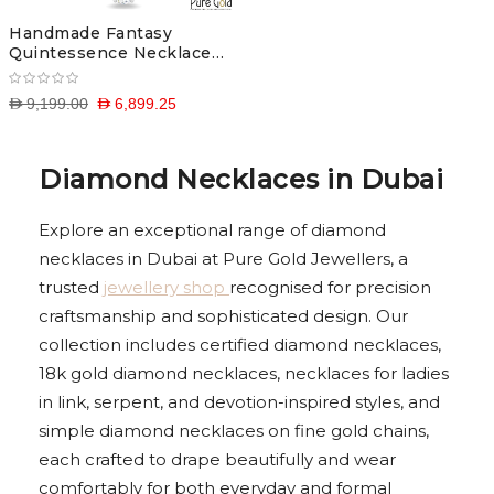
Handmade Fantasy
Quintessence Necklace
(18k and 0.7 CTS)
D 9,199.00
D 6,899.25
Diamond Necklaces in Dubai
Explore an exceptional range of diamond
necklaces in Dubai at Pure Gold Jewellers, a
trusted
jewellery shop
recognised for precision
craftsmanship and sophisticated design. Our
collection includes certified diamond necklaces,
18k gold diamond necklaces, necklaces for ladies
in link, serpent, and devotion-inspired styles, and
simple diamond necklaces on fine gold chains,
each crafted to drape beautifully and wear
comfortably for both everyday and formal