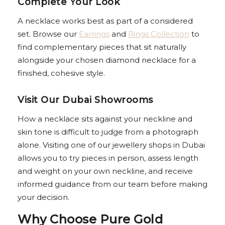
Complete Your Look
A necklace works best as part of a considered
set. Browse our
Earrings
and
Rings Collection
to
find complementary pieces that sit naturally
alongside your chosen diamond necklace for a
finished, cohesive style.
Visit Our Dubai Showrooms
How a necklace sits against your neckline and
skin tone is difficult to judge from a photograph
alone. Visiting one of our jewellery shops in Dubai
allows you to try pieces in person, assess length
and weight on your own neckline, and receive
informed guidance from our team before making
your decision.
Why Choose Pure Gold