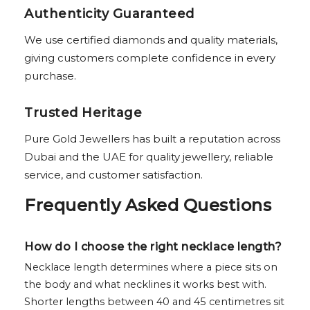
Authenticity Guaranteed
We use certified diamonds and quality materials,
giving customers complete confidence in every
purchase.
Trusted Heritage
Pure Gold Jewellers has built a reputation across
Dubai and the UAE for quality jewellery, reliable
service, and customer satisfaction.
Frequently Asked Questions
How do I choose the right necklace length?
Necklace length determines where a piece sits on
the body and what necklines it works best with.
Shorter lengths between 40 and 45 centimetres sit