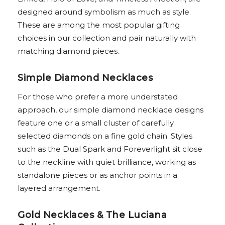
designed around symbolism as much as style.
These are among the most popular gifting
choices in our collection and pair naturally with
matching diamond pieces.
Simple Diamond Necklaces
For those who prefer a more understated
approach, our simple diamond necklace designs
feature one or a small cluster of carefully
selected diamonds on a fine gold chain. Styles
such as the Dual Spark and Foreverlight sit close
to the neckline with quiet brilliance, working as
standalone pieces or as anchor points in a
layered arrangement.
Gold Necklaces & The Luciana