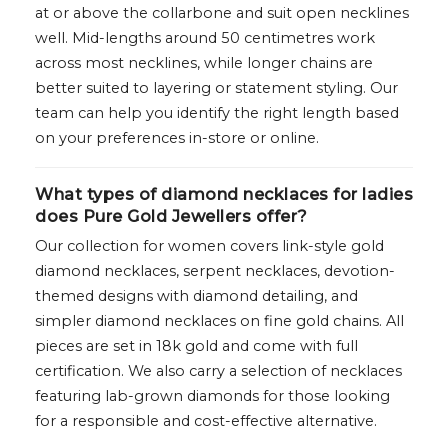
at or above the collarbone and suit open necklines
well. Mid-lengths around 50 centimetres work
across most necklines, while longer chains are
better suited to layering or statement styling. Our
team can help you identify the right length based
on your preferences in-store or online.
What types of diamond necklaces for ladies
does Pure Gold Jewellers offer?
Our collection for women covers link-style gold
diamond necklaces, serpent necklaces, devotion-
themed designs with diamond detailing, and
simpler diamond necklaces on fine gold chains. All
pieces are set in 18k gold and come with full
certification. We also carry a selection of necklaces
featuring lab-grown diamonds for those looking
for a responsible and cost-effective alternative.