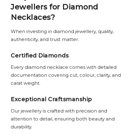
Jewellers for Diamond
Necklaces?
When investing in diamond jewellery, quality,
authenticity, and trust matter.
Certified Diamonds
Every diamond necklace comes with detailed
documentation covering cut, colour, clarity, and
carat weight.
Exceptional Craftsmanship
Our jewellery is crafted with precision and
attention to detail, ensuring both beauty and
durability.