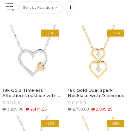
Set
Descending
-25%
-25%
Direction
18k Gold Timeless
18k Gold Dual Spark
Affection Necklace with
Necklace with Diamonds
Diamonds
D 3,299.00
D 2,474.25
D 2,799.00
D 2,099.25
-25%
-25%