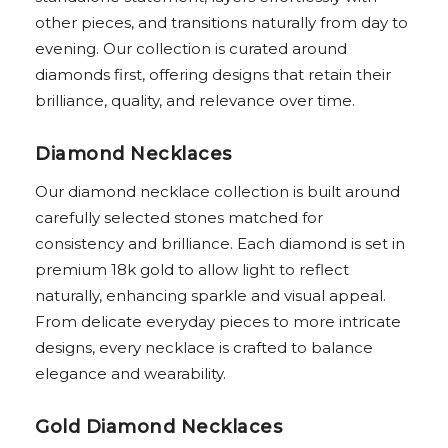
other pieces, and transitions naturally from day to
evening. Our collection is curated around
diamonds first, offering designs that retain their
brilliance, quality, and relevance over time.
Diamond Necklaces
Our diamond necklace collection is built around
carefully selected stones matched for
consistency and brilliance. Each diamond is set in
premium 18k gold to allow light to reflect
naturally, enhancing sparkle and visual appeal.
From delicate everyday pieces to more intricate
designs, every necklace is crafted to balance
elegance and wearability.
Gold Diamond Necklaces