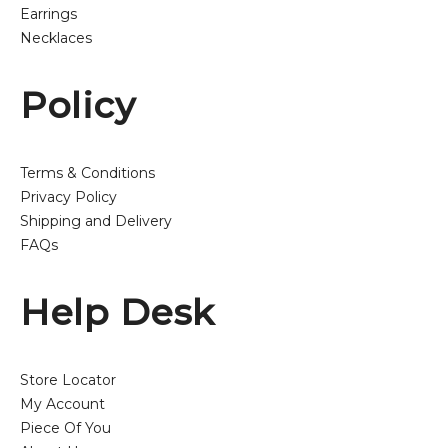
Earrings
Necklaces
Policy
Terms & Conditions
Privacy Policy
Shipping and Delivery
FAQs
Help Desk
Store Locator
My Account
Piece Of You