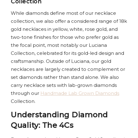
Collection
While diamonds define most of our necklace
collection, we also offer a considered range of 18k
gold necklaces in yellow, white, rose gold, and
two-tone finishes for those who prefer gold as
the focal point, most notably our Luciana
Collection, celebrated for its gold-led design and
craftsmanship. Outside of Luciana, our gold
necklaces are largely created to complement or
set diamonds rather than stand alone. We also
carry necklace sets with lab-grown diamonds
through our
Handmade Lab Grown Diamonds
Collection.
Understanding Diamond
Quality: The 4Cs