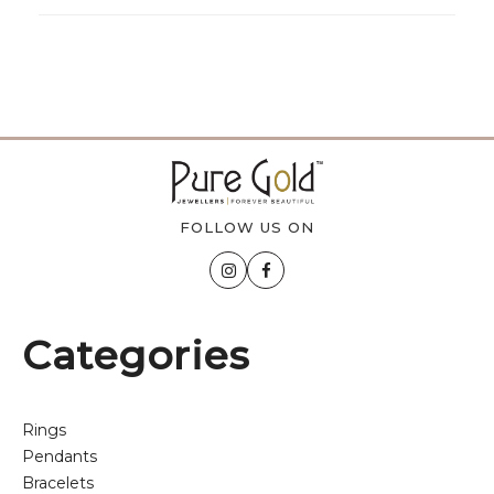
FOLLOW US ON
Categories
Rings
Pendants
Bracelets