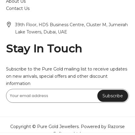
About Us
Contact Us
39th Floor, HDS Business Centre, Cluster M, Jumeirah
Lake Towers, Dubai, UAE
Stay In Touch
Subscribe to the Pure Gold mailing list to receive updates
on new arrivals, special offers and other discount
information
Subscribe
Copyright © Pure Gold Jewellers. Powered by Razorse
Software Ltd.