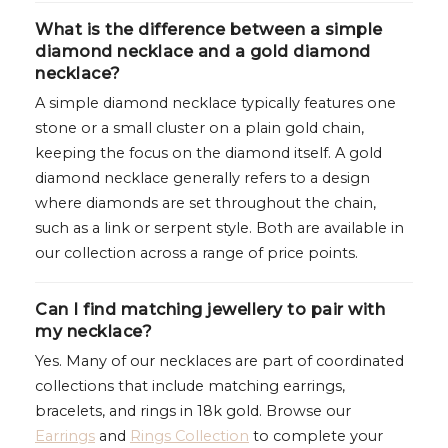
What is the difference between a simple
diamond necklace and a gold diamond
necklace?
A simple diamond necklace typically features one
stone or a small cluster on a plain gold chain,
keeping the focus on the diamond itself. A gold
diamond necklace generally refers to a design
where diamonds are set throughout the chain,
such as a link or serpent style. Both are available in
our collection across a range of price points.
Can I find matching jewellery to pair with
my necklace?
Yes. Many of our necklaces are part of coordinated
collections that include matching earrings,
bracelets, and rings in 18k gold. Browse our
Earrings
and
Rings Collection
to complete your