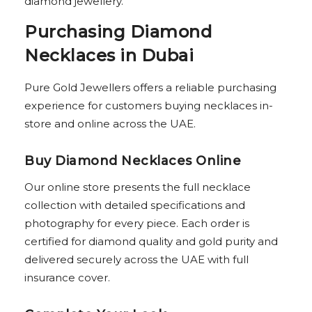
diamond jewellery.
Purchasing Diamond
Necklaces in Dubai
Pure Gold Jewellers offers a reliable purchasing
experience for customers buying necklaces in-
store and online across the UAE.
Buy Diamond Necklaces Online
Our online store presents the full necklace
collection with detailed specifications and
photography for every piece. Each order is
certified for diamond quality and gold purity and
delivered securely across the UAE with full
insurance cover.