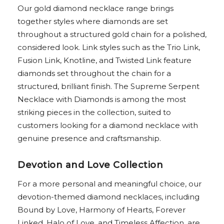
Our gold diamond necklace range brings
together styles where diamonds are set
throughout a structured gold chain for a polished,
considered look. Link styles such as the Trio Link,
Fusion Link, Knotline, and Twisted Link feature
diamonds set throughout the chain for a
structured, brilliant finish. The Supreme Serpent
Necklace with Diamonds is among the most
striking pieces in the collection, suited to
customers looking for a diamond necklace with
genuine presence and craftsmanship.
Devotion and Love Collection
For a more personal and meaningful choice, our
devotion-themed diamond necklaces, including
Bound by Love, Harmony of Hearts, Forever
Linked, Halo of Love, and Timeless Affection, are