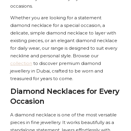
occasions.
Whether you are looking for a statement
diamond necklace for a special occasion, a
delicate, simple diamond necklace to layer with
existing pieces, or an elegant diamond necklace
for daily wear, our range is designed to suit every
neckline and personal style. Browse our
collection
to discover premium diamond
jewellery in Dubai, crafted to be worn and
treasured for years to come.
Diamond Necklaces for Every
Occasion
A diamond necklace is one of the most versatile
pieces in fine jewellery. It works beautifully as a
standalone statement, layers effortlessly with