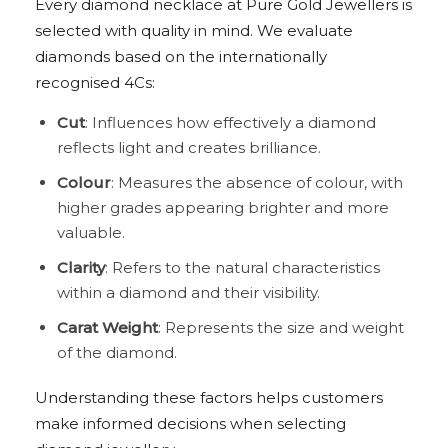
Every diamond necklace at Pure Gold Jewellers is
selected with quality in mind. We evaluate
diamonds based on the internationally
recognised 4Cs:
Cut
: Influences how effectively a diamond
reflects light and creates brilliance.
Colour
: Measures the absence of colour, with
higher grades appearing brighter and more
valuable.
Clarity
: Refers to the natural characteristics
within a diamond and their visibility.
Carat Weight
: Represents the size and weight
of the diamond.
Understanding these factors helps customers
make informed decisions when selecting