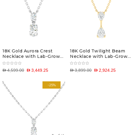
18K Gold Aurora Crest
18K Gold Twilight Beam
Necklace with Lab-Grown
Necklace with Lab-Grown
Diamonds
Diamonds
D 4,599.00
D 3,449.25
D 3,899.00
D 2,924.25
-25%