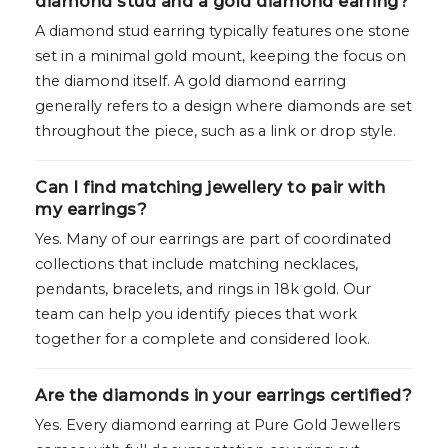
diamond stud and a gold diamond earring?
A diamond stud earring typically features one stone
set in a minimal gold mount, keeping the focus on
the diamond itself. A gold diamond earring
generally refers to a design where diamonds are set
throughout the piece, such as a link or drop style.
Can I find matching jewellery to pair with
my earrings?
Yes. Many of our earrings are part of coordinated
collections that include matching necklaces,
pendants, bracelets, and rings in 18k gold. Our
team can help you identify pieces that work
together for a complete and considered look.
Are the diamonds in your earrings certified?
Yes. Every diamond earring at Pure Gold Jewellers