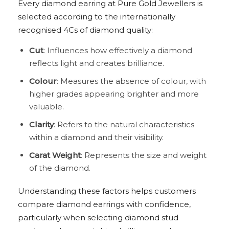
Every diamond earring at Pure Gold Jewellers is
selected according to the internationally
recognised 4Cs of diamond quality:
Cut
: Influences how effectively a diamond
reflects light and creates brilliance.
Colour
: Measures the absence of colour, with
higher grades appearing brighter and more
valuable.
Clarity
: Refers to the natural characteristics
within a diamond and their visibility.
Carat Weight
: Represents the size and weight
of the diamond.
Understanding these factors helps customers
compare diamond earrings with confidence,
particularly when selecting diamond stud