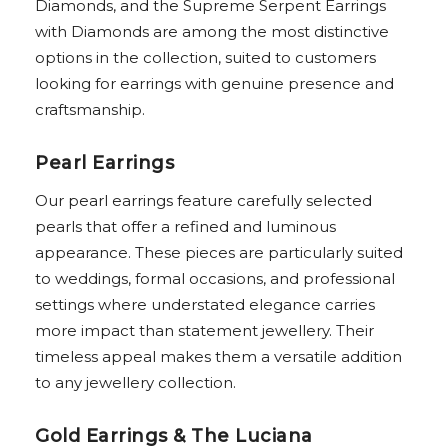
Diamonds, and the Supreme Serpent Earrings
with Diamonds are among the most distinctive
options in the collection, suited to customers
looking for earrings with genuine presence and
craftsmanship.
Pearl Earrings
Our pearl earrings feature carefully selected
pearls that offer a refined and luminous
appearance. These pieces are particularly suited
to weddings, formal occasions, and professional
settings where understated elegance carries
more impact than statement jewellery. Their
timeless appeal makes them a versatile addition
to any jewellery collection.
Gold Earrings & The Luciana