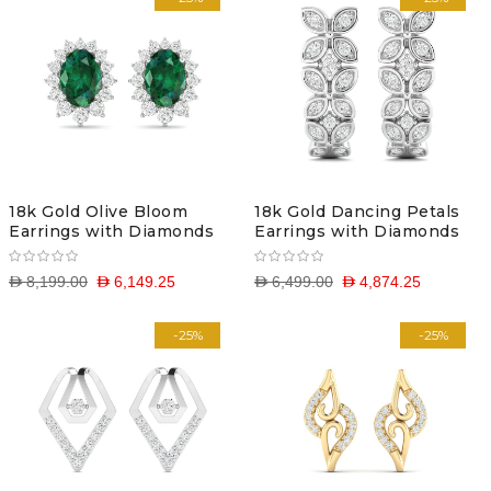
18k Gold Olive Bloom
18k Gold Dancing Petals
Earrings with Diamonds
Earrings with Diamonds
D 8,199.00
D 6,149.25
D 6,499.00
D 4,874.25
-25%
-25%