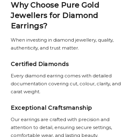
Why Choose Pure Gold
Jewellers for Diamond
Earrings?
When investing in diamond jewellery, quality,
authenticity, and trust matter.
Certified Diamonds
Every diamond earring comes with detailed
documentation covering cut, colour, clarity, and
carat weight.
Exceptional Craftsmanship
Our earrings are crafted with precision and
attention to detail, ensuring secure settings,
comfortable wear, and lasting beauty.