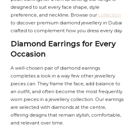
designed to suit every face shape, style
preference, and neckline. Browse our
collection
to discover premium diamond jewellery in Dubai
crafted to complement how you dress every day.
Diamond Earrings for Every
Occasion
A well-chosen pair of diamond earrings
completes a look in a way few other jewellery
pieces can. They frame the face, add balance to
an outfit, and often become the most frequently
worn pieces in a jewellery collection. Our earrings
are selected with diamonds at the centre,
offering designs that remain stylish, comfortable,
and relevant over time.