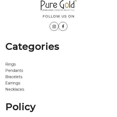
FOLLOW US ON
Categories
Rings
Pendants
Bracelets
Earrings
Necklaces
Policy