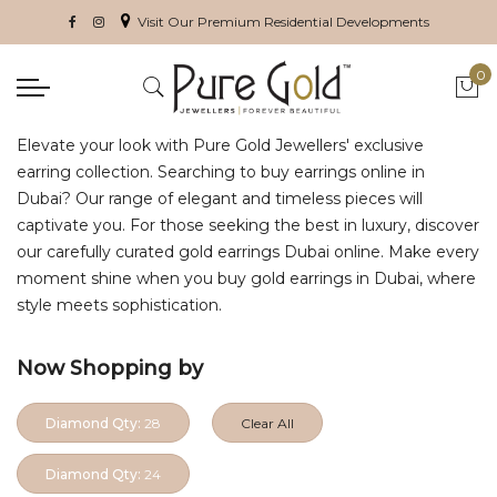
Visit Our Premium Residential Developments
0
My 
Elevate your look with Pure Gold Jewellers' exclusive
earring collection. Searching to buy earrings online in
Dubai? Our range of elegant and timeless pieces will
captivate you. For those seeking the best in luxury, discover
our carefully curated gold earrings Dubai online. Make every
moment shine when you buy gold earrings in Dubai, where
style meets sophistication.
Now Shopping by
Diamond Qty:
28
Clear All
Diamond Qty:
24