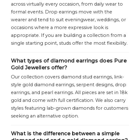
across virtually every occasion, from daily wear to
formal events. Drop earrings move with the
wearer and tend to suit eveningwear, weddings, or
occasions where a more expressive look is
appropriate. If you are building a collection from a
single starting point, studs offer the most flexibility.
What types of diamond earrings does Pure
Gold Jewellers offer?
Our collection covers diamond stud earrings, link-
style gold diamond earrings, serpent designs, drop
earrings, and pearl earrings. All pieces are set in 18k
gold and come with full certification. We also carry
styles featuring lab-grown diamonds for customers
seeking an alternative option.
What is the difference between a simple