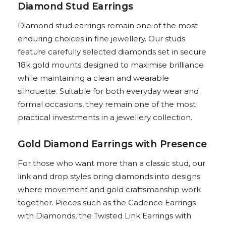
Diamond Stud Earrings
Diamond stud earrings remain one of the most
enduring choices in fine jewellery. Our studs
feature carefully selected diamonds set in secure
18k gold mounts designed to maximise brilliance
while maintaining a clean and wearable
silhouette. Suitable for both everyday wear and
formal occasions, they remain one of the most
practical investments in a jewellery collection.
Gold Diamond Earrings with Presence
For those who want more than a classic stud, our
link and drop styles bring diamonds into designs
where movement and gold craftsmanship work
together. Pieces such as the Cadence Earrings
with Diamonds, the Twisted Link Earrings with