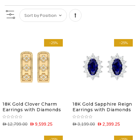
Set
Descending
-25%
-25%
Direction
18K Gold Clover Charm
18K Gold Sapphire Reign
Earrings with Diamonds
Earrings with Diamonds
D 12,799.00
D 9,599.25
D 3,199.00
D 2,399.25
-25%
-25%