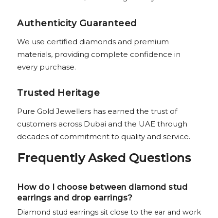
Authenticity Guaranteed
We use certified diamonds and premium
materials, providing complete confidence in
every purchase.
Trusted Heritage
Pure Gold Jewellers has earned the trust of
customers across Dubai and the UAE through
decades of commitment to quality and service.
Frequently Asked Questions
How do I choose between diamond stud
earrings and drop earrings?
Diamond stud earrings sit close to the ear and work