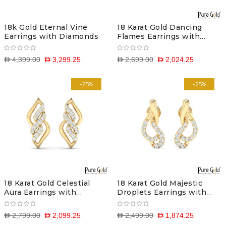
18k Gold Eternal Vine
18 Karat Gold Dancing
Earrings with Diamonds
Flames Earrings with
Diamonds
D 4,399.00
D 3,299.25
D 2,699.00
D 2,024.25
-25%
-25%
18 Karat Gold Celestial
18 Karat Gold Majestic
Aura Earrings with
Droplets Earrings with
Diamonds
Diamonds
D 2,799.00
D 2,099.25
D 2,499.00
D 1,874.25