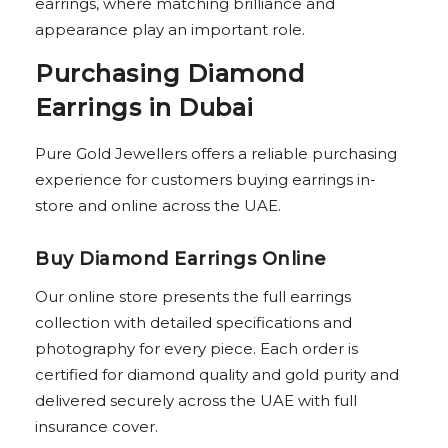
earrings, where matching brilliance and
appearance play an important role.
Purchasing Diamond
Earrings in Dubai
Pure Gold Jewellers offers a reliable purchasing
experience for customers buying earrings in-
store and online across the UAE.
Buy Diamond Earrings Online
Our online store presents the full earrings
collection with detailed specifications and
photography for every piece. Each order is
certified for diamond quality and gold purity and
delivered securely across the UAE with full
insurance cover.