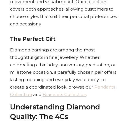
movement and visual impact. Our collection
covers both approaches, allowing customers to
choose styles that suit their personal preferences
and occasions.
The Perfect Gift
Diamond earrings are among the most
thoughtful gifts in fine jewellery. Whether
celebrating a birthday, anniversary, graduation, or
milestone occasion, a carefully chosen pair offers
lasting meaning and everyday wearability. To
create a coordinated look, browse our
Pendants
Collection
and
Bracelets Collection
.
Understanding Diamond
Quality: The 4Cs