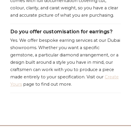
comes with full documentation covering cut,
colour, clarity, and carat weight, so you have a clear
and accurate picture of what you are purchasing.
Do you offer customisation for earrings?
Yes. We offer bespoke earring services at our Dubai
showrooms. Whether you want a specific
gemstone, a particular diamond arrangement, or a
design built around a style you have in mind, our
craftsmen can work with you to produce a piece
made entirely to your specification. Visit our
Create
Yours
page to find out more.