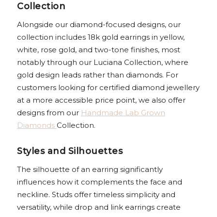
Collection
Alongside our diamond-focused designs, our
collection includes 18k gold earrings in yellow,
white, rose gold, and two-tone finishes, most
notably through our Luciana Collection, where
gold design leads rather than diamonds. For
customers looking for certified diamond jewellery
at a more accessible price point, we also offer
designs from our
Handmade Lab Grown
Diamonds
Collection.
Styles and Silhouettes
The silhouette of an earring significantly
influences how it complements the face and
neckline. Studs offer timeless simplicity and
versatility, while drop and link earrings create