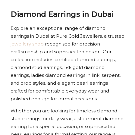
Diamond Earrings in Dubai
Explore an exceptional range of diamond
earrings in Dubai at Pure Gold Jewellers, a trusted
jewellery shop
recognised for precision
craftsmanship and sophisticated design. Our
collection includes certified diamond earrings,
diamond stud earrings, 18k gold diamond
earrings, ladies diamond earrings in link, serpent,
and drop styles, and elegant pearl earrings
crafted for comfortable everyday wear and
polished enough for formal occasions.
Whether you are looking for timeless diamond
stud earrings for daily wear, a statement diamond
earring for a special occasion, or sophisticated
pearl earrings for a formal setting, our range is