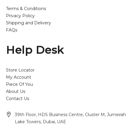
Terms & Conditions
Privacy Policy
Shipping and Delivery
FAQs
Help Desk
Store Locator
My Account
Piece Of You
About Us
Contact Us
39th Floor, HDS Business Centre, Cluster M, Jumeirah
Lake Towers, Dubai, UAE