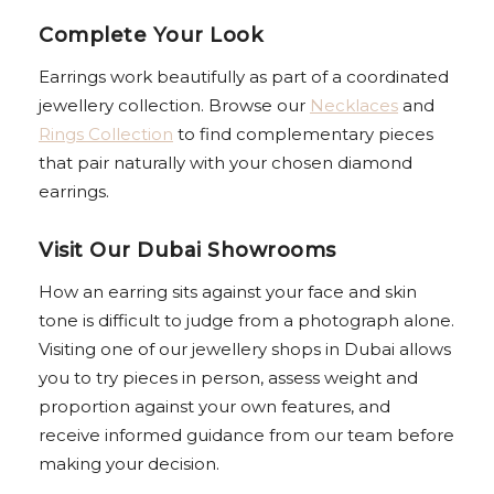
Complete Your Look
Earrings work beautifully as part of a coordinated
jewellery collection. Browse our
Necklaces
and
Rings Collection
to find complementary pieces
that pair naturally with your chosen diamond
earrings.
Visit Our Dubai Showrooms
How an earring sits against your face and skin
tone is difficult to judge from a photograph alone.
Visiting one of our jewellery shops in Dubai allows
you to try pieces in person, assess weight and
proportion against your own features, and
receive informed guidance from our team before
making your decision.