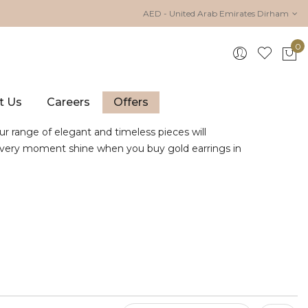
AED - United Arab Emirates Dirham
0
My 
t Us
Careers
Offers
ur range of elegant and timeless pieces will
e every moment shine when you buy gold earrings in