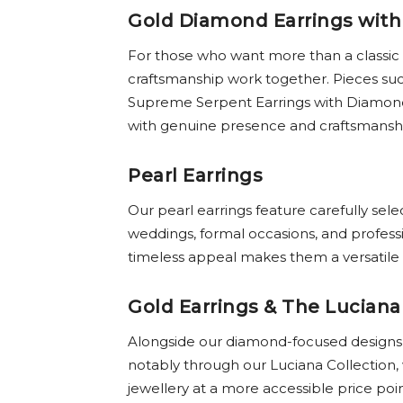
Gold Diamond Earrings with
For those who want more than a classic
craftsmanship work together. Pieces suc
Supreme Serpent Earrings with Diamonds 
with genuine presence and craftsmansh
Pearl Earrings
Our pearl earrings feature carefully sel
weddings, formal occasions, and profess
timeless appeal makes them a versatile a
Gold Earrings & The Luciana
Alongside our diamond-focused designs, o
notably through our Luciana Collection,
jewellery at a more accessible price poi