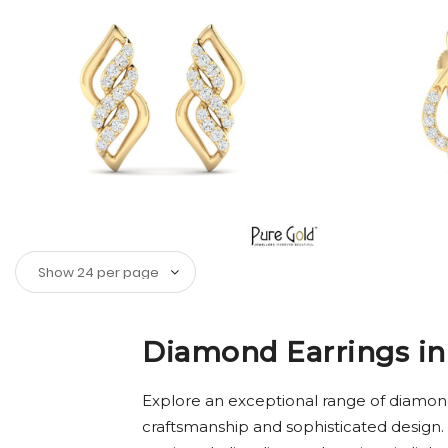
Diamond Earrings in
Explore an exceptional range of diamond
craftsmanship and sophisticated design.