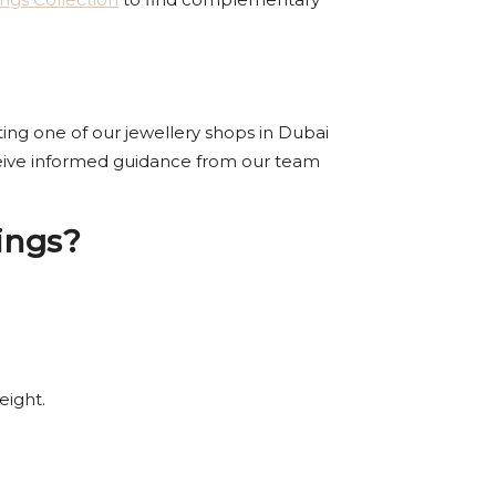
iting one of our jewellery shops in Dubai
eceive informed guidance from our team
ings?
eight.