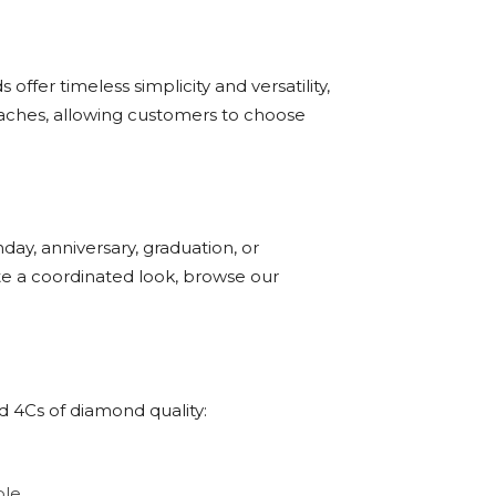
ffer timeless simplicity and versatility,
oaches, allowing customers to choose
day, anniversary, graduation, or
ate a coordinated look, browse our
d 4Cs of diamond quality:
le.