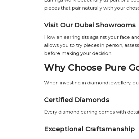
pieces that pair naturally with your cho
Visit Our Dubai Showrooms
How an earring sits against your face and
allows you to try pieces in person, ass
before making your decision.
Why Choose Pure Gol
When investing in diamond jewellery, qual
Certified Diamonds
Every diamond earring comes with detaile
Exceptional Craftsmanship