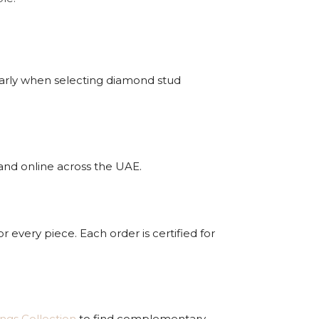
arly when selecting diamond stud
 and online across the UAE.
r every piece. Each order is certified for
ings Collection
to find complementary