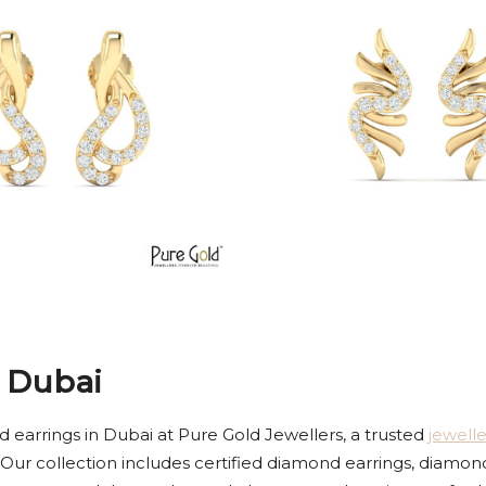
 Dubai
 earrings in Dubai at Pure Gold Jewellers, a trusted
jewell
 Our collection includes certified diamond earrings, diamon