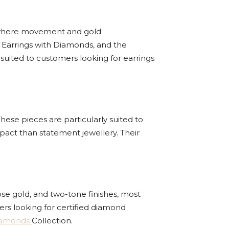
ns where movement and gold
 Earrings with Diamonds, and the
suited to customers looking for earrings
hese pieces are particularly suited to
pact than statement jewellery. Their
ose gold, and two-tone finishes, most
rs looking for certified diamond
iamonds
Collection.