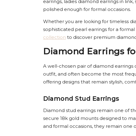
earrings, ladies diamond earrings in lin
polished enough for formal occasions.
Whether you are looking for timeless dia
sophisticated pearl earrings for a formal
collection
to discover premium diamond 
Diamond Earrings fo
A well-chosen pair of diamond earrings 
outfit, and often become the most freque
offering designs that remain stylish, com
Diamond Stud Earrings
Diamond stud earrings remain one of the 
secure 18k gold mounts designed to maxi
and formal occasions, they remain one of