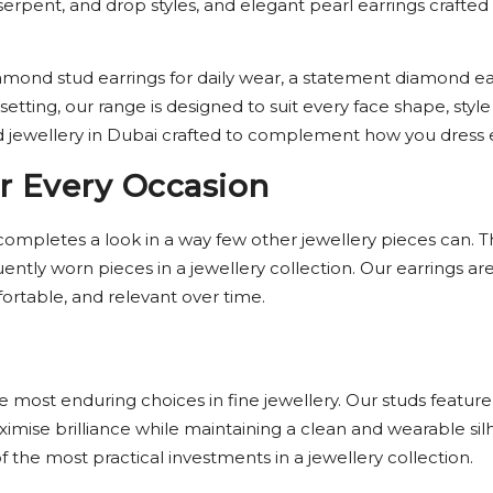
k, serpent, and drop styles, and elegant pearl earrings craf
mond stud earrings for daily wear, a statement diamond earr
 setting, our range is designed to suit every face shape, st
jewellery in Dubai crafted to complement how you dress e
r Every Occasion
completes a look in a way few other jewellery pieces can. 
ntly worn pieces in a jewellery collection. Our earrings ar
fortable, and relevant over time.
most enduring choices in fine jewellery. Our studs feature
mise brilliance while maintaining a clean and wearable sil
 the most practical investments in a jewellery collection.