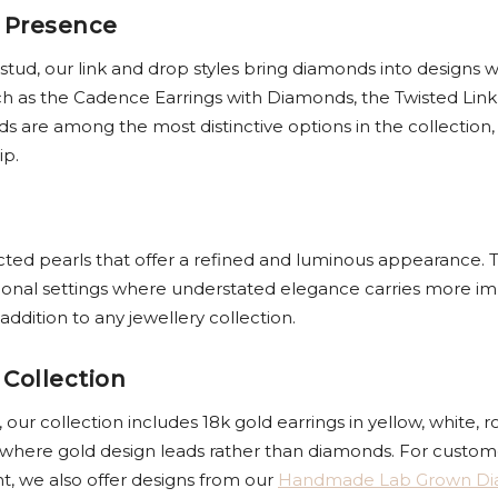
 Presence
 stud, our link and drop styles bring diamonds into desig
h as the Cadence Earrings with Diamonds, the Twisted Link
are among the most distinctive options in the collection, 
ip.
ected pearls that offer a refined and luminous appearance. T
ional settings where understated elegance carries more im
ddition to any jewellery collection.
 Collection
ur collection includes 18k gold earrings in yellow, white, r
 where gold design leads rather than diamonds. For custome
nt, we also offer designs from our
Handmade Lab Grown D