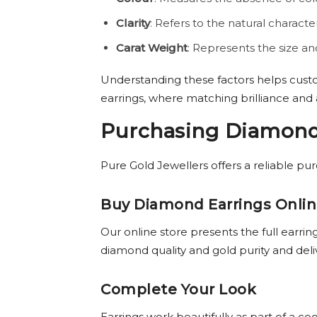
Clarity
: Refers to the natural character
Carat Weight
: Represents the size a
Understanding these factors helps cust
earrings, where matching brilliance and
Purchasing Diamond 
Pure Gold Jewellers offers a reliable pu
Buy Diamond Earrings Onli
Our online store presents the full earrin
diamond quality and gold purity and deli
Complete Your Look
Earrings work beautifully as part of a c