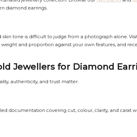
sen diamond earrings.
 skin tone is difficult to judge from a photograph alone. Vis
ess weight and proportion against your own features, and r
d Jewellers for Diamond Earr
ity, authenticity, and trust matter.
d documentation covering cut, colour, clarity, and carat w