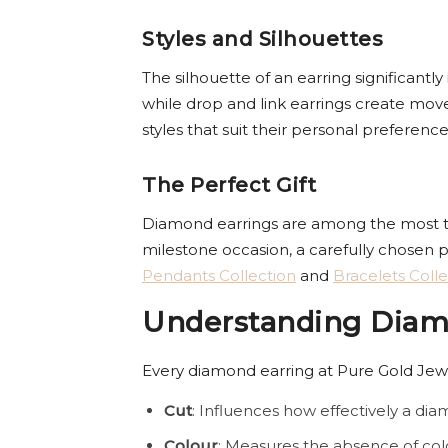
Styles and Silhouettes
The silhouette of an earring significantl
while drop and link earrings create mo
styles that suit their personal preferenc
The Perfect Gift
Diamond earrings are among the most thou
milestone occasion, a carefully chosen p
Pendants Collection
and
Bracelets Colle
Understanding Diamo
Every diamond earring at Pure Gold Jewel
Cut
: Influences how effectively a diam
Colour
: Measures the absence of col