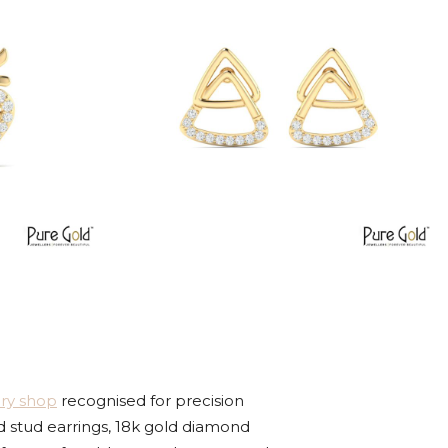
ery shop
recognised for precision
d stud earrings, 18k gold diamond