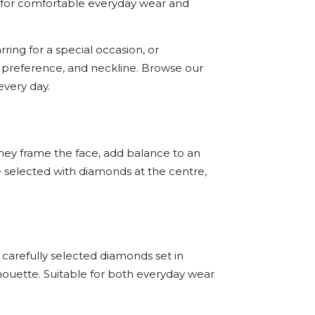
ted for comfortable everyday wear and
ing for a special occasion, or
yle preference, and neckline. Browse our
very day.
They frame the face, add balance to an
e selected with diamonds at the centre,
 carefully selected diamonds set in
houette. Suitable for both everyday wear