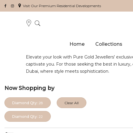
Visit Our Premium Residential Developments
Home
Collections
Elevate your look with Pure Gold Jewellers' exclusiv
captivate you. For those seeking the best in luxury
Dubai, where style meets sophistication.
Now Shopping by
Diamond Qty:
28
Clear All
Diamond Qty:
22