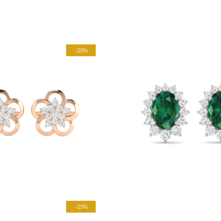
-25%
-25%