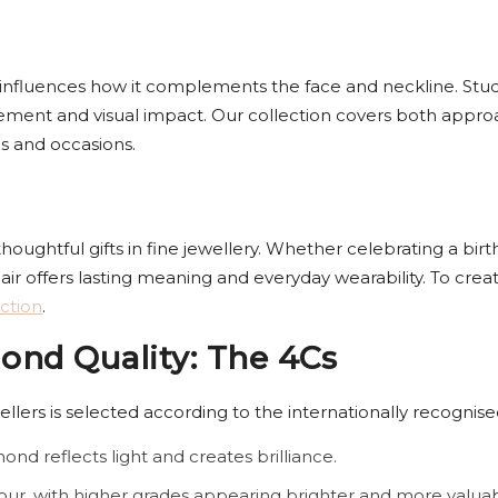
y influences how it complements the face and neckline. Studs o
vement and visual impact. Our collection covers both appr
es and occasions.
ghtful gifts in fine jewellery. Whether celebrating a birth
air offers lasting meaning and everyday wearability. To cre
ction
.
nd Quality: The 4Cs
lers is selected according to the internationally recognise
ond reflects light and creates brilliance.
our, with higher grades appearing brighter and more valuab