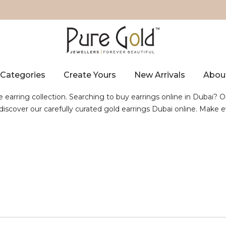
Categories
Create Yours
New Arrivals
Abou
e earring collection. Searching to buy earrings online in Dubai? O
, discover our carefully curated gold earrings Dubai online. Mak