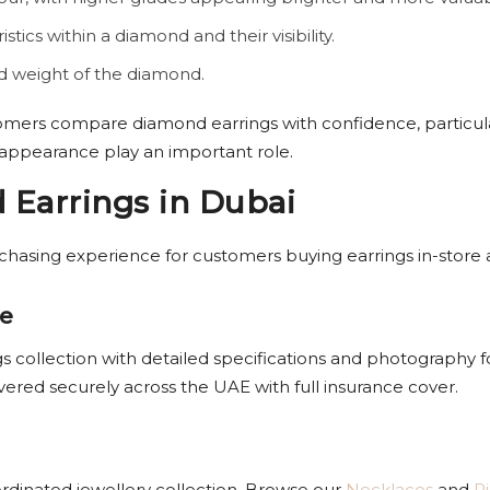
istics within a diamond and their visibility.
nd weight of the diamond.
omers compare diamond earrings with confidence, particul
 appearance play an important role.
Earrings in Dubai
rchasing experience for customers buying earrings in-store
ne
gs collection with detailed specifications and photography fo
vered securely across the UAE with full insurance cover.
oordinated jewellery collection. Browse our
Necklaces
and
R