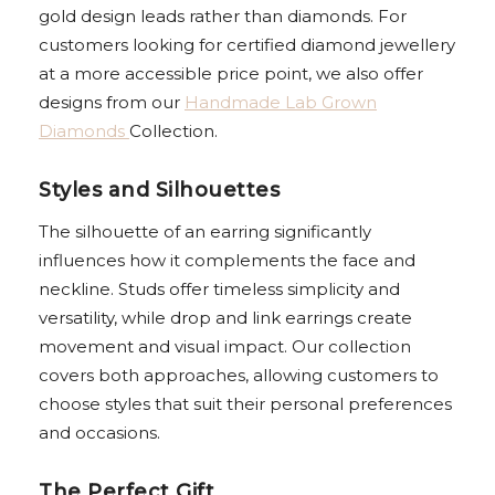
gold design leads rather than diamonds. For
customers looking for certified diamond jewellery
at a more accessible price point, we also offer
designs from our
Handmade Lab Grown
Diamonds
Collection.
Styles and Silhouettes
The silhouette of an earring significantly
influences how it complements the face and
neckline. Studs offer timeless simplicity and
versatility, while drop and link earrings create
movement and visual impact. Our collection
covers both approaches, allowing customers to
choose styles that suit their personal preferences
and occasions.
The Perfect Gift