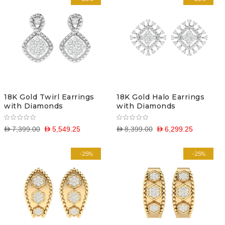
18K Gold Twirl Earrings
18K Gold Halo Earrings
with Diamonds
with Diamonds
D 7,399.00
D 5,549.25
D 8,399.00
D 6,299.25
-25%
-25%