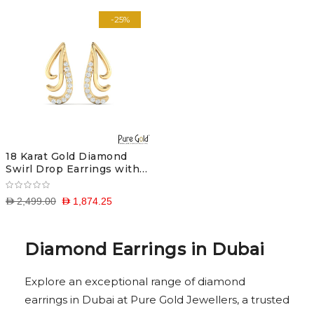
-25%
18 Karat Gold Diamond
Swirl Drop Earrings with
Diamonds
D 2,499.00
D 1,874.25
Diamond Earrings in Dubai
Explore an exceptional range of diamond
earrings in Dubai at Pure Gold Jewellers, a trusted