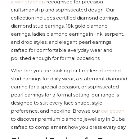
jewellery shop
recognised for precision
craftsmanship and sophisticated design. Our
collection includes certified diamond earrings,
diamond stud earrings, 18k gold diamond
earrings, ladies diamond earrings in link, serpent,
and drop styles, and elegant pearl earrings
crafted for comfortable everyday wear and
polished enough for formal occasions.
Whether you are looking for timeless diamond
stud earrings for daily wear, a statement diamond
earring for a special occasion, or sophisticated
pearl earrings for a formal setting, our range is
designed to suit every face shape, style
preference, and neckline. Browse our
collection
to discover premium diamond jewellery in Dubai
crafted to complement how you dress every day.