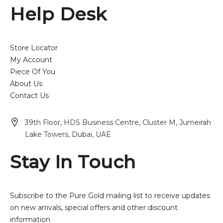
Help Desk
Store Locator
My Account
Piece Of You
About Us
Contact Us
39th Floor, HDS Business Centre, Cluster M, Jumeirah
Lake Towers, Dubai, UAE
Stay In Touch
Subscribe to the Pure Gold mailing list to receive updates
on new arrivals, special offers and other discount
information