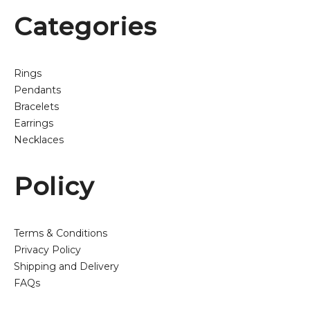
Categories
Rings
Pendants
Bracelets
Earrings
Necklaces
Policy
Terms & Conditions
Privacy Policy
Shipping and Delivery
FAQs