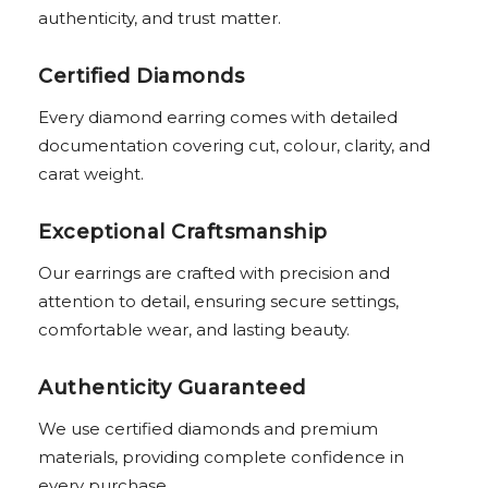
authenticity, and trust matter.
Certified Diamonds
Every diamond earring comes with detailed
documentation covering cut, colour, clarity, and
carat weight.
Exceptional Craftsmanship
Our earrings are crafted with precision and
attention to detail, ensuring secure settings,
comfortable wear, and lasting beauty.
Authenticity Guaranteed
We use certified diamonds and premium
materials, providing complete confidence in
every purchase.