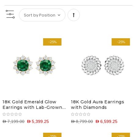
Set
Descending
-25%
-25%
Direction
18K Gold Emerald Glow
18K Gold Aura Earrings
Earrings with Lab-Grown
with Diamonds
Diamonds
D 7,199.00
D 5,399.25
D 8,799.00
D 6,599.25
-25%
-25%