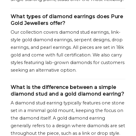
What types of diamond earrings does Pure
Gold Jewellers offer?
Our collection covers diamond stud earrings, link-
style gold diamond earrings, serpent designs, drop
earrings, and pearl earrings. All pieces are set in 18k
gold and come with full certification. We also carry
styles featuring lab-grown diamonds for customers
seeking an alternative option.
What is the difference between a simple
diamond stud and a gold diamond earring?
A diamond stud earring typically features one stone
set in a minimal gold mount, keeping the focus on
the diamond itself. A gold diamond earring
generally refers to a design where diamonds are set
throughout the piece, such as a link or drop style.