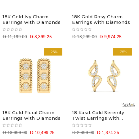
18K Gold Ivy Charm
18K Gold Rosy Charm
Earrings with Diamonds
Earrings with Diamonds
D 11,199.00
D 8,399.25
D 13,299.00
D 9,974.25
-25%
-25%
18K Gold Floral Charm
18 Karat Gold Serenity
Earrings with Diamonds
Twist Earrings with
Diamonds
D 13,999.00
D 10,499.25
D 2,499.00
D 1,874.25