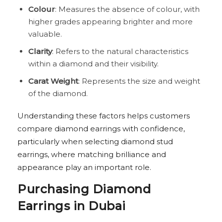
Colour
: Measures the absence of colour, with
higher grades appearing brighter and more
valuable.
Clarity
: Refers to the natural characteristics
within a diamond and their visibility.
Carat Weight
: Represents the size and weight
of the diamond.
Understanding these factors helps customers
compare diamond earrings with confidence,
particularly when selecting diamond stud
earrings, where matching brilliance and
appearance play an important role.
Purchasing Diamond
Earrings in Dubai