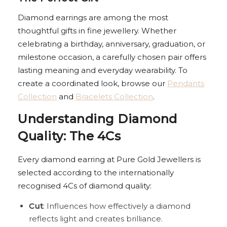
Diamond earrings are among the most
thoughtful gifts in fine jewellery. Whether
celebrating a birthday, anniversary, graduation, or
milestone occasion, a carefully chosen pair offers
lasting meaning and everyday wearability. To
create a coordinated look, browse our
Pendants
Collection
and
Bracelets Collection
.
Understanding Diamond
Quality: The 4Cs
Every diamond earring at Pure Gold Jewellers is
selected according to the internationally
recognised 4Cs of diamond quality:
Cut
: Influences how effectively a diamond
reflects light and creates brilliance.