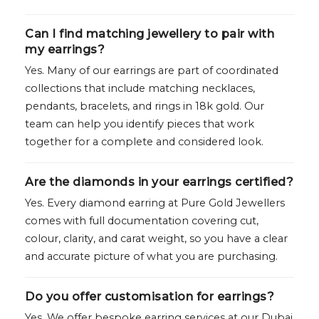
Can I find matching jewellery to pair with
my earrings?
Yes. Many of our earrings are part of coordinated
collections that include matching necklaces,
pendants, bracelets, and rings in 18k gold. Our
team can help you identify pieces that work
together for a complete and considered look.
Are the diamonds in your earrings certified?
Yes. Every diamond earring at Pure Gold Jewellers
comes with full documentation covering cut,
colour, clarity, and carat weight, so you have a clear
and accurate picture of what you are purchasing.
Do you offer customisation for earrings?
Yes. We offer bespoke earring services at our Dubai