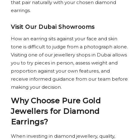
that pair naturally with your chosen diamond
earrings.
Visit Our Dubai Showrooms
How an earring sits against your face and skin
tone is difficult to judge from a photograph alone.
Visiting one of our jewellery shops in Dubai allows
you to try pieces in person, assess weight and
proportion against your own features, and
receive informed guidance from our team before
making your decision.
Why Choose Pure Gold
Jewellers for Diamond
Earrings?
When investing in diamond jewellery, quality,