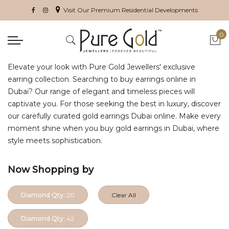
Visit Our Premium Residential Developments
0
My 
Elevate your look with Pure Gold Jewellers' exclusive
earring collection. Searching to buy earrings online in
Dubai? Our range of elegant and timeless pieces will
captivate you. For those seeking the best in luxury, discover
our carefully curated gold earrings Dubai online. Make every
moment shine when you buy gold earrings in Dubai, where
style meets sophistication.
Now Shopping by
Diamond Qty:
20
Clear All
Diamond Qty:
42