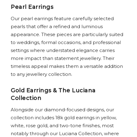
Pearl Earrings
Our pearl earrings feature carefully selected
pearls that offer a refined and luminous
appearance. These pieces are particularly suited
to weddings, formal occasions, and professional
settings where understated elegance carries
more impact than statement jewellery. Their
timeless appeal makes them a versatile addition
to any jewellery collection.
Gold Earrings & The Luciana
Collection
Alongside our diamond-focused designs, our
collection includes 18k gold earrings in yellow,
white, rose gold, and two-tone finishes, most
notably through our Luciana Collection, where