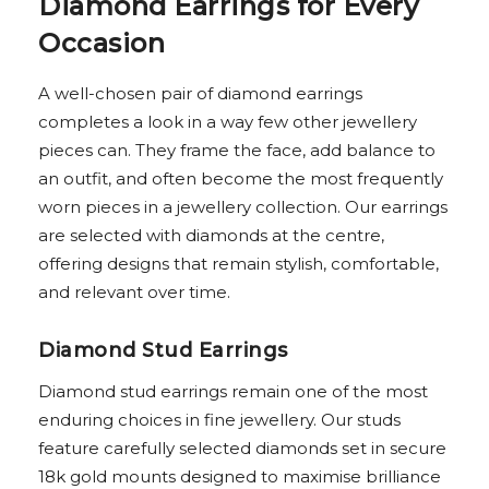
Diamond Earrings for Every
Occasion
A well-chosen pair of diamond earrings
completes a look in a way few other jewellery
pieces can. They frame the face, add balance to
an outfit, and often become the most frequently
worn pieces in a jewellery collection. Our earrings
are selected with diamonds at the centre,
offering designs that remain stylish, comfortable,
and relevant over time.
Diamond Stud Earrings
Diamond stud earrings remain one of the most
enduring choices in fine jewellery. Our studs
feature carefully selected diamonds set in secure
18k gold mounts designed to maximise brilliance