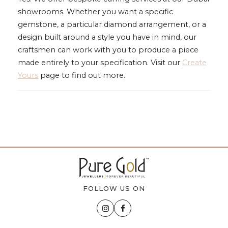
showrooms. Whether you want a specific
gemstone, a particular diamond arrangement, or a
design built around a style you have in mind, our
craftsmen can work with you to produce a piece
made entirely to your specification. Visit our
Create
Yours
page to find out more.
FOLLOW US ON