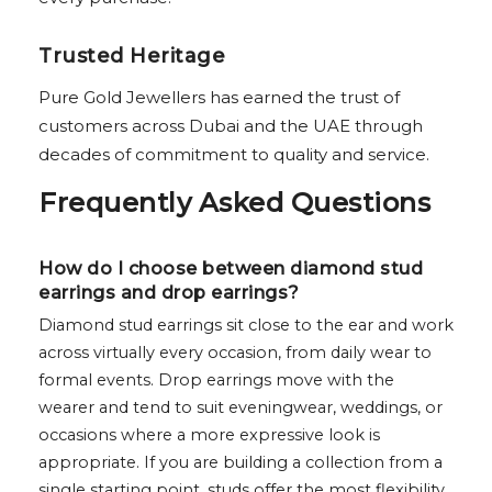
Trusted Heritage
Pure Gold Jewellers has earned the trust of
customers across Dubai and the UAE through
decades of commitment to quality and service.
Frequently Asked Questions
How do I choose between diamond stud
earrings and drop earrings?
Diamond stud earrings sit close to the ear and work
across virtually every occasion, from daily wear to
formal events. Drop earrings move with the
wearer and tend to suit eveningwear, weddings, or
occasions where a more expressive look is
appropriate. If you are building a collection from a
single starting point, studs offer the most flexibility.