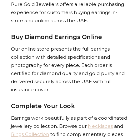
Pure Gold Jewellers offers a reliable purchasing
experience for customers buying earrings in-
store and online across the UAE.
Buy Diamond Earrings Online
Our online store presents the full earrings
collection with detailed specifications and
photography for every piece. Each order is
certified for diamond quality and gold purity and
delivered securely across the UAE with full
insurance cover.
Complete Your Look
Earrings work beautifully as part of a coordinated
jewellery collection. Browse our
Necklaces
and
Rings Collection
to find complementary pieces