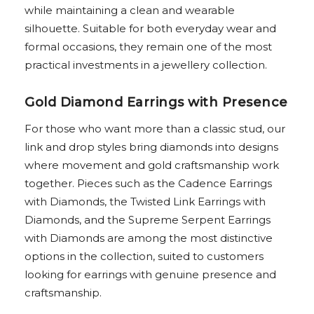
while maintaining a clean and wearable
silhouette. Suitable for both everyday wear and
formal occasions, they remain one of the most
practical investments in a jewellery collection.
Gold Diamond Earrings with Presence
For those who want more than a classic stud, our
link and drop styles bring diamonds into designs
where movement and gold craftsmanship work
together. Pieces such as the Cadence Earrings
with Diamonds, the Twisted Link Earrings with
Diamonds, and the Supreme Serpent Earrings
with Diamonds are among the most distinctive
options in the collection, suited to customers
looking for earrings with genuine presence and
craftsmanship.