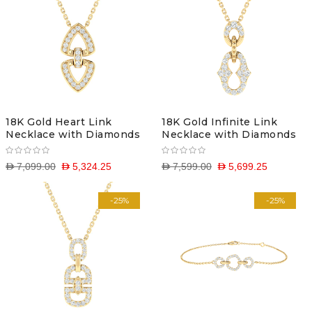
18K Gold Heart Link
18K Gold Infinite Link
Necklace with Diamonds
Necklace with Diamonds
D 7,099.00
D 5,324.25
D 7,599.00
D 5,699.25
-25%
-25%