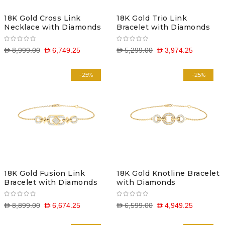
18K Gold Cross Link
18K Gold Trio Link
Necklace with Diamonds
Bracelet with Diamonds
D 8,999.00
D 6,749.25
D 5,299.00
D 3,974.25
-25%
-25%
18K Gold Fusion Link
18K Gold Knotline Bracelet
Bracelet with Diamonds
with Diamonds
D 8,899.00
D 6,674.25
D 6,599.00
D 4,949.25