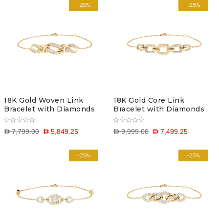
-25%
-25%
18K Gold Woven Link
18K Gold Core Link
Bracelet with Diamonds
Bracelet with Diamonds
D 7,799.00
D 5,849.25
D 9,999.00
D 7,499.25
-25%
-25%