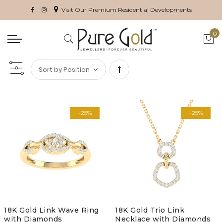
Visit Our Premium Residential Developments
0
My 
Set
Descending
-25%
-25%
Direction
18K Gold Link Wave Ring
18K Gold Trio Link
with Diamonds
Necklace with Diamonds