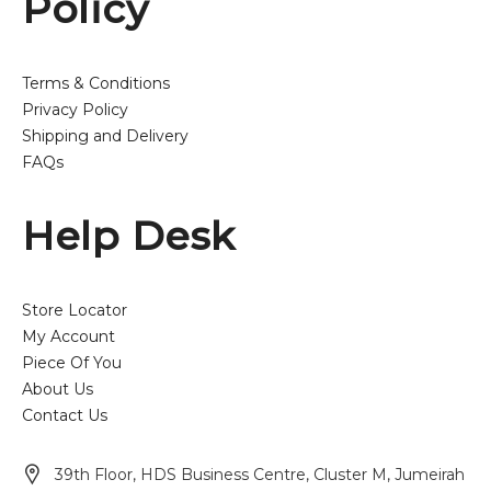
Policy
Terms & Conditions
Privacy Policy
Shipping and Delivery
FAQs
Help Desk
Store Locator
My Account
Piece Of You
About Us
Contact Us
39th Floor, HDS Business Centre, Cluster M, Jumeirah