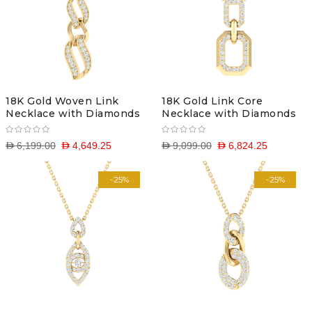
18K Gold Woven Link
18K Gold Link Core
Necklace with Diamonds
Necklace with Diamonds
D 6,199.00
D 4,649.25
D 9,099.00
D 6,824.25
-25%
-25%