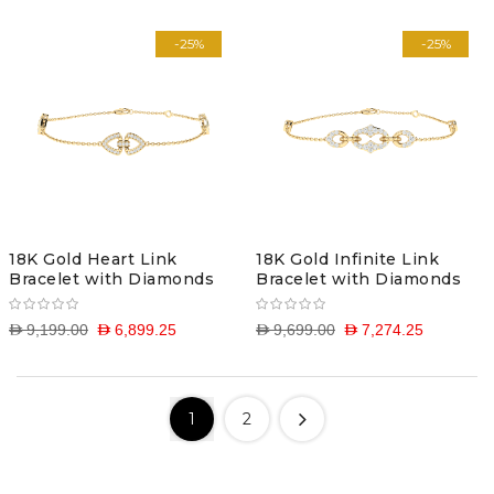
-25%
-25%
18K Gold Heart Link
18K Gold Infinite Link
Bracelet with Diamonds
Bracelet with Diamonds
D 9,199.00
D 6,899.25
D 9,699.00
D 7,274.25
1
2