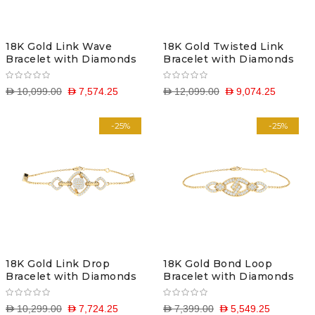
18K Gold Link Wave
18K Gold Twisted Link
Bracelet with Diamonds
Bracelet with Diamonds
D 10,099.00
D 7,574.25
D 12,099.00
D 9,074.25
-25%
-25%
18K Gold Link Drop
18K Gold Bond Loop
Bracelet with Diamonds
Bracelet with Diamonds
D 10,299.00
D 7,724.25
D 7,399.00
D 5,549.25