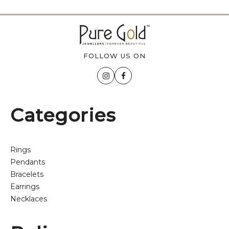
FOLLOW US ON
Categories
Rings
Pendants
Bracelets
Earrings
Necklaces