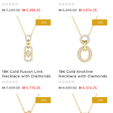
D 7,199.00
D 5,399.25
D 6,499.00
D 4,874.25
-25%
-25%
18K Gold Fusion Link
18K Gold Knotline
Necklace with Diamonds
Necklace with Diamonds
D 7,699.00
D 5,774.25
D 8,499.00
D 6,374.25
-25%
-25%