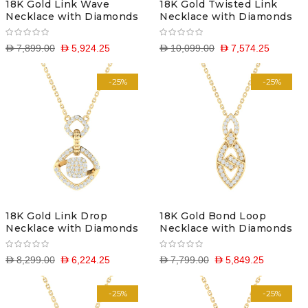
18K Gold Link Wave
18K Gold Twisted Link
Necklace with Diamonds
Necklace with Diamonds
D 7,899.00
D 5,924.25
D 10,099.00
D 7,574.25
-25%
-25%
18K Gold Link Drop
18K Gold Bond Loop
Necklace with Diamonds
Necklace with Diamonds
D 8,299.00
D 6,224.25
D 7,799.00
D 5,849.25
-25%
-25%