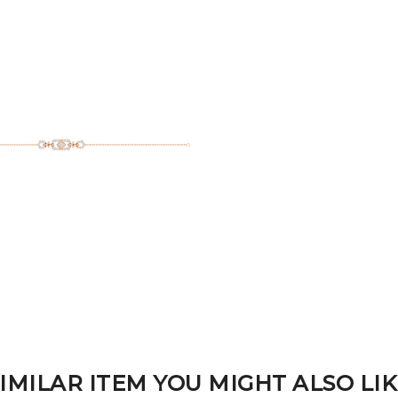
IMILAR ITEM YOU MIGHT ALSO LI