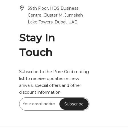
39th Floor, HDS Business
Centre, Cluster M, Jumeirah
Lake Towers, Dubai, UAE
Stay In
Touch
Subscribe to the Pure Gold mailing
list to receive updates on new
arrivals, special offers and other
discount information
Subscribe