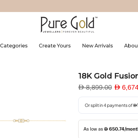
Categories
Create Yours
New Arrivals
Abou
18K Gold Fusio
D 8,899.00
D 6,674