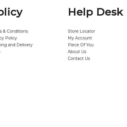
olicy
Help Desk
s & Conditions
Store Locator
cy Policy
My Account
ing and Delivery
Piece Of You
s
About Us
Contact Us