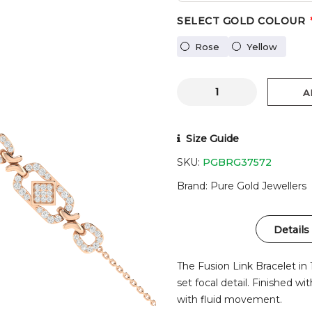
SELECT GOLD COLOUR
Rose
Yellow
A
Size Guide
SKU:
PGBRG37572
Brand
Pure Gold Jewellers
Details
The Fusion Link Bracelet in 
set focal detail. Finished wi
with fluid movement.