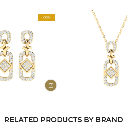
-25%
RELATED PRODUCTS BY BRAND