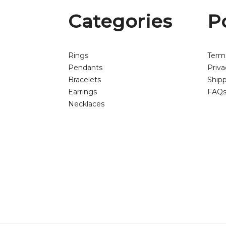
Categories
P
Rings
Term
Pendants
Priva
Bracelets
Shipp
Earrings
FAQ
Necklaces