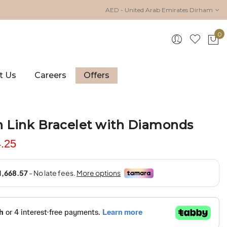
AED - United Arab Emirates Dirham
0
My 
t Us
Careers
Offers
n Link Bracelet with Diamonds
.25