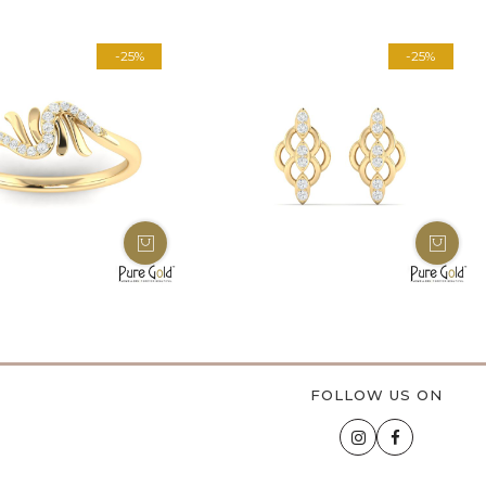
-25%
-25%
FOLLOW US ON