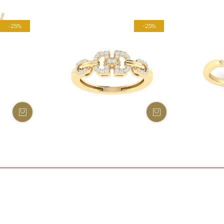
-25%
-25%