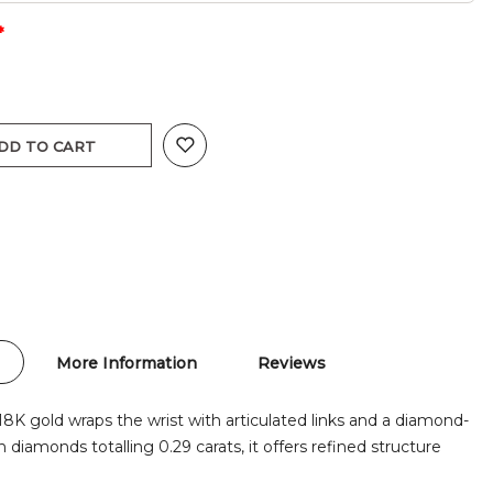
DD TO CART
More Information
Reviews
18K gold wraps the wrist with articulated links and a diamond-
th diamonds totalling 0.29 carats, it offers refined structure