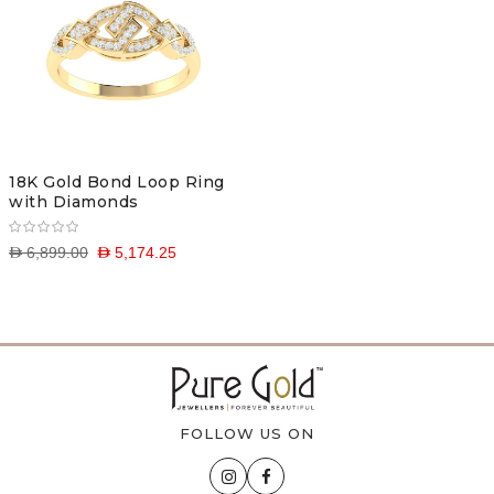
18K Gold Bond Loop Ring
with Diamonds
D 6,899.00
D 5,174.25
FOLLOW US ON