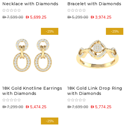
Necklace with Diamonds
Bracelet with Diamonds
D 7,599.00
D 5,699.25
D 5,299.00
D 3,974.25
-25%
-25%
18K Gold Knotline Earrings
18K Gold Link Drop Ring
with Diamonds
with Diamonds
D 7,299.00
D 5,474.25
D 7,699.00
D 5,774.25
-25%