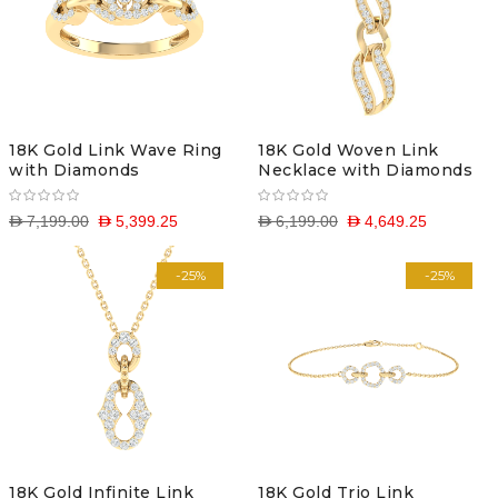
18K Gold Link Wave Ring
18K Gold Woven Link
with Diamonds
Necklace with Diamonds
D 7,199.00
D 5,399.25
D 6,199.00
D 4,649.25
-25%
-25%
18K Gold Infinite Link
18K Gold Trio Link