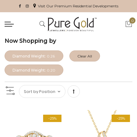
Visit Our Premium Residential Developments
0
My 
Now Shopping by
Diamond Weight:
0.26
Clear All
Diamond Weight:
0.20
Set
Descending
-25%
-25%
Direction