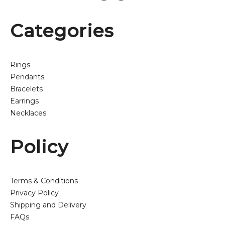
Categories
Rings
Pendants
Bracelets
Earrings
Necklaces
Policy
Terms & Conditions
Privacy Policy
Shipping and Delivery
FAQs