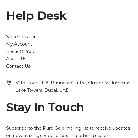
Help Desk
Store Locator
My Account
Piece Of You
About Us
Contact Us
39th Floor, HDS Business Centre, Cluster M, Jumeirah
Lake Towers, Dubai, UAE
Stay In Touch
Subscribe to the Pure Gold mailing list to receive updates
on new arrivals, special offers and other discount