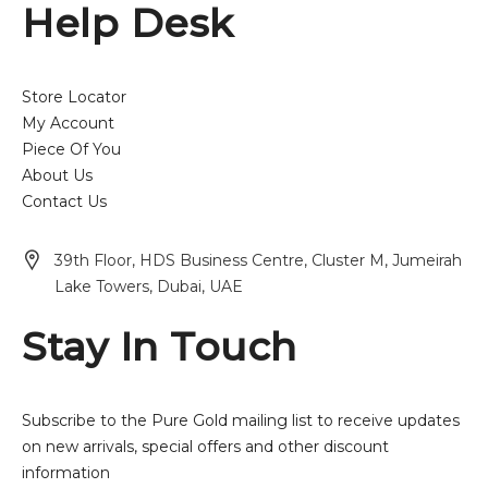
Help Desk
Store Locator
My Account
Piece Of You
About Us
Contact Us
39th Floor, HDS Business Centre, Cluster M, Jumeirah
Lake Towers, Dubai, UAE
Stay In Touch
Subscribe to the Pure Gold mailing list to receive updates
on new arrivals, special offers and other discount
information