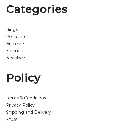
Categories
Rings
Pendants
Bracelets
Earrings
Necklaces
Policy
Terms & Conditions
Privacy Policy
Shipping and Delivery
FAQs