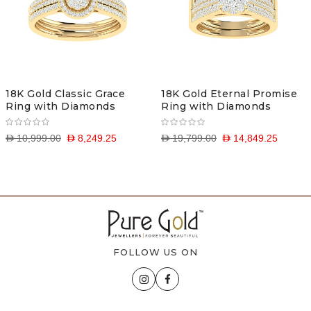
18K Gold Classic Grace
18K Gold Eternal Promise
Ring with Diamonds
Ring with Diamonds
D 10,999.00
D 8,249.25
D 19,799.00
D 14,849.25
FOLLOW US ON