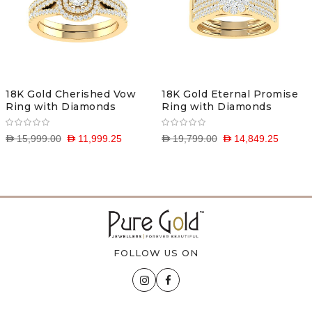
18K Gold Cherished Vow
18K Gold Eternal Promise
Ring with Diamonds
Ring with Diamonds
D 15,999.00
D 11,999.25
D 19,799.00
D 14,849.25
FOLLOW US ON