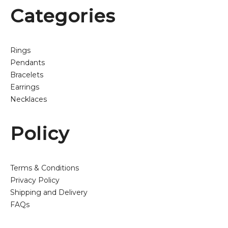
Categories
Rings
Pendants
Bracelets
Earrings
Necklaces
Policy
Terms & Conditions
Privacy Policy
Shipping and Delivery
FAQs