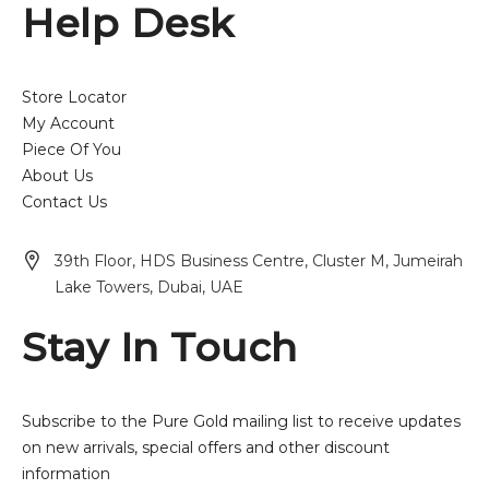
Help Desk
Store Locator
My Account
Piece Of You
About Us
Contact Us
39th Floor, HDS Business Centre, Cluster M, Jumeirah
Lake Towers, Dubai, UAE
Stay In Touch
Subscribe to the Pure Gold mailing list to receive updates
on new arrivals, special offers and other discount
information