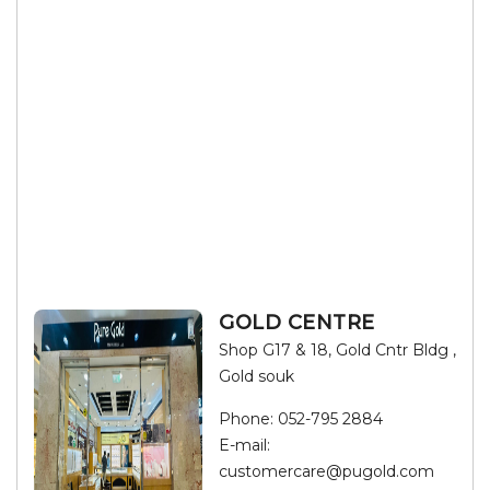
GOLD CENTRE
Shop G17 & 18, Gold Cntr Bldg ,
Gold souk
Phone:
052-795 2884
E-mail:
customercare@pugold.com