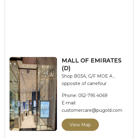
MALL OF EMIRATES
(D)
Shop B03A, G/F MOE A ,
opposite of carrefour
Phone:
052-795 4069
E-mail:
customercare@pugold.com
View Map