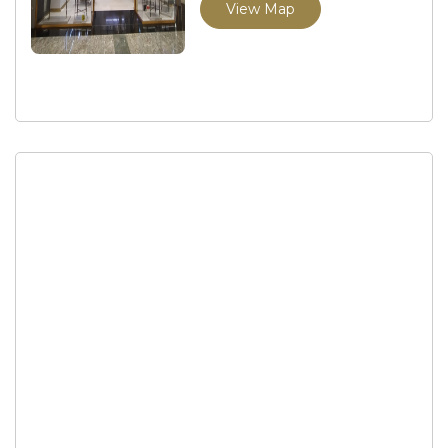
View Map