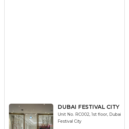
DUBAI FESTIVAL CITY
Unit No. RC002, 1st floor, Dubai
Festival City