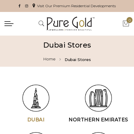
Visit Our Premium Residential Developments
0
My 
Dubai Stores
Home
Dubai Stores
DUBAI
NORTHERN EMIRATES