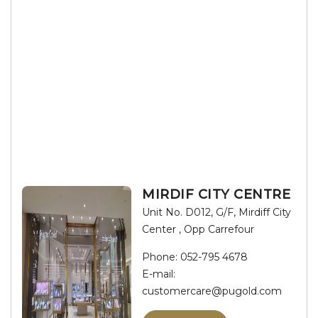
MIRDIF CITY CENTRE
Unit No. D012, G/F, Mirdiff City
Center , Opp Carrefour
Phone:
052-795 4678
E-mail:
customercare@pugold.com