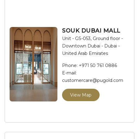
SOUK DUBAI MALL
Unit - GS-053, Ground floor -
Downtown Dubai - Dubai -
United Arab Emirates
Phone:
+971 50 761 0886
E-mail:
customercare@pugold.com
View Map