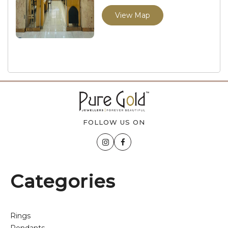
View Map
FOLLOW US ON
Categories
Rings