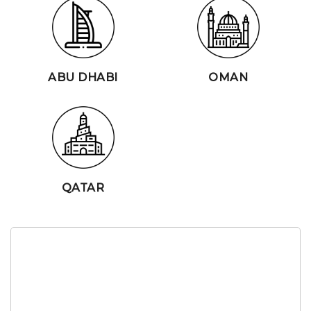
ABU DHABI
OMAN
QATAR