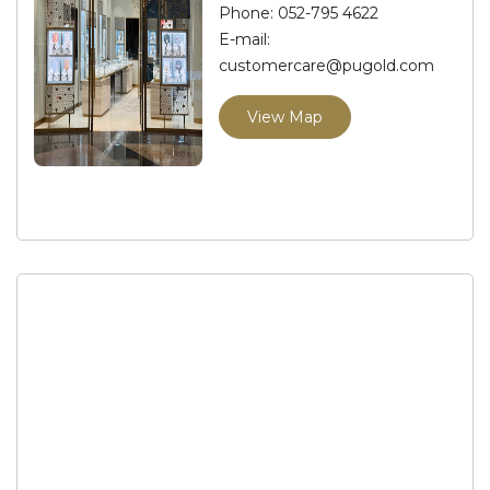
Phone:
052-795 4622
E-mail:
customercare@pugold.com
View Map