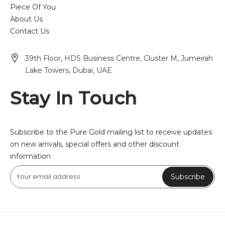
Piece Of You
About Us
Contact Us
39th Floor, HDS Business Centre, Cluster M, Jumeirah
Lake Towers, Dubai, UAE
Stay In Touch
Subscribe to the Pure Gold mailing list to receive updates
on new arrivals, special offers and other discount
information
Subscribe