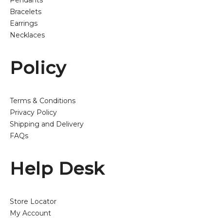
Pendants
Bracelets
Earrings
Necklaces
Policy
Terms & Conditions
Privacy Policy
Shipping and Delivery
FAQs
Help Desk
Store Locator
My Account