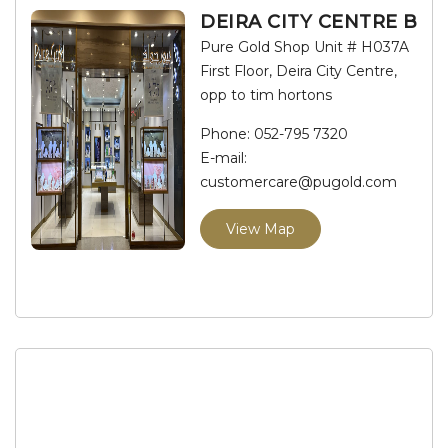
DEIRA CITY CENTRE B
Pure Gold Shop Unit # H037A
First Floor, Deira City Centre,
opp to tim hortons
Phone:
052-795 7320
E-mail:
customercare@pugold.com
View Map