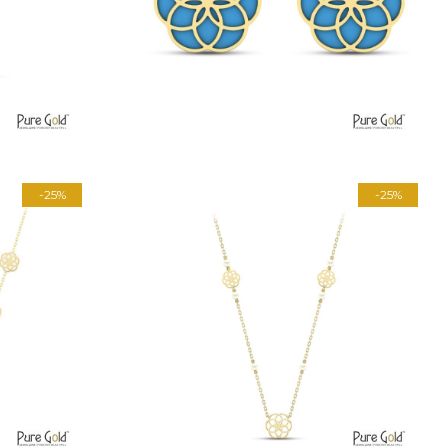
-25%
-25%