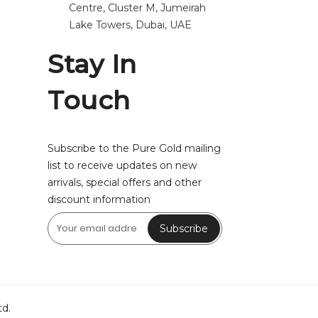
Centre, Cluster M, Jumeirah
Lake Towers, Dubai, UAE
Stay In
Touch
Subscribe to the Pure Gold mailing
list to receive updates on new
arrivals, special offers and other
discount information
Subscribe
td.