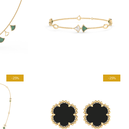
-25%
-25%