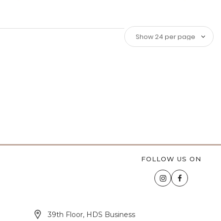
FOLLOW US ON
39th Floor, HDS Business