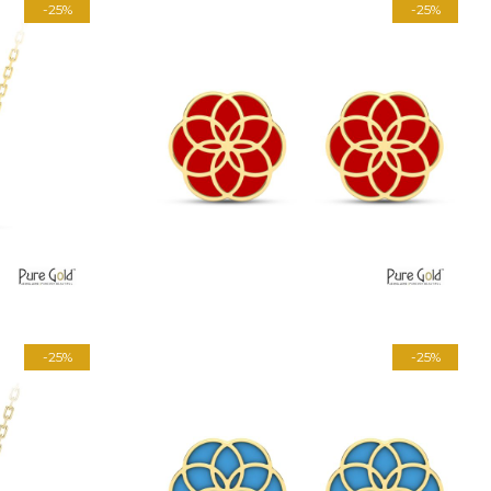
-25%
-25%
-25%
-25%