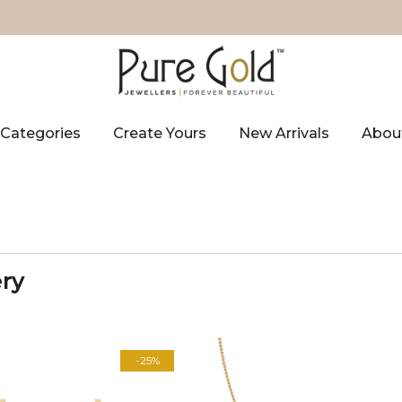
Categories
Create Yours
New Arrivals
Abou
ery
-25%