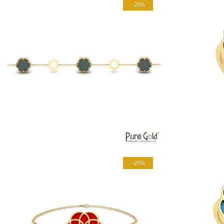
-25%
-25%