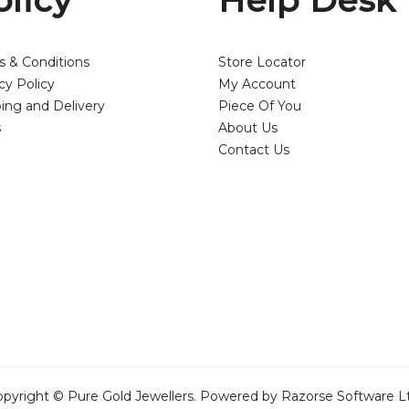
olicy
Help Desk
s & Conditions
Store Locator
cy Policy
My Account
ing and Delivery
Piece Of You
s
About Us
Contact Us
pyright © Pure Gold Jewellers. Powered by Razorse Software L