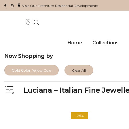
Visit Our Premium Residential Developments
Home
Collections
Now Shopping by
Gold Color:
Yellow Gold
Clear All
Luciana – Italian Fine Jewell
View
as
-25%