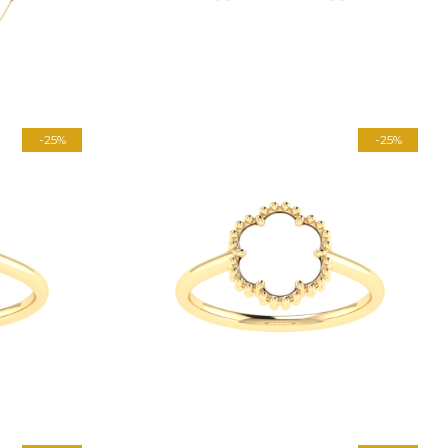
-25%
-25%