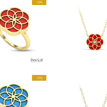
-25%
-25%