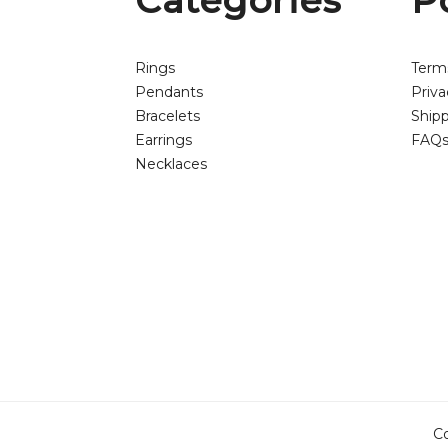
Categories
P
Rings
Term
Pendants
Priva
Bracelets
Shipp
Earrings
FAQ
Necklaces
Co