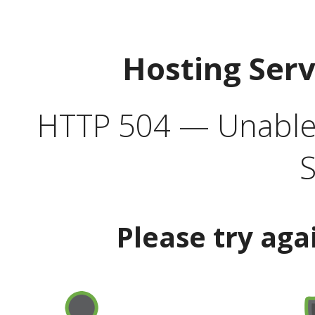
Hosting Ser
HTTP 504 — Unable 
S
Please try aga