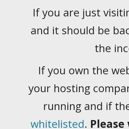
If you are just visiti
and it should be ba
the in
If you own the web
your hosting company
running and if t
whitelisted
.
Please