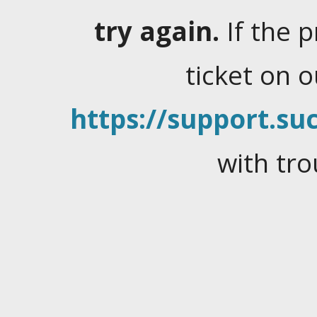
try again.
If the 
ticket on 
https://support.suc
with tro