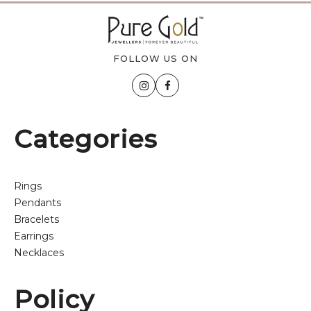
FOLLOW US ON
Categories
Rings
Pendants
Bracelets
Earrings
Necklaces
Policy