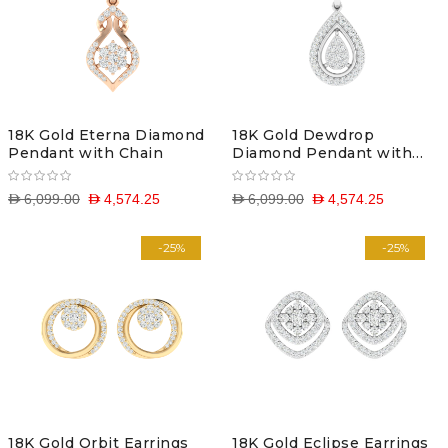
18K Gold Eterna Diamond
18K Gold Dewdrop
Pendant with Chain
Diamond Pendant with
Chain
D 6,099.00
D 4,574.25
D 6,099.00
D 4,574.25
-25%
-25%
18K Gold Orbit Earrings
18K Gold Eclipse Earrings