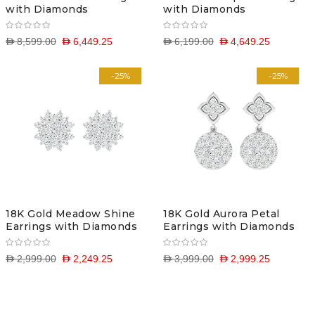
with Diamonds
with Diamonds
D 8,599.00
D 6,449.25
D 6,199.00
D 4,649.25
-25%
-25%
18K Gold Meadow Shine
18K Gold Aurora Petal
Earrings with Diamonds
Earrings with Diamonds
D 2,999.00
D 2,249.25
D 3,999.00
D 2,999.25