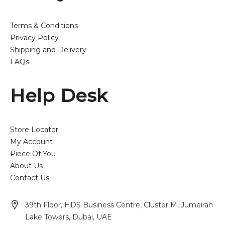
Terms & Conditions
Privacy Policy
Shipping and Delivery
FAQs
Help Desk
Store Locator
My Account
Piece Of You
About Us
Contact Us
39th Floor, HDS Business Centre, Cluster M, Jumeirah
Lake Towers, Dubai, UAE