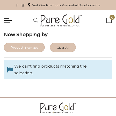
Visit Our Premium Residential Developments
0
My 
Now Shopping by
Product:
Necklace
Clear All
We can't find products matching the
selection.