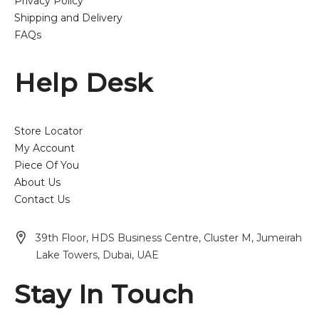
Privacy Policy
Shipping and Delivery
FAQs
Help Desk
Store Locator
My Account
Piece Of You
About Us
Contact Us
39th Floor, HDS Business Centre, Cluster M, Jumeirah
Lake Towers, Dubai, UAE
Stay In Touch