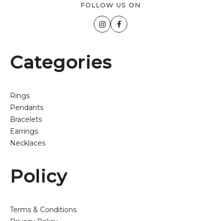
FOLLOW US ON
Categories
Rings
Pendants
Bracelets
Earrings
Necklaces
Policy
Terms & Conditions