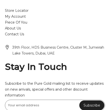
Store Locator
My Account
Piece Of You
About Us
Contact Us
39th Floor, HDS Business Centre, Cluster M, Jumeirah
Lake Towers, Dubai, UAE
Stay In Touch
Subscribe to the Pure Gold mailing list to receive updates
on new arrivals, special offers and other discount
information
Subscribe