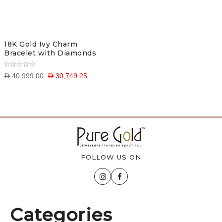
18K Gold Ivy Charm
Bracelet with Diamonds
D 40,999.00
D 30,749.25
FOLLOW US ON
Categories