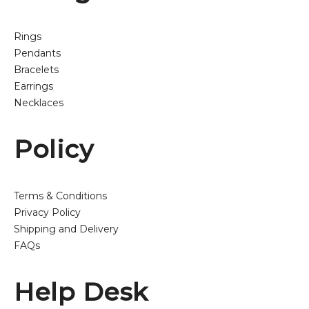
Rings
Pendants
Bracelets
Earrings
Necklaces
Policy
Terms & Conditions
Privacy Policy
Shipping and Delivery
FAQs
Help Desk