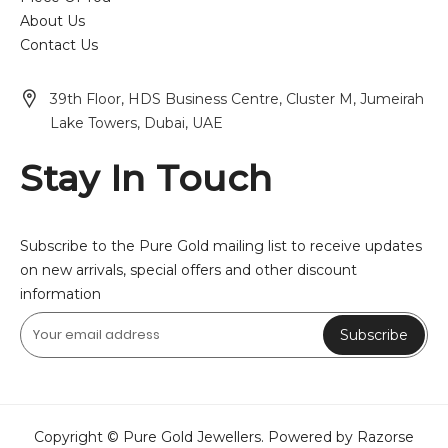
About Us
Contact Us
39th Floor, HDS Business Centre, Cluster M, Jumeirah
Lake Towers, Dubai, UAE
Stay In Touch
Subscribe to the Pure Gold mailing list to receive updates
on new arrivals, special offers and other discount
information
Subscribe
Copyright © Pure Gold Jewellers. Powered by Razorse