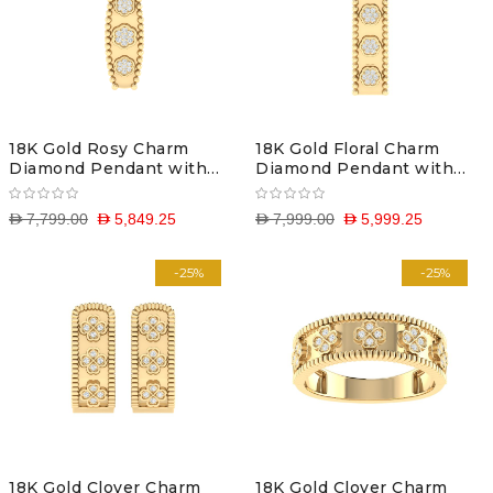
18K Gold Rosy Charm
18K Gold Floral Charm
Diamond Pendant with
Diamond Pendant with
Chain
Chain
D 7,799.00
D 5,849.25
D 7,999.00
D 5,999.25
-25%
-25%
18K Gold Clover Charm
18K Gold Clover Charm