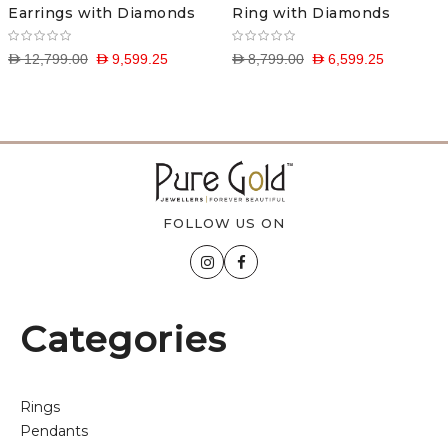
Earrings with Diamonds
Ring with Diamonds
D 12,799.00
D 9,599.25
D 8,799.00
D 6,599.25
FOLLOW US ON
Categories
Rings
Pendants