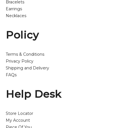
Bracelets
Earrings
Necklaces
Policy
Terms & Conditions
Privacy Policy
Shipping and Delivery
FAQs
Help Desk
Store Locator
My Account
Piece Of You