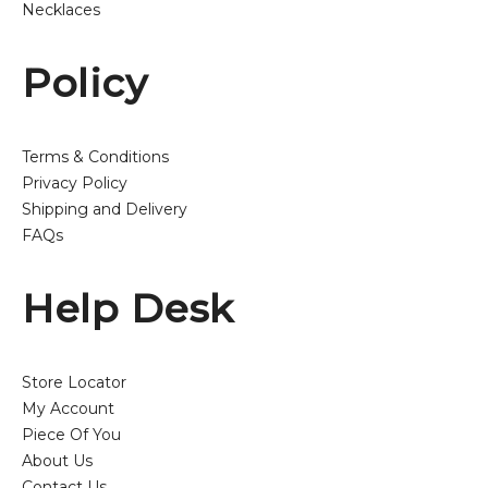
Necklaces
Policy
Terms & Conditions
Privacy Policy
Shipping and Delivery
FAQs
Help Desk
Store Locator
My Account
Piece Of You
About Us
Contact Us