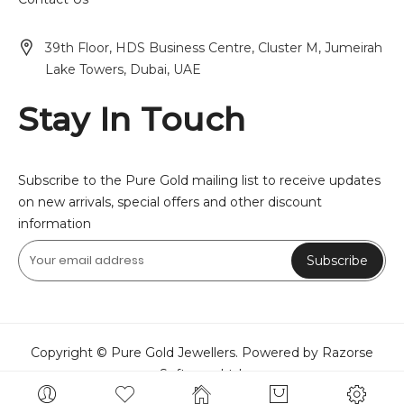
39th Floor, HDS Business Centre, Cluster M, Jumeirah
Lake Towers, Dubai, UAE
Stay In Touch
Subscribe to the Pure Gold mailing list to receive updates
on new arrivals, special offers and other discount
information
Subscribe
Copyright © Pure Gold Jewellers. Powered by Razorse
Software Ltd.