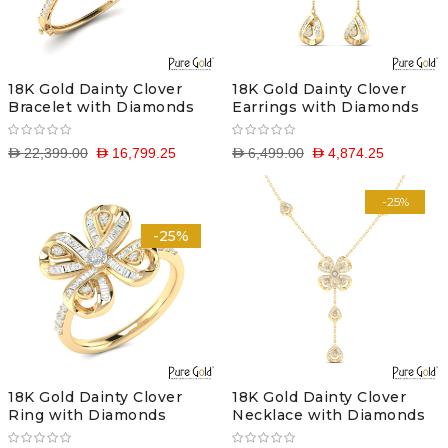
18K Gold Dainty Clover
18K Gold Dainty Clover
Bracelet with Diamonds
Earrings with Diamonds
D 22,399.00
D 16,799.25
D 6,499.00
D 4,874.25
-25%
-25%
18K Gold Dainty Clover
18K Gold Dainty Clover
Ring with Diamonds
Necklace with Diamonds