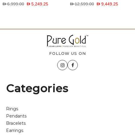
D 6,999.00
D 5,249.25
D 12,599.00
D 9,449.25
FOLLOW US ON
Categories
Rings
Pendants
Bracelets
Earrings