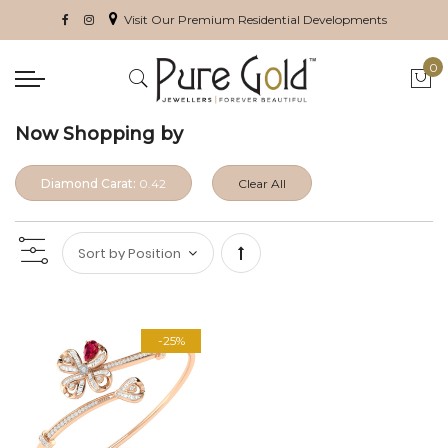
Visit Our Premium Residential Developments
0
My 
Now Shopping by
Diamond Carat:
0.42
Clear All
Set
Descending
-25%
Direction