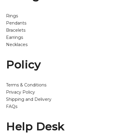
Rings
Pendants
Bracelets
Earrings
Necklaces
Policy
Terms & Conditions
Privacy Policy
Shipping and Delivery
FAQs
Help Desk