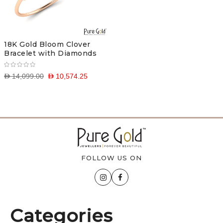
18K Gold Bloom Clover
Bracelet with Diamonds
D 14,099.00
D 10,574.25
FOLLOW US ON
Categories