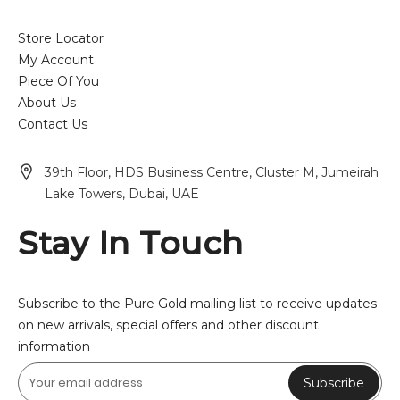
Store Locator
My Account
Piece Of You
About Us
Contact Us
39th Floor, HDS Business Centre, Cluster M, Jumeirah
Lake Towers, Dubai, UAE
Stay In Touch
Subscribe to the Pure Gold mailing list to receive updates
on new arrivals, special offers and other discount
information
Subscribe