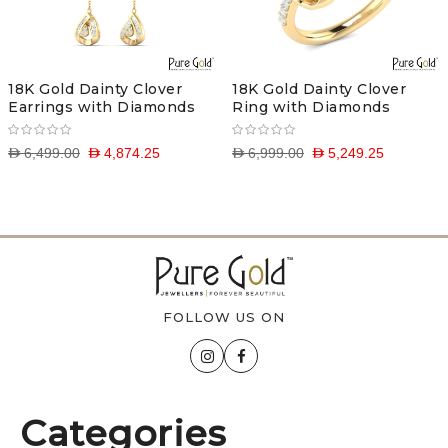
18K Gold Dainty Clover
18K Gold Dainty Clover
Earrings with Diamonds
Ring with Diamonds
D 6,499.00
D 4,874.25
D 6,999.00
D 5,249.25
FOLLOW US ON
Categories