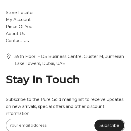
Store Locator
My Account
Piece Of You
About Us
Contact Us
39th Floor, HDS Business Centre, Cluster M, Jumeirah
Lake Towers, Dubai, UAE
Stay In Touch
Subscribe to the Pure Gold mailing list to receive updates
on new arrivals, special offers and other discount
information
Subscribe