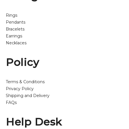
Rings
Pendants
Bracelets
Earrings
Necklaces
Policy
Terms & Conditions
Privacy Policy
Shipping and Delivery
FAQs
Help Desk