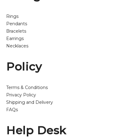
Rings
Pendants
Bracelets
Earrings
Necklaces
Policy
Terms & Conditions
Privacy Policy
Shipping and Delivery
FAQs
Help Desk