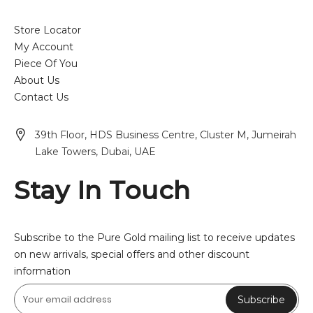
Store Locator
My Account
Piece Of You
About Us
Contact Us
39th Floor, HDS Business Centre, Cluster M, Jumeirah
Lake Towers, Dubai, UAE
Stay In Touch
Subscribe to the Pure Gold mailing list to receive updates
on new arrivals, special offers and other discount
information
Subscribe