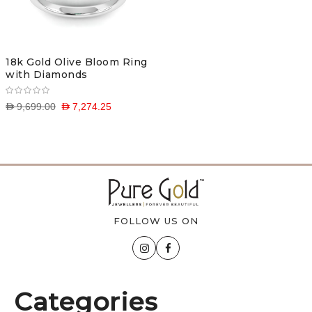
18k Gold Olive Bloom Ring
with Diamonds
D 9,699.00
D 7,274.25
FOLLOW US ON
Categories