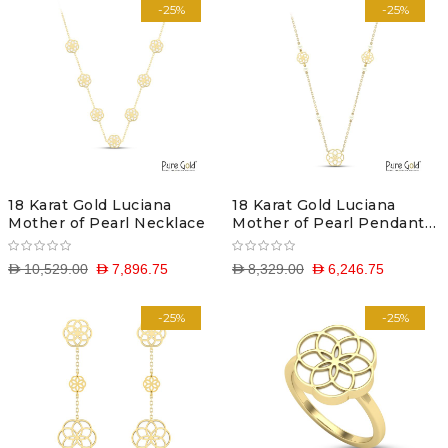
-25%
-25%
18 Karat Gold Luciana
18 Karat Gold Luciana
Mother of Pearl Necklace
Mother of Pearl Pendant
(with chain)
D 10,529.00
D 7,896.75
D 8,329.00
D 6,246.75
-25%
-25%