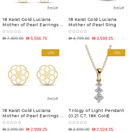
18 Karat Gold Luciana
18 Karat Gold Luciana
Mother of Pearl Earrings -
Mother of Pearl Ring
PGERG34416
D 7,409.00
D 5,556.75
D 4,799.00
D 3,599.25
-25%
-25%
18 Karat Gold Luciana
Trilogy of Light Pendant
Mother of Pearl Earrings -
(0.21 CT, 18K Gold)
PGERG34330
D 3,999.00
D 2,999.25
D 2,699.00
D 2,024.25