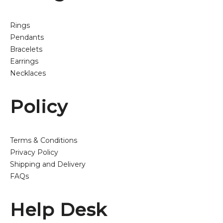
Rings
Pendants
Bracelets
Earrings
Necklaces
Policy
Terms & Conditions
Privacy Policy
Shipping and Delivery
FAQs
Help Desk