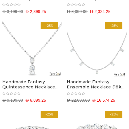
D 3,199.00
D 2,399.25
D 3,099.00
D 2,324.25
-25%
-25%
Handmade Fantasy
Handmade Fantasy
Quintessence Necklace
Ensemble Necklace (18k
(18k and 0.7 CTS)
and 2.55CTS)
D 9,199.00
D 6,899.25
D 22,099.00
D 16,574.25
-25%
-25%