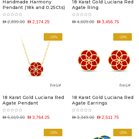
Handmade Harmony
18 Karat Gold Luciana Red
Pendant (18k and 0.25Cts)
Agate Ring
D 2,899.00
D 2,174.25
D 4,609.00
D 3,456.75
-25%
-25%
18 Karat Gold Luciana Red
18 Karat Gold Luciana Red
Agate Pendant
Agate Earrings
D 5,019.00
D 3,764.25
D 3,349.00
D 2,511.75
-25%
-25%