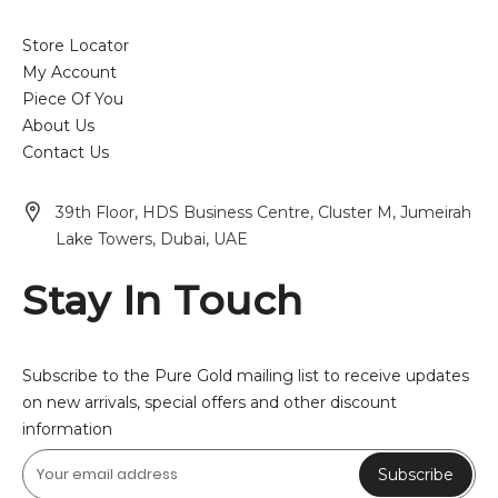
Store Locator
My Account
Piece Of You
About Us
Contact Us
39th Floor, HDS Business Centre, Cluster M, Jumeirah
Lake Towers, Dubai, UAE
Stay In Touch
Subscribe to the Pure Gold mailing list to receive updates
on new arrivals, special offers and other discount
information
Subscribe