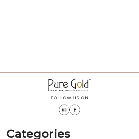
FOLLOW US ON
Categories