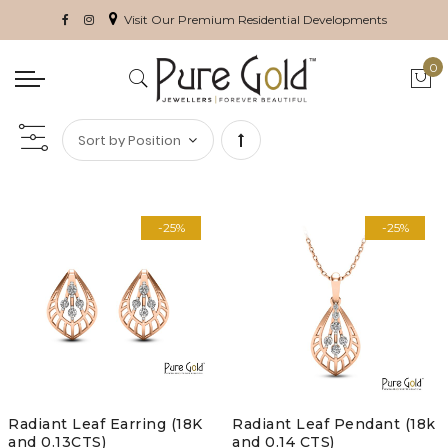
Visit Our Premium Residential Developments
0
My 
Set
Descending
-25%
-25%
Direction
Radiant Leaf Earring (18K
Radiant Leaf Pendant (18k
and 0.13CTS)
and 0.14 CTS)