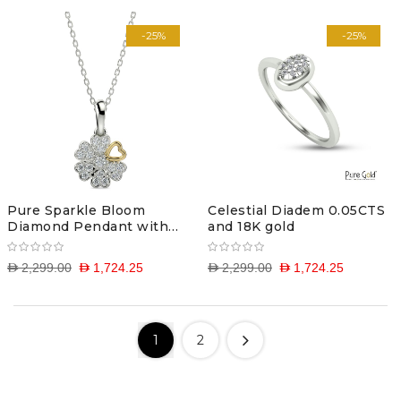
-25%
-25%
Pure Sparkle Bloom
Celestial Diadem 0.05CTS
Diamond Pendant with
and 18K gold
0.16 CTS and 18K gold
D 2,299.00
D 1,724.25
D 2,299.00
D 1,724.25
1
2