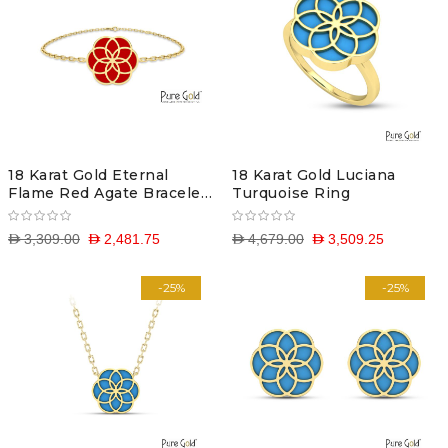
18 Karat Gold Eternal
18 Karat Gold Luciana
Flame Red Agate Bracelet
Turquoise Ring
- PGBRG34601
D 3,309.00
D 2,481.75
D 4,679.00
D 3,509.25
-25%
-25%