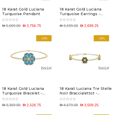
18 Karat Gold Luciana
18 Karat Gold Luciana
Turquoise Pendant
Turquoise Earrings -
PGERG34596
D 5,009.00
D 3,756.75
D 3,599.00
D 2,699.25
-25%
-25%
18 Karat Gold Luciana
18 Karat Luciana Tre Stelle
Turquoise Bracelet -
Noir Braccialettot -
PGBRG34596
PGBRG34595
D 3,369.00
D 2,526.75
D 4,679.00
D 3,509.25