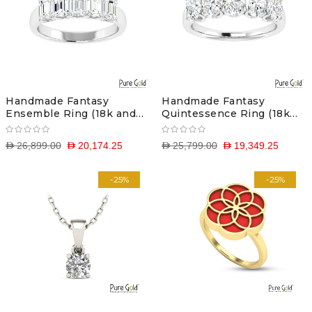
Handmade Fantasy
Handmade Fantasy
Ensemble Ring (18k and
Quintessence Ring (18k
2.55CTS)
and 2.55CTS)
D 26,899.00
D 20,174.25
D 25,799.00
D 19,349.25
-25%
-25%