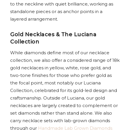
to the neckline with quiet brilliance, working as
standalone pieces or as anchor points in a
layered arrangement.
Gold Necklaces & The Luciana
Collection
While diamonds define most of our necklace
collection, we also offer a considered range of 18k
gold necklaces in yellow, white, rose gold, and
two-tone finishes for those who prefer gold as
the focal point, most notably our Luciana
Collection, celebrated for its gold-led design and
craftsmanship. Outside of Luciana, our gold
necklaces are largely created to complement or
set diamonds rather than stand alone. We also
carry necklace sets with lab-grown diamonds
through our
Handmade Lab Grown Diamonds