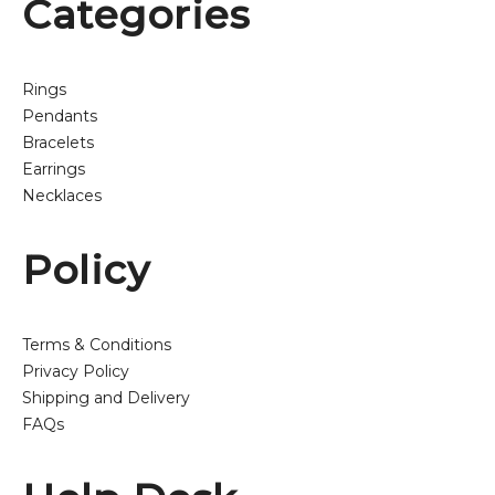
Categories
Rings
Pendants
Bracelets
Earrings
Necklaces
Policy
Terms & Conditions
Privacy Policy
Shipping and Delivery
FAQs