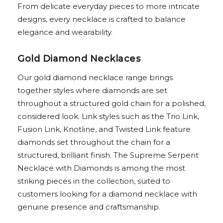
From delicate everyday pieces to more intricate
designs, every necklace is crafted to balance
elegance and wearability.
Gold Diamond Necklaces
Our gold diamond necklace range brings
together styles where diamonds are set
throughout a structured gold chain for a polished,
considered look. Link styles such as the Trio Link,
Fusion Link, Knotline, and Twisted Link feature
diamonds set throughout the chain for a
structured, brilliant finish. The Supreme Serpent
Necklace with Diamonds is among the most
striking pieces in the collection, suited to
customers looking for a diamond necklace with
genuine presence and craftsmanship.