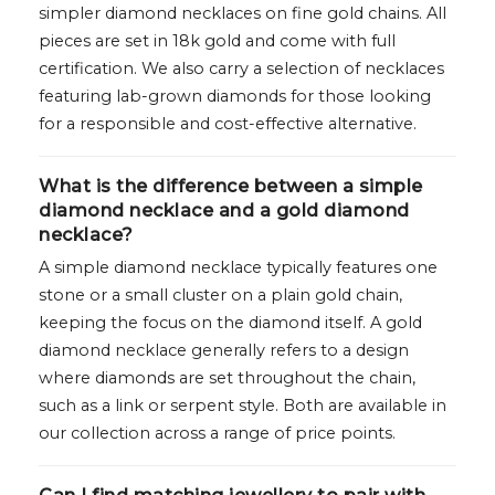
simpler diamond necklaces on fine gold chains. All
pieces are set in 18k gold and come with full
certification. We also carry a selection of necklaces
featuring lab-grown diamonds for those looking
for a responsible and cost-effective alternative.
What is the difference between a simple
diamond necklace and a gold diamond
necklace?
A simple diamond necklace typically features one
stone or a small cluster on a plain gold chain,
keeping the focus on the diamond itself. A gold
diamond necklace generally refers to a design
where diamonds are set throughout the chain,
such as a link or serpent style. Both are available in
our collection across a range of price points.