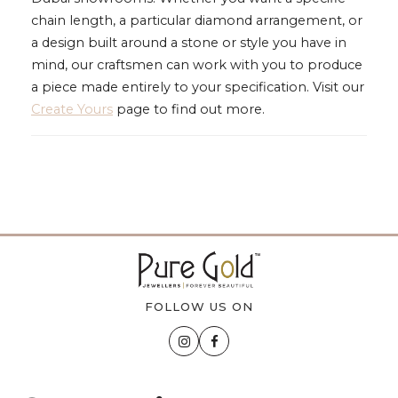
chain length, a particular diamond arrangement, or
a design built around a stone or style you have in
mind, our craftsmen can work with you to produce
a piece made entirely to your specification. Visit our
Create Yours
page to find out more.
FOLLOW US ON