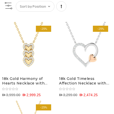
Set
Descending
-25%
-25%
Direction
18k Gold Harmony of
18k Gold Timeless
Hearts Necklace with
Affection Necklace with
Diamonds
Diamonds
D 3,999.00
D 2,999.25
D 3,299.00
D 2,474.25
-25%