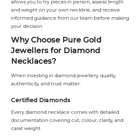
allows you to try pieces in person, assess length
and weight on your own neckline, and receive
informed guidance from our team before making
your decision.
Why Choose Pure Gold
Jewellers for Diamond
Necklaces?
When investing in diamond jewellery, quality,
authenticity, and trust matter.
Certified Diamonds
Every diamond necklace comes with detailed
documentation covering cut, colour, clarity, and
carat weight.