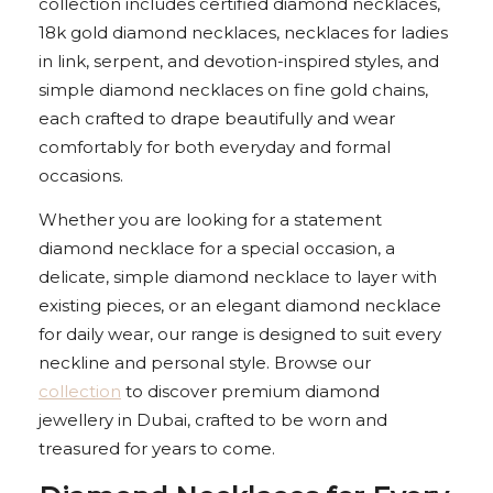
collection includes certified diamond necklaces,
18k gold diamond necklaces, necklaces for ladies
in link, serpent, and devotion-inspired styles, and
simple diamond necklaces on fine gold chains,
each crafted to drape beautifully and wear
comfortably for both everyday and formal
occasions.
Whether you are looking for a statement
diamond necklace for a special occasion, a
delicate, simple diamond necklace to layer with
existing pieces, or an elegant diamond necklace
for daily wear, our range is designed to suit every
neckline and personal style. Browse our
collection
to discover premium diamond
jewellery in Dubai, crafted to be worn and
treasured for years to come.