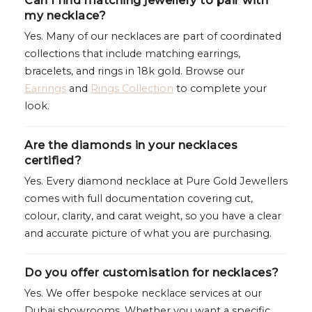
Can I find matching jewellery to pair with
my necklace?
Yes. Many of our necklaces are part of coordinated
collections that include matching earrings,
bracelets, and rings in 18k gold. Browse our
Earrings
and
Rings Collection
to complete your
look.
Are the diamonds in your necklaces
certified?
Yes. Every diamond necklace at Pure Gold Jewellers
comes with full documentation covering cut,
colour, clarity, and carat weight, so you have a clear
and accurate picture of what you are purchasing.
Do you offer customisation for necklaces?
Yes. We offer bespoke necklace services at our
Dubai showrooms. Whether you want a specific