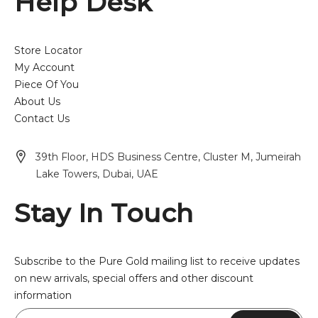
Help Desk
Store Locator
My Account
Piece Of You
About Us
Contact Us
39th Floor, HDS Business Centre, Cluster M, Jumeirah
Lake Towers, Dubai, UAE
Stay In Touch
Subscribe to the Pure Gold mailing list to receive updates
on new arrivals, special offers and other discount
information