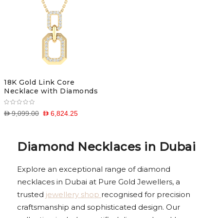
18K Gold Link Core
Necklace with Diamonds
D 9,099.00
D 6,824.25
Diamond Necklaces in Dubai
Explore an exceptional range of diamond
necklaces in Dubai at Pure Gold Jewellers, a
trusted
jewellery shop
recognised for precision
craftsmanship and sophisticated design. Our