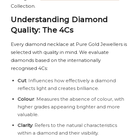
Collection.
Understanding Diamond
Quality: The 4Cs
Every diamond necklace at Pure Gold Jewellers is
selected with quality in mind. We evaluate
diamonds based on the internationally
recognised 4Cs:
Cut
: Influences how effectively a diamond
reflects light and creates brilliance.
Colour
: Measures the absence of colour, with
higher grades appearing brighter and more
valuable.
Clarity
: Refers to the natural characteristics
within a diamond and their visibility.