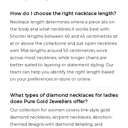
How do I choose the right necklace length?
Necklace length determines where a piece sits on
the body and what necklines it works best with.
Shorter lengths between 40 and 45 centimetres sit
at or above the collarbone and suit open necklines
well. Mid-lengths around 50 centimetres work
across most necklines, while longer chains are
better suited to layering or statement styling. Our
team can help you identify the right length based
on your preferences in-store or online.
What types of diamond necklaces for ladies
does Pure Gold Jewellers offer?
Our collection for women covers link-style gold
diamond necklaces, serpent necklaces, devotion-
themed designs with diamond detailing, and