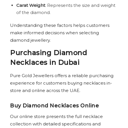
Carat Weight
: Represents the size and weight
of the diamond.
Understanding these factors helps customers
make informed decisions when selecting
diamond jewellery.
Purchasing Diamond
Necklaces in Dubai
Pure Gold Jewellers offers a reliable purchasing
experience for customers buying necklaces in-
store and online across the UAE.
Buy Diamond Necklaces Online
Our online store presents the full necklace
collection with detailed specifications and