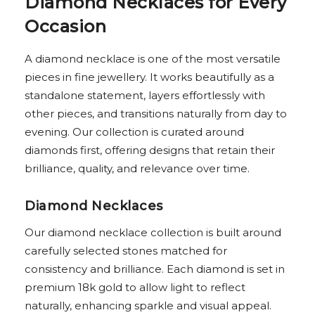
Diamond Necklaces for Every
Occasion
A diamond necklace is one of the most versatile
pieces in fine jewellery. It works beautifully as a
standalone statement, layers effortlessly with
other pieces, and transitions naturally from day to
evening. Our collection is curated around
diamonds first, offering designs that retain their
brilliance, quality, and relevance over time.
Diamond Necklaces
Our diamond necklace collection is built around
carefully selected stones matched for
consistency and brilliance. Each diamond is set in
premium 18k gold to allow light to reflect
naturally, enhancing sparkle and visual appeal.