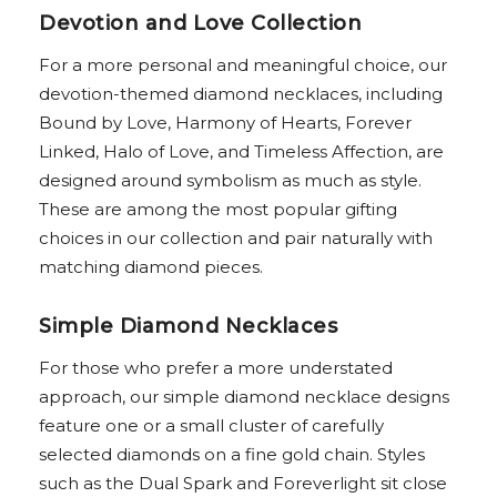
Devotion and Love Collection
For a more personal and meaningful choice, our
devotion-themed diamond necklaces, including
Bound by Love, Harmony of Hearts, Forever
Linked, Halo of Love, and Timeless Affection, are
designed around symbolism as much as style.
These are among the most popular gifting
choices in our collection and pair naturally with
matching diamond pieces.
Simple Diamond Necklaces
For those who prefer a more understated
approach, our simple diamond necklace designs
feature one or a small cluster of carefully
selected diamonds on a fine gold chain. Styles
such as the Dual Spark and Foreverlight sit close