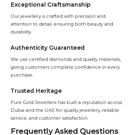
Exceptional Craftsmanship
Our jewellery is crafted with precision and
attention to detail, ensuring both beauty and
durability.
Authenticity Guaranteed
We use certified diamonds and quality materials,
giving customers complete confidence in every
purchase.
Trusted Heritage
Pure Gold Jewellers has built a reputation across
Dubai and the UAE for quality jewellery, reliable
service, and customer satisfaction.
Frequently Asked Questions