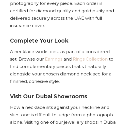
photography for every piece. Each order is
certified for diamond quality and gold purity and
delivered securely across the UAE with full
insurance cover.
Complete Your Look
A necklace works best as part of a considered
set. Browse our
Earrings
and
Rings Collection
to
find complementary pieces that sit naturally
alongside your chosen diamond necklace for a
finished, cohesive style.
Visit Our Dubai Showrooms
How a necklace sits against your neckline and
skin tone is difficult to judge from a photograph
alone. Visiting one of our jewellery shops in Dubai