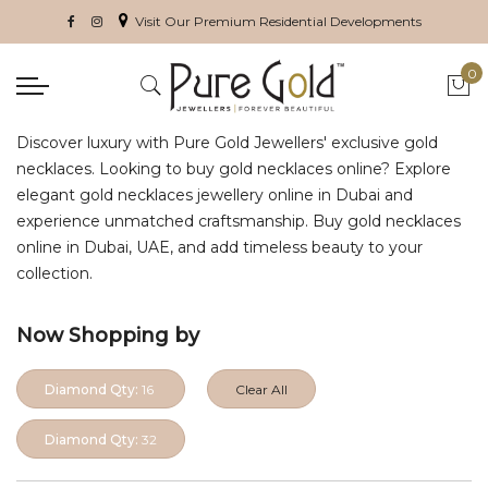
Visit Our Premium Residential Developments
0
My 
Discover luxury with Pure Gold Jewellers' exclusive gold
necklaces. Looking to buy gold necklaces online? Explore
elegant gold necklaces jewellery online in Dubai and
experience unmatched craftsmanship. Buy gold necklaces
online in Dubai, UAE, and add timeless beauty to your
collection.
Now Shopping by
Diamond Qty:
16
Clear All
Diamond Qty:
32