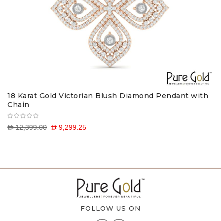
18 Karat Gold Victorian Blush Diamond Pendant with
Chain
D 12,399.00
D 9,299.25
FOLLOW US ON