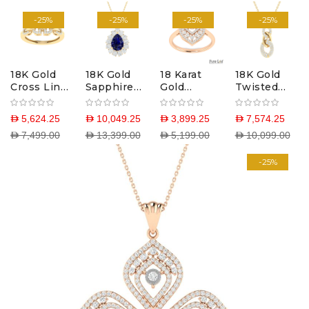
-25%
-25%
-25%
-25%
18K Gold
18K Gold
18 Karat
18K Gold
Cross Link
Sapphire
Gold
Twisted
Ring with
Glow
Victorian
Link
Diamonds
Pendant
Blush Ring
Necklace
D 5,624.25
D 10,049.25
D 3,899.25
D 7,574.25
with Lab-
with
with
D 7,499.00
D 13,399.00
D 5,199.00
D 10,099.00
Grown
Diamonds
Diamonds
Diamonds
-25%