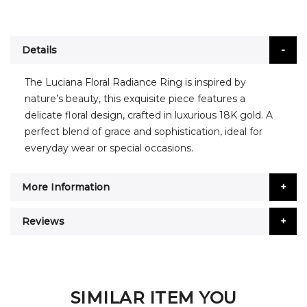
Details
The Luciana Floral Radiance Ring is inspired by
nature’s beauty, this exquisite piece features a
delicate floral design, crafted in luxurious 18K gold. A
perfect blend of grace and sophistication, ideal for
everyday wear or special occasions.
More Information
Reviews
SIMILAR ITEM YOU