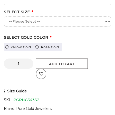
SELECT SIZE
SELECT GOLD COLOR
Yellow Gold
Rose Gold
ADD TO CART
Size Guide
SKU:
PGRNG34332
Brand
Pure Gold Jewellers