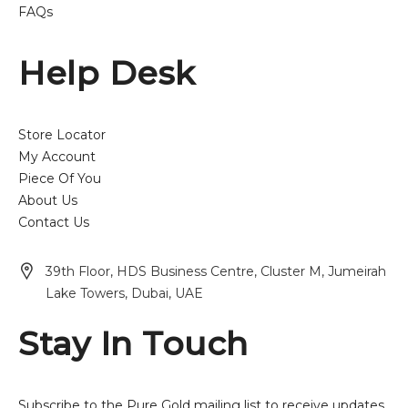
FAQs
Help Desk
Store Locator
My Account
Piece Of You
About Us
Contact Us
39th Floor, HDS Business Centre, Cluster M, Jumeirah
Lake Towers, Dubai, UAE
Stay In Touch
Subscribe to the Pure Gold mailing list to receive updates