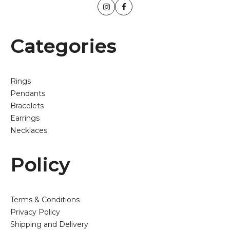
Categories
Rings
Pendants
Bracelets
Earrings
Necklaces
Policy
Terms & Conditions
Privacy Policy
Shipping and Delivery