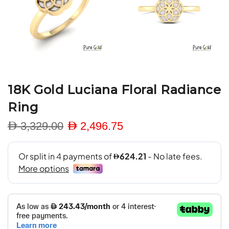
18K Gold Luciana Floral Radiance
Ring
D 3,329.00
D 2,496.75