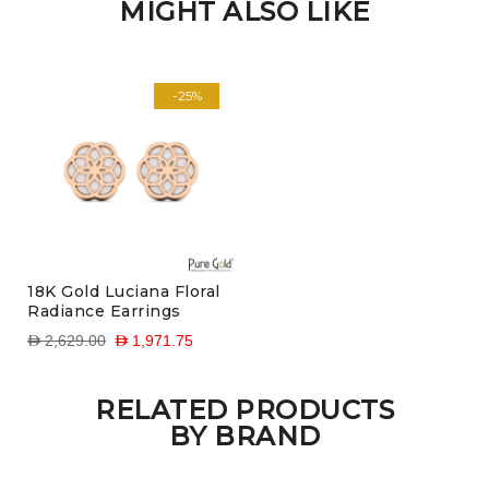
MIGHT ALSO LIKE
-25%
18K Gold Luciana Floral
Radiance Earrings
D 2,629.00
D 1,971.75
RELATED PRODUCTS
BY BRAND