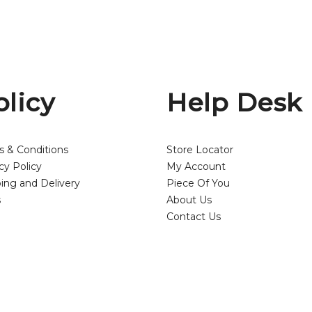
olicy
Help Desk
s & Conditions
Store Locator
cy Policy
My Account
ing and Delivery
Piece Of You
s
About Us
Contact Us