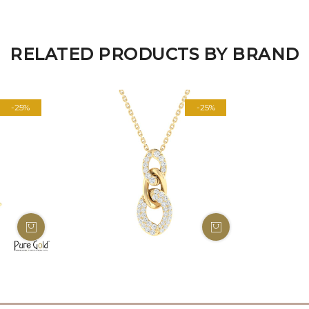
RELATED PRODUCTS BY BRAND
-25%
-25%