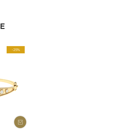
KE
-25%