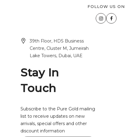
FOLLOW US ON
39th Floor, HDS Business
Centre, Cluster M, Jumeirah
Lake Towers, Dubai, UAE
Stay In
Touch
Subscribe to the Pure Gold mailing
list to receive updates on new
arrivals, special offers and other
discount information