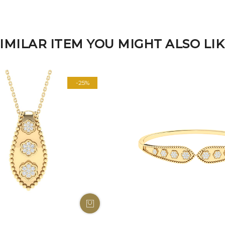
IMILAR ITEM YOU MIGHT ALSO LI
-25%