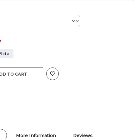
hite
DD TO CART
More Information
Reviews