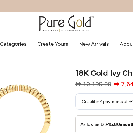
Categories
Create Yours
New Arrivals
Abou
18K Gold Ivy C
D 10,199.00
D 7,6