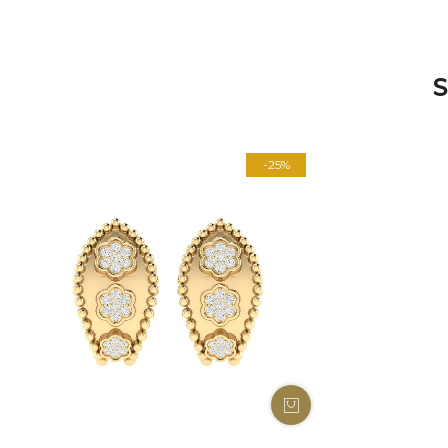
S
-25%