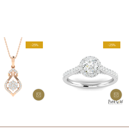
-25%
-25%