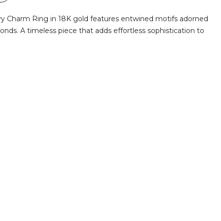
Ivy Charm Ring in 18K gold features entwined motifs adorned
monds. A timeless piece that adds effortless sophistication to