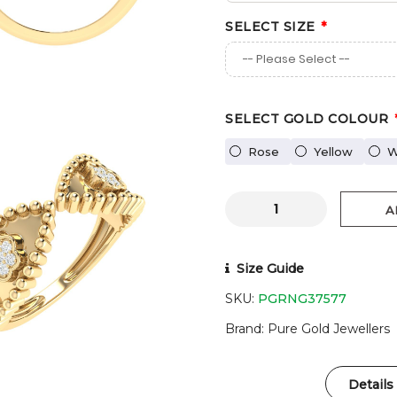
SELECT SIZE
SELECT GOLD COLOUR
Rose
Yellow
W
A
Size Guide
SKU:
PGRNG37577
Brand
Pure Gold Jewellers
Details