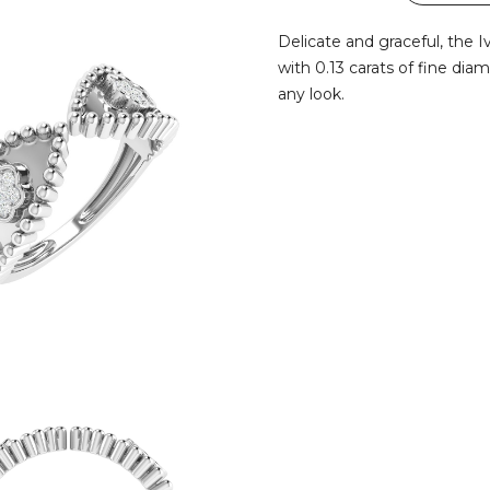
Delicate and graceful, the 
with 0.13 carats of fine dia
any look.