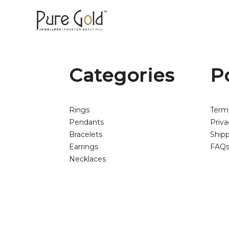
Categories
P
Rings
Term
Pendants
Priva
Bracelets
Shipp
Earrings
FAQ
Necklaces